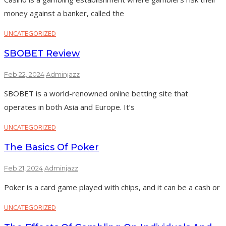
money against a banker, called the
UNCATEGORIZED
SBOBET Review
Feb 22, 2024
Adminjazz
SBOBET is a world-renowned online betting site that
operates in both Asia and Europe. It’s
UNCATEGORIZED
The Basics Of Poker
Feb 21, 2024
Adminjazz
Poker is a card game played with chips, and it can be a cash or
UNCATEGORIZED