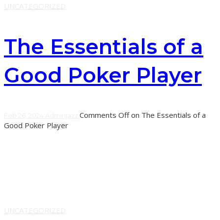
UNCATEGORIZED
The Essentials of a
Good Poker Player
Comments Off
on The Essentials of a
Feb 26, 2024
Adminjazz
Good Poker Player
Poker is a card game that requires both skill and luck to
win. The game can be played for money or in
tournaments. It involves
Learn More
UNCATEGORIZED