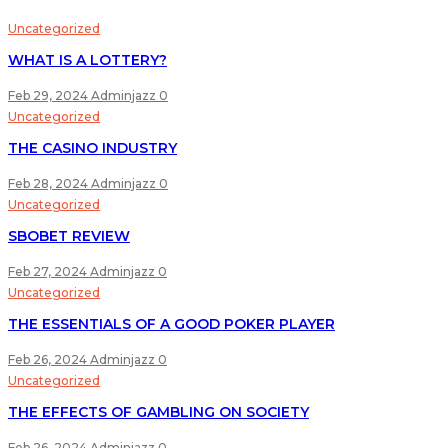
Uncategorized
WHAT IS A LOTTERY?
Feb 29, 2024
Adminjazz
0
Uncategorized
THE CASINO INDUSTRY
Feb 28, 2024
Adminjazz
0
Uncategorized
SBOBET REVIEW
Feb 27, 2024
Adminjazz
0
Uncategorized
THE ESSENTIALS OF A GOOD POKER PLAYER
Feb 26, 2024
Adminjazz
0
Uncategorized
THE EFFECTS OF GAMBLING ON SOCIETY
Feb 26, 2024
Adminjazz
0