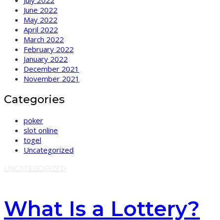
June 2022
May 2022
April 2022
March 2022
February 2022
January 2022
December 2021
November 2021
Categories
poker
slot online
togel
Uncategorized
UNCATEGORIZED
What Is a Lottery?