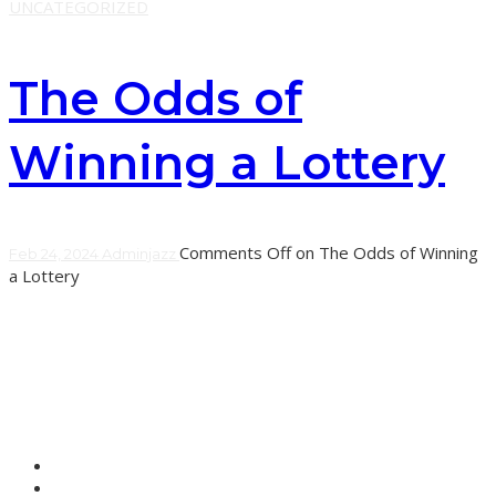
UNCATEGORIZED
The Odds of
Winning a Lottery
Comments Off
on The Odds of Winning
Feb 24, 2024
Adminjazz
a Lottery
Lottery is a form of gambling in which players pay for
tickets to be entered into a drawing for cash or goods. It
is a
Learn More