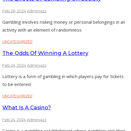
Feb 26, 2024
Adminjazz
Gambling involves risking money or personal belongings in an
activity with an element of randomness
UNCATEGORIZED
The Odds Of Winning A Lottery
Feb 24, 2024
Adminjazz
Lottery is a form of gambling in which players pay for tickets
to be entered
UNCATEGORIZED
What Is A Casino?
Feb 24, 2024
Adminjazz
Casino is a gambling establishment where gamblers risk their