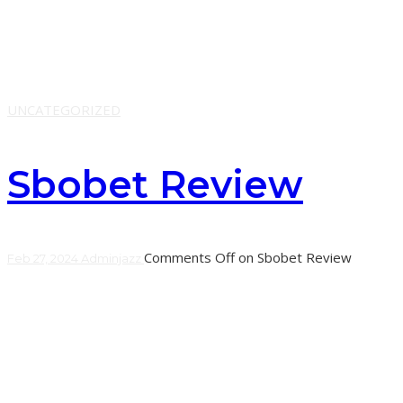
adults, with most of the profits (and fun) coming from
games of chance. Slot machines,
Learn More
UNCATEGORIZED
Sbobet Review
Comments Off
on Sbobet Review
Feb 27, 2024
Adminjazz
SBOBET is an online betting site that has made a name
for itself in Asia and Europe. The website offers players a
wide variety of
Learn More