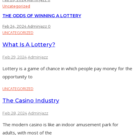
Uncategorized
THE ODDS OF WINNING A LOTTERY
Feb 24, 2024
Adminjazz
0
UNCATEGORIZED
What Is A Lottery?
Feb 29, 2024
Adminjazz
Lottery is a game of chance in which people pay money for the
opportunity to
UNCATEGORIZED
The Casino Industry
Feb 28, 2024
Adminjazz
The modern casino is like an indoor amusement park for
adults, with most of the