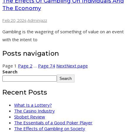
The Effects Of Gambling On Individuals And
The Economy
Feb 20, 2024
Adminjazz
Gambling is the wagering of something of value on an event
with the intent to
Posts navigation
Page
1
Page
2
…
Page
74
Next
Next page
Search
Search
Recent Posts
What Is a Lottery?
The Casino Industry
Sbobet Review
The Essentials of a Good Poker Player
The Effects of Gambling on Society