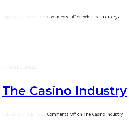
Comments Off
on What Is a Lottery?
Feb 29, 2024
Adminjazz
Lottery is a game of chance in which people pay money
for the opportunity to win prizes. It can take many forms,
but most involve
Learn More
UNCATEGORIZED
The Casino Industry
Comments Off
on The Casino Industry
Feb 28, 2024
Adminjazz
The modern casino is like an indoor amusement park for