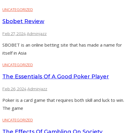
UNCATEGORIZED
Sbobet Review
Feb 27, 2024
Adminjazz
SBOBET is an online betting site that has made a name for
itself in Asia
UNCATEGORIZED
The Essentials Of A Good Poker Player
Feb 26, 2024
Adminjazz
Poker is a card game that requires both skill and luck to win.
The game
UNCATEGORIZED
The Effects Of Gambling On Society