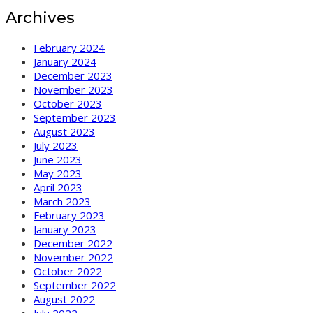
Archives
February 2024
January 2024
December 2023
November 2023
October 2023
September 2023
August 2023
July 2023
June 2023
May 2023
April 2023
March 2023
February 2023
January 2023
December 2022
November 2022
October 2022
September 2022
August 2022
July 2022