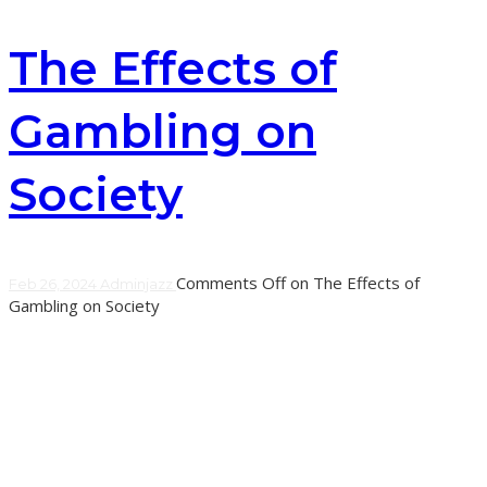
The Effects of
Gambling on
Society
Comments Off
on The Effects of
Feb 26, 2024
Adminjazz
Gambling on Society
Gambling involves risking money or personal belongings
in an activity with an element of randomness or chance. It
can be done in many ways, including
Learn More