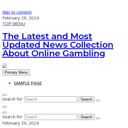
Skip to content
February 29, 2024
TOP MENU
The Latest and Most
Updated News Collection
About Online Gambling
Primary Menu
SAMPLE PAGE
Search for:
Search for:
February 29, 2024