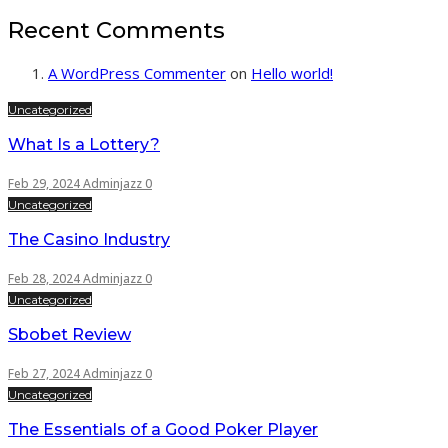
Recent Comments
A WordPress Commenter
on
Hello world!
Uncategorized
What Is a Lottery?
Feb 29, 2024
Adminjazz
0
Uncategorized
The Casino Industry
Feb 28, 2024
Adminjazz
0
Uncategorized
Sbobet Review
Feb 27, 2024
Adminjazz
0
Uncategorized
The Essentials of a Good Poker Player