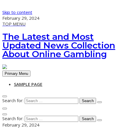
Skip to content
February 29, 2024
TOP MENU
The Latest and Most
Updated News Collection
About Online Gambling
Primary Menu
SAMPLE PAGE
Search for:
Search for:
February 29, 2024