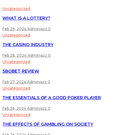
Uncategorized
WHAT IS A LOTTERY?
Feb 29, 2024
Adminjazz
0
Uncategorized
THE CASINO INDUSTRY
Feb 28, 2024
Adminjazz
0
Uncategorized
SBOBET REVIEW
Feb 27, 2024
Adminjazz
0
Uncategorized
THE ESSENTIALS OF A GOOD POKER PLAYER
Feb 26, 2024
Adminjazz
0
Uncategorized
THE EFFECTS OF GAMBLING ON SOCIETY
Feb 26, 2024
Adminjazz
0