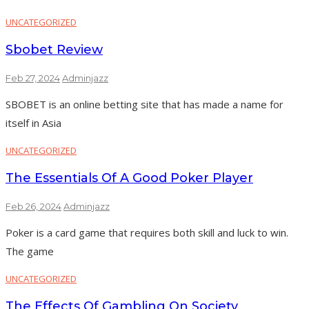
UNCATEGORIZED
Sbobet Review
Feb 27, 2024
Adminjazz
SBOBET is an online betting site that has made a name for
itself in Asia
UNCATEGORIZED
The Essentials Of A Good Poker Player
Feb 26, 2024
Adminjazz
Poker is a card game that requires both skill and luck to win.
The game
UNCATEGORIZED
The Effects Of Gambling On Society