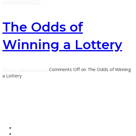
UNCATEGORIZED
The Odds of
Winning a Lottery
Comments Off
on The Odds of Winning
Feb 24, 2024
Adminjazz
a Lottery
Lottery is a form of gambling in which players pay for
tickets to be entered into a drawing for cash or goods. It
is a
Learn More