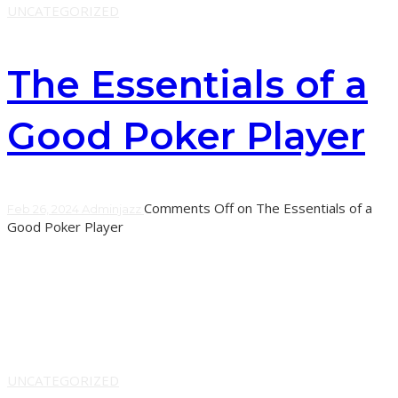
UNCATEGORIZED
The Essentials of a
Good Poker Player
Comments Off
on The Essentials of a
Feb 26, 2024
Adminjazz
Good Poker Player
Poker is a card game that requires both skill and luck to
win. The game can be played for money or in
tournaments. It involves
Learn More
UNCATEGORIZED