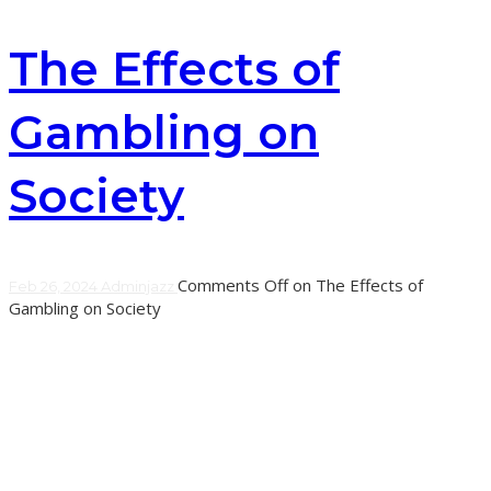
The Effects of
Gambling on
Society
Comments Off
on The Effects of
Feb 26, 2024
Adminjazz
Gambling on Society
Gambling involves risking money or personal belongings
in an activity with an element of randomness or chance. It
can be done in many ways, including
Learn More