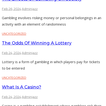
Feb 26, 2024
Adminjazz
Gambling involves risking money or personal belongings in an
activity with an element of randomness
UNCATEGORIZED
The Odds Of Winning A Lottery
Feb 24, 2024
Adminjazz
Lottery is a form of gambling in which players pay for tickets
to be entered
UNCATEGORIZED
What Is A Casino?
Feb 24, 2024
Adminjazz
Casino is a gambling establishment where gamblers risk their