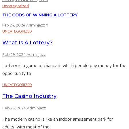
Uncategorized
THE ODDS OF WINNING A LOTTERY
Feb 24, 2024
Adminjazz
0
UNCATEGORIZED
What Is A Lottery?
Feb 29, 2024
Adminjazz
Lottery is a game of chance in which people pay money for the
opportunity to
UNCATEGORIZED
The Casino Industry
Feb 28, 2024
Adminjazz
The modern casino is like an indoor amusement park for
adults, with most of the