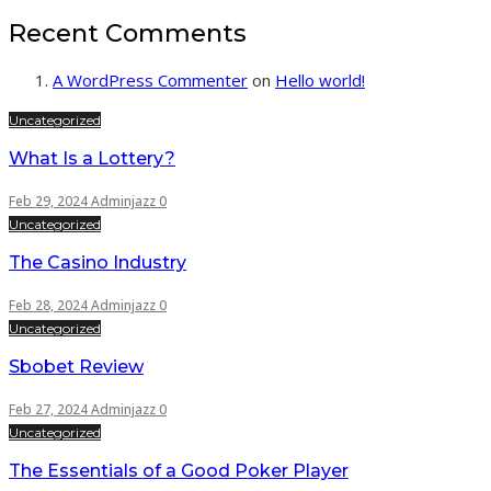
Recent Comments
A WordPress Commenter
on
Hello world!
Uncategorized
What Is a Lottery?
Feb 29, 2024
Adminjazz
0
Uncategorized
The Casino Industry
Feb 28, 2024
Adminjazz
0
Uncategorized
Sbobet Review
Feb 27, 2024
Adminjazz
0
Uncategorized
The Essentials of a Good Poker Player