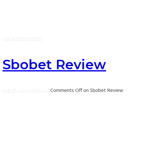
adults, with most of the profits (and fun) coming from
games of chance. Slot machines,
Learn More
UNCATEGORIZED
Sbobet Review
Comments Off
on Sbobet Review
Feb 27, 2024
Adminjazz
SBOBET is an online betting site that has made a name
for itself in Asia and Europe. The website offers players a
wide variety of
Learn More