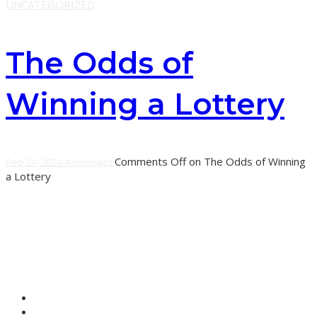
UNCATEGORIZED
The Odds of
Winning a Lottery
Comments Off
on The Odds of Winning
Feb 24, 2024
Adminjazz
a Lottery
Lottery is a form of gambling in which players pay for
tickets to be entered into a drawing for cash or goods. It
is a
Learn More