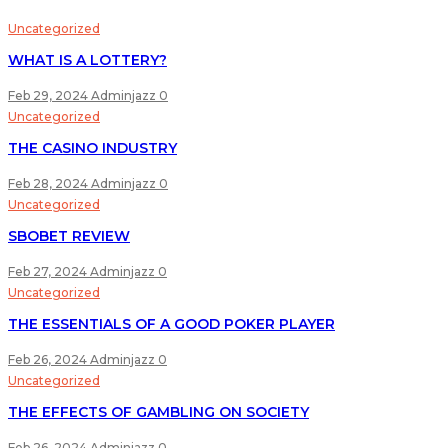
Uncategorized
WHAT IS A LOTTERY?
Feb 29, 2024
Adminjazz
0
Uncategorized
THE CASINO INDUSTRY
Feb 28, 2024
Adminjazz
0
Uncategorized
SBOBET REVIEW
Feb 27, 2024
Adminjazz
0
Uncategorized
THE ESSENTIALS OF A GOOD POKER PLAYER
Feb 26, 2024
Adminjazz
0
Uncategorized
THE EFFECTS OF GAMBLING ON SOCIETY
Feb 26, 2024
Adminjazz
0