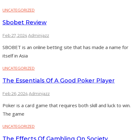
UNCATEGORIZED
Sbobet Review
Feb 27, 2024
Adminjazz
SBOBET is an online betting site that has made a name for
itself in Asia
UNCATEGORIZED
The Essentials Of A Good Poker Player
Feb 26, 2024
Adminjazz
Poker is a card game that requires both skill and luck to win.
The game
UNCATEGORIZED
The Effects Of Gambling On Society