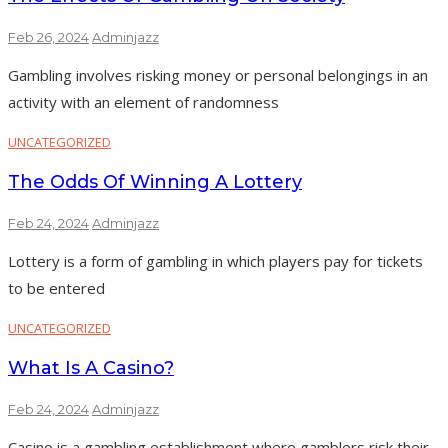
Feb 26, 2024
Adminjazz
Gambling involves risking money or personal belongings in an
activity with an element of randomness
UNCATEGORIZED
The Odds Of Winning A Lottery
Feb 24, 2024
Adminjazz
Lottery is a form of gambling in which players pay for tickets
to be entered
UNCATEGORIZED
What Is A Casino?
Feb 24, 2024
Adminjazz
Casino is a gambling establishment where gamblers risk their