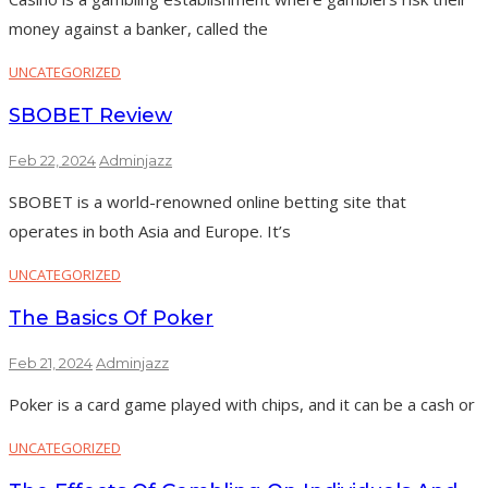
money against a banker, called the
UNCATEGORIZED
SBOBET Review
Feb 22, 2024
Adminjazz
SBOBET is a world-renowned online betting site that
operates in both Asia and Europe. It’s
UNCATEGORIZED
The Basics Of Poker
Feb 21, 2024
Adminjazz
Poker is a card game played with chips, and it can be a cash or
UNCATEGORIZED