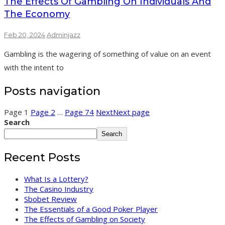
The Effects Of Gambling On Individuals And
The Economy
Feb 20, 2024
Adminjazz
Gambling is the wagering of something of value on an event
with the intent to
Posts navigation
Page
1
Page
2
…
Page
74
Next
Next page
Search
Search
Recent Posts
What Is a Lottery?
The Casino Industry
Sbobet Review
The Essentials of a Good Poker Player
The Effects of Gambling on Society