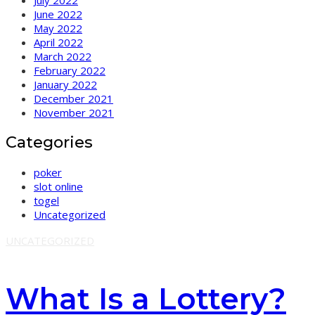
June 2022
May 2022
April 2022
March 2022
February 2022
January 2022
December 2021
November 2021
Categories
poker
slot online
togel
Uncategorized
UNCATEGORIZED
What Is a Lottery?