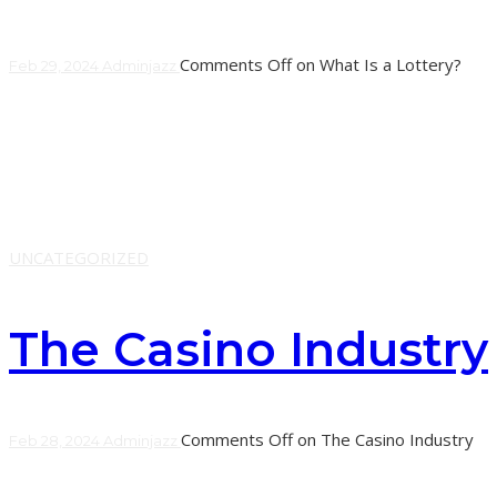
Comments Off
on What Is a Lottery?
Feb 29, 2024
Adminjazz
Lottery is a game of chance in which people pay money
for the opportunity to win prizes. It can take many forms,
but most involve
Learn More
UNCATEGORIZED
The Casino Industry
Comments Off
on The Casino Industry
Feb 28, 2024
Adminjazz
The modern casino is like an indoor amusement park for