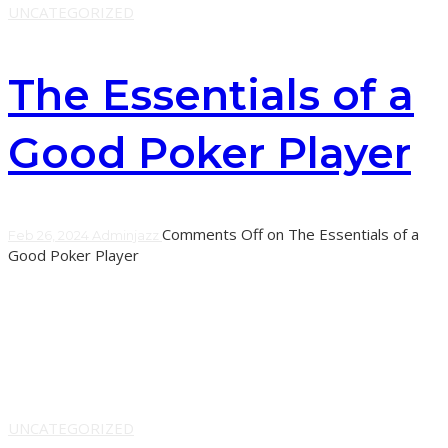
UNCATEGORIZED
The Essentials of a
Good Poker Player
Comments Off
on The Essentials of a
Feb 26, 2024
Adminjazz
Good Poker Player
Poker is a card game that requires both skill and luck to
win. The game can be played for money or in
tournaments. It involves
Learn More
UNCATEGORIZED