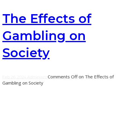
The Effects of
Gambling on
Society
Comments Off
on The Effects of
Feb 26, 2024
Adminjazz
Gambling on Society
Gambling involves risking money or personal belongings
in an activity with an element of randomness or chance. It
can be done in many ways, including
Learn More