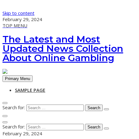
Skip to content
February 29, 2024
TOP MENU
The Latest and Most
Updated News Collection
About Online Gambling
Primary Menu
SAMPLE PAGE
Search for:
Search for:
February 29, 2024