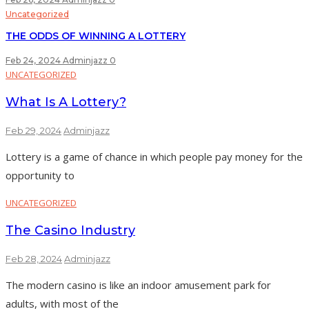
Uncategorized
THE ODDS OF WINNING A LOTTERY
Feb 24, 2024
Adminjazz
0
UNCATEGORIZED
What Is A Lottery?
Feb 29, 2024
Adminjazz
Lottery is a game of chance in which people pay money for the
opportunity to
UNCATEGORIZED
The Casino Industry
Feb 28, 2024
Adminjazz
The modern casino is like an indoor amusement park for
adults, with most of the