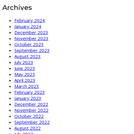
Archives
February 2024
January 2024
December 2023
November 2023
October 2023
September 2023
August 2023
July 2023
June 2023
May 2023
April 2023
March 2023
February 2023
January 2023
December 2022
November 2022
October 2022
September 2022
August 2022
July 2022