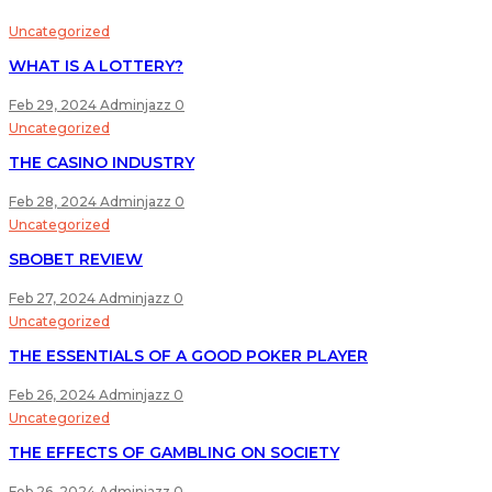
Uncategorized
WHAT IS A LOTTERY?
Feb 29, 2024
Adminjazz
0
Uncategorized
THE CASINO INDUSTRY
Feb 28, 2024
Adminjazz
0
Uncategorized
SBOBET REVIEW
Feb 27, 2024
Adminjazz
0
Uncategorized
THE ESSENTIALS OF A GOOD POKER PLAYER
Feb 26, 2024
Adminjazz
0
Uncategorized
THE EFFECTS OF GAMBLING ON SOCIETY
Feb 26, 2024
Adminjazz
0