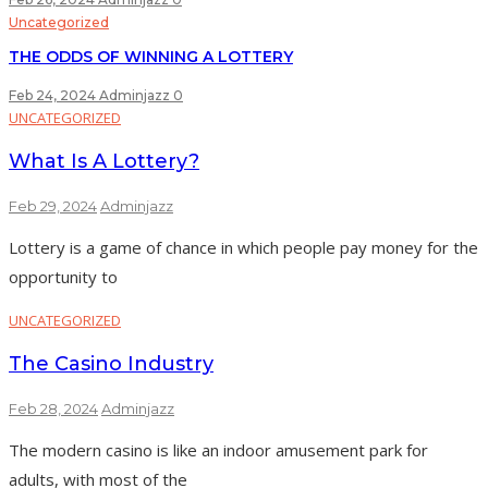
Uncategorized
THE ODDS OF WINNING A LOTTERY
Feb 24, 2024
Adminjazz
0
UNCATEGORIZED
What Is A Lottery?
Feb 29, 2024
Adminjazz
Lottery is a game of chance in which people pay money for the
opportunity to
UNCATEGORIZED
The Casino Industry
Feb 28, 2024
Adminjazz
The modern casino is like an indoor amusement park for
adults, with most of the