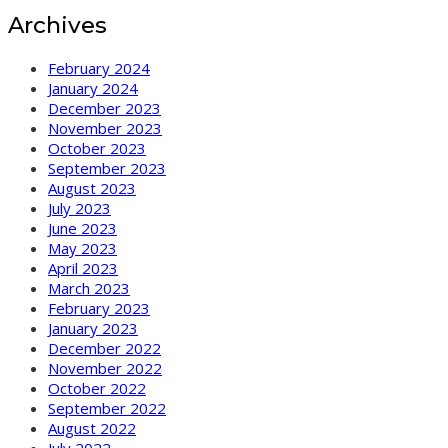
Archives
February 2024
January 2024
December 2023
November 2023
October 2023
September 2023
August 2023
July 2023
June 2023
May 2023
April 2023
March 2023
February 2023
January 2023
December 2022
November 2022
October 2022
September 2022
August 2022
July 2022