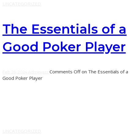
UNCATEGORIZED
The Essentials of a
Good Poker Player
Comments Off
on The Essentials of a
Feb 26, 2024
Adminjazz
Good Poker Player
Poker is a card game that requires both skill and luck to
win. The game can be played for money or in
tournaments. It involves
Learn More
UNCATEGORIZED