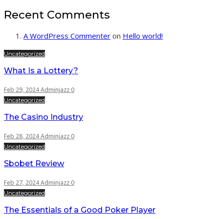
Recent Comments
A WordPress Commenter
on
Hello world!
Uncategorized
What Is a Lottery?
Feb 29, 2024
Adminjazz
0
Uncategorized
The Casino Industry
Feb 28, 2024
Adminjazz
0
Uncategorized
Sbobet Review
Feb 27, 2024
Adminjazz
0
Uncategorized
The Essentials of a Good Poker Player