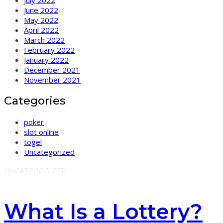
June 2022
May 2022
April 2022
March 2022
February 2022
January 2022
December 2021
November 2021
Categories
poker
slot online
togel
Uncategorized
UNCATEGORIZED
What Is a Lottery?