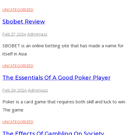
UNCATEGORIZED
Sbobet Review
Feb 27, 2024
Adminjazz
SBOBET is an online betting site that has made a name for
itself in Asia
UNCATEGORIZED
The Essentials Of A Good Poker Player
Feb 26, 2024
Adminjazz
Poker is a card game that requires both skill and luck to win.
The game
UNCATEGORIZED
The Effects Of Gambling On Society