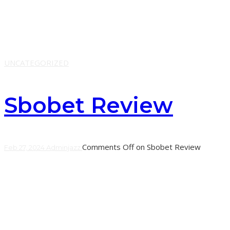
adults, with most of the profits (and fun) coming from
games of chance. Slot machines,
Learn More
UNCATEGORIZED
Sbobet Review
Comments Off
on Sbobet Review
Feb 27, 2024
Adminjazz
SBOBET is an online betting site that has made a name
for itself in Asia and Europe. The website offers players a
wide variety of
Learn More