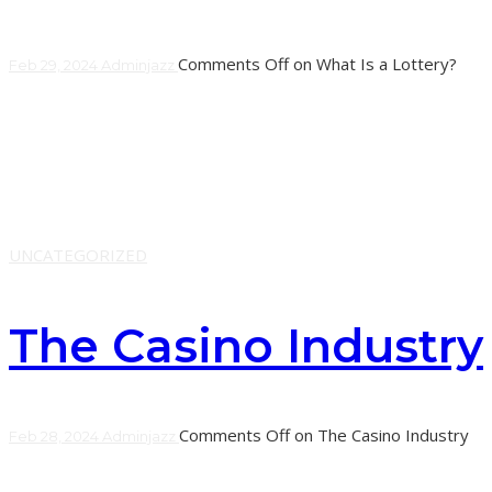
Comments Off
on What Is a Lottery?
Feb 29, 2024
Adminjazz
Lottery is a game of chance in which people pay money
for the opportunity to win prizes. It can take many forms,
but most involve
Learn More
UNCATEGORIZED
The Casino Industry
Comments Off
on The Casino Industry
Feb 28, 2024
Adminjazz
The modern casino is like an indoor amusement park for