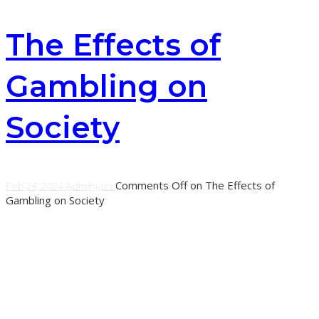
The Effects of
Gambling on
Society
Comments Off
on The Effects of
Feb 26, 2024
Adminjazz
Gambling on Society
Gambling involves risking money or personal belongings
in an activity with an element of randomness or chance. It
can be done in many ways, including
Learn More