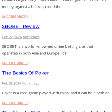
money against a banker, called the
UNCATEGORIZED
SBOBET Review
Feb 22, 2024
Adminjazz
SBOBET is a world-renowned online betting site that
operates in both Asia and Europe. It’s
UNCATEGORIZED
The Basics Of Poker
Feb 21, 2024
Adminjazz
Poker is a card game played with chips, and it can be a cash or
UNCATEGORIZED