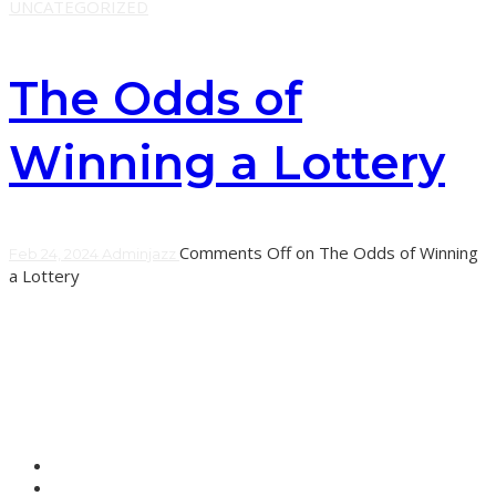
UNCATEGORIZED
The Odds of
Winning a Lottery
Comments Off
on The Odds of Winning
Feb 24, 2024
Adminjazz
a Lottery
Lottery is a form of gambling in which players pay for
tickets to be entered into a drawing for cash or goods. It
is a
Learn More