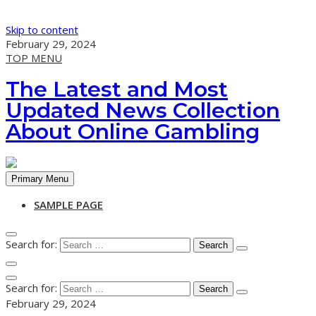
Skip to content
February 29, 2024
TOP MENU
The Latest and Most
Updated News Collection
About Online Gambling
Primary Menu
SAMPLE PAGE
Search for:
Search for:
February 29, 2024