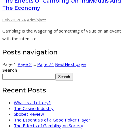
The Effects Of Gambling On Individuals And
The Economy
Feb 20, 2024
Adminjazz
Gambling is the wagering of something of value on an event
with the intent to
Posts navigation
Page
1
Page
2
…
Page
74
Next
Next page
Search
Search
Recent Posts
What Is a Lottery?
The Casino Industry
Sbobet Review
The Essentials of a Good Poker Player
The Effects of Gambling on Society