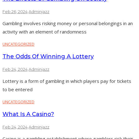
Feb 26, 2024
Adminjazz
Gambling involves risking money or personal belongings in an
activity with an element of randomness
UNCATEGORIZED
The Odds Of Winning A Lottery
Feb 24, 2024
Adminjazz
Lottery is a form of gambling in which players pay for tickets
to be entered
UNCATEGORIZED
What Is A Casino?
Feb 24, 2024
Adminjazz
Casino is a gambling establishment where gamblers risk their