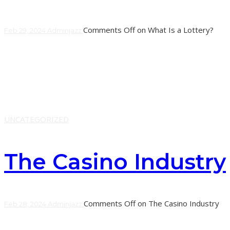
Comments Off
on What Is a Lottery?
Feb 29, 2024
Adminjazz
Lottery is a game of chance in which people pay money
for the opportunity to win prizes. It can take many forms,
but most involve
Learn More
UNCATEGORIZED
The Casino Industry
Comments Off
on The Casino Industry
Feb 28, 2024
Adminjazz
The modern casino is like an indoor amusement park for