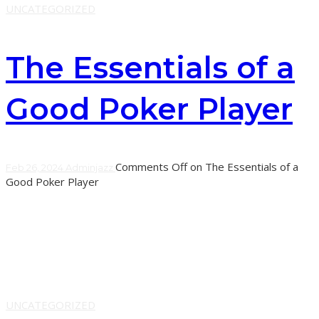
UNCATEGORIZED
The Essentials of a
Good Poker Player
Comments Off
on The Essentials of a
Feb 26, 2024
Adminjazz
Good Poker Player
Poker is a card game that requires both skill and luck to
win. The game can be played for money or in
tournaments. It involves
Learn More
UNCATEGORIZED