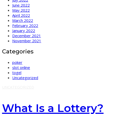
June 2022
May 2022
April 2022
March 2022
February 2022
January 2022
December 2021
November 2021
Categories
poker
slot online
togel
Uncategorized
UNCATEGORIZED
What Is a Lottery?