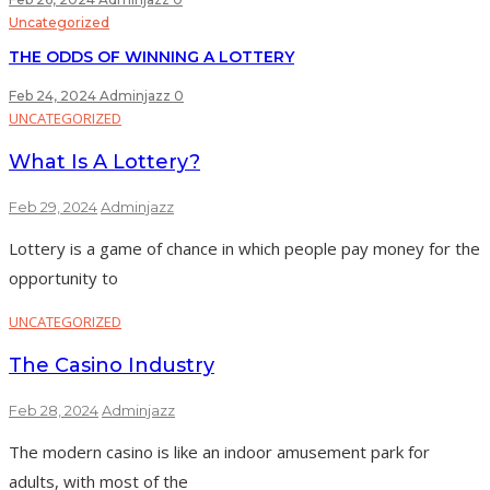
Uncategorized
THE ODDS OF WINNING A LOTTERY
Feb 24, 2024
Adminjazz
0
UNCATEGORIZED
What Is A Lottery?
Feb 29, 2024
Adminjazz
Lottery is a game of chance in which people pay money for the
opportunity to
UNCATEGORIZED
The Casino Industry
Feb 28, 2024
Adminjazz
The modern casino is like an indoor amusement park for
adults, with most of the