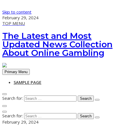
Skip to content
February 29, 2024
TOP MENU
The Latest and Most
Updated News Collection
About Online Gambling
Primary Menu
SAMPLE PAGE
Search for:
Search for:
February 29, 2024