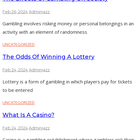
Feb 26, 2024
Adminjazz
Gambling involves risking money or personal belongings in an
activity with an element of randomness
UNCATEGORIZED
The Odds Of Winning A Lottery
Feb 24, 2024
Adminjazz
Lottery is a form of gambling in which players pay for tickets
to be entered
UNCATEGORIZED
What Is A Casino?
Feb 24, 2024
Adminjazz
Casino is a gambling establishment where gamblers risk their