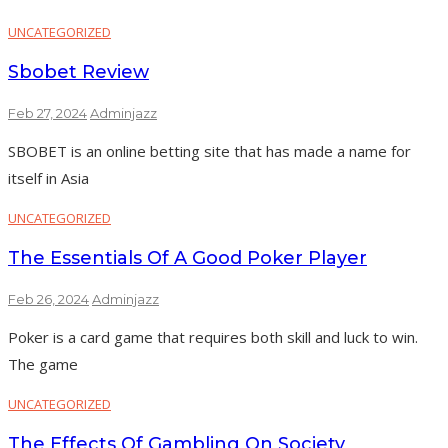
UNCATEGORIZED
Sbobet Review
Feb 27, 2024
Adminjazz
SBOBET is an online betting site that has made a name for
itself in Asia
UNCATEGORIZED
The Essentials Of A Good Poker Player
Feb 26, 2024
Adminjazz
Poker is a card game that requires both skill and luck to win.
The game
UNCATEGORIZED
The Effects Of Gambling On Society