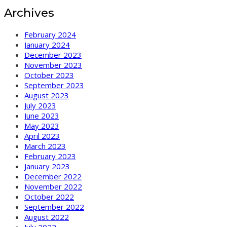
Archives
February 2024
January 2024
December 2023
November 2023
October 2023
September 2023
August 2023
July 2023
June 2023
May 2023
April 2023
March 2023
February 2023
January 2023
December 2022
November 2022
October 2022
September 2022
August 2022
July 2022