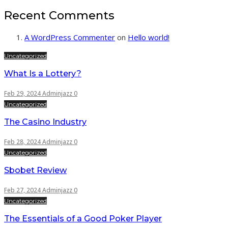
Recent Comments
A WordPress Commenter
on
Hello world!
Uncategorized
What Is a Lottery?
Feb 29, 2024
Adminjazz
0
Uncategorized
The Casino Industry
Feb 28, 2024
Adminjazz
0
Uncategorized
Sbobet Review
Feb 27, 2024
Adminjazz
0
Uncategorized
The Essentials of a Good Poker Player