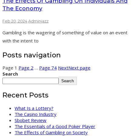
The Effects Of Gambling On Individuals And
The Economy
Feb 20, 2024
Adminjazz
Gambling is the wagering of something of value on an event
with the intent to
Posts navigation
Page
1
Page
2
…
Page
74
Next
Next page
Search
Search
Recent Posts
What Is a Lottery?
The Casino Industry
Sbobet Review
The Essentials of a Good Poker Player
The Effects of Gambling on Society