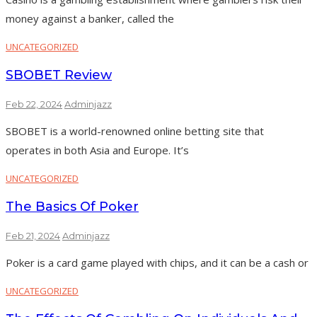
money against a banker, called the
UNCATEGORIZED
SBOBET Review
Feb 22, 2024
Adminjazz
SBOBET is a world-renowned online betting site that
operates in both Asia and Europe. It’s
UNCATEGORIZED
The Basics Of Poker
Feb 21, 2024
Adminjazz
Poker is a card game played with chips, and it can be a cash or
UNCATEGORIZED