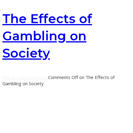
The Effects of
Gambling on
Society
Comments Off
on The Effects of
Feb 26, 2024
Adminjazz
Gambling on Society
Gambling involves risking money or personal belongings
in an activity with an element of randomness or chance. It
can be done in many ways, including
Learn More