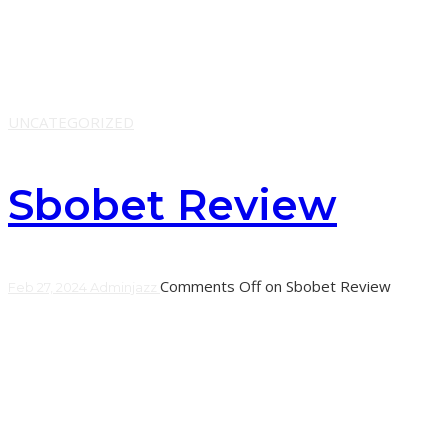
adults, with most of the profits (and fun) coming from
games of chance. Slot machines,
Learn More
UNCATEGORIZED
Sbobet Review
Comments Off
on Sbobet Review
Feb 27, 2024
Adminjazz
SBOBET is an online betting site that has made a name
for itself in Asia and Europe. The website offers players a
wide variety of
Learn More