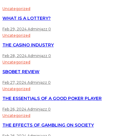
Uncategorized
WHAT IS A LOTTERY?
Feb 29, 2024
Adminjazz
0
Uncategorized
THE CASINO INDUSTRY
Feb 28, 2024
Adminjazz
0
Uncategorized
SBOBET REVIEW
Feb 27, 2024
Adminjazz
0
Uncategorized
THE ESSENTIALS OF A GOOD POKER PLAYER
Feb 26, 2024
Adminjazz
0
Uncategorized
THE EFFECTS OF GAMBLING ON SOCIETY
Feb 26, 2024
Adminjazz
0