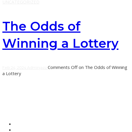
UNCATEGORIZED
The Odds of
Winning a Lottery
Comments Off
on The Odds of Winning
Feb 24, 2024
Adminjazz
a Lottery
Lottery is a form of gambling in which players pay for
tickets to be entered into a drawing for cash or goods. It
is a
Learn More