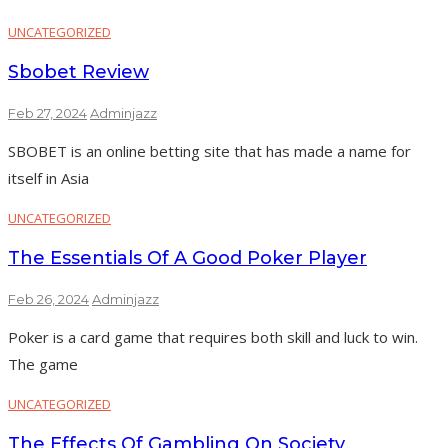
UNCATEGORIZED
Sbobet Review
Feb 27, 2024
Adminjazz
SBOBET is an online betting site that has made a name for
itself in Asia
UNCATEGORIZED
The Essentials Of A Good Poker Player
Feb 26, 2024
Adminjazz
Poker is a card game that requires both skill and luck to win.
The game
UNCATEGORIZED
The Effects Of Gambling On Society