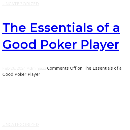
UNCATEGORIZED
The Essentials of a
Good Poker Player
Comments Off
on The Essentials of a
Feb 26, 2024
Adminjazz
Good Poker Player
Poker is a card game that requires both skill and luck to
win. The game can be played for money or in
tournaments. It involves
Learn More
UNCATEGORIZED