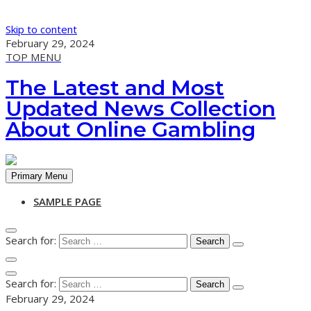
Skip to content
February 29, 2024
TOP MENU
The Latest and Most
Updated News Collection
About Online Gambling
Primary Menu
SAMPLE PAGE
Search for:
Search for:
February 29, 2024