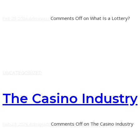
Comments Off
on What Is a Lottery?
Feb 29, 2024
Adminjazz
Lottery is a game of chance in which people pay money
for the opportunity to win prizes. It can take many forms,
but most involve
Learn More
UNCATEGORIZED
The Casino Industry
Comments Off
on The Casino Industry
Feb 28, 2024
Adminjazz
The modern casino is like an indoor amusement park for