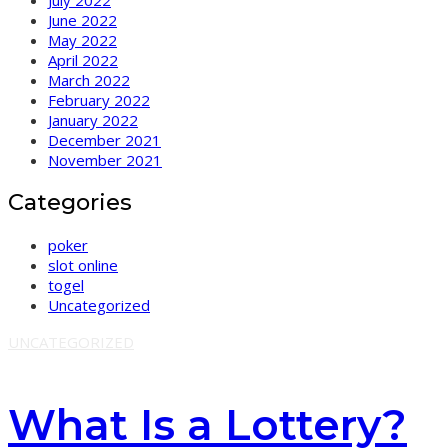
June 2022
May 2022
April 2022
March 2022
February 2022
January 2022
December 2021
November 2021
Categories
poker
slot online
togel
Uncategorized
UNCATEGORIZED
What Is a Lottery?