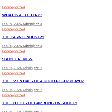
Uncategorized
WHAT IS A LOTTERY?
Feb 29, 2024
Adminjazz
0
Uncategorized
THE CASINO INDUSTRY
Feb 28, 2024
Adminjazz
0
Uncategorized
SBOBET REVIEW
Feb 27, 2024
Adminjazz
0
Uncategorized
THE ESSENTIALS OF A GOOD POKER PLAYER
Feb 26, 2024
Adminjazz
0
Uncategorized
THE EFFECTS OF GAMBLING ON SOCIETY
Feb 26, 2024
Adminjazz
0