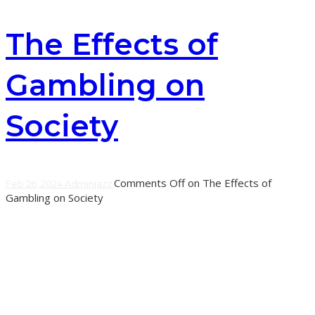
The Effects of
Gambling on
Society
Comments Off
on The Effects of
Feb 26, 2024
Adminjazz
Gambling on Society
Gambling involves risking money or personal belongings
in an activity with an element of randomness or chance. It
can be done in many ways, including
Learn More