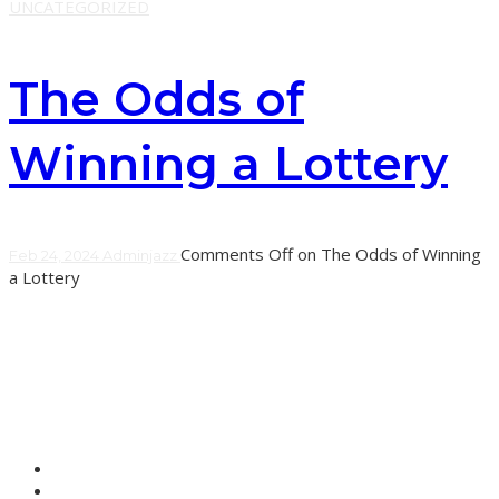
UNCATEGORIZED
The Odds of
Winning a Lottery
Comments Off
on The Odds of Winning
Feb 24, 2024
Adminjazz
a Lottery
Lottery is a form of gambling in which players pay for
tickets to be entered into a drawing for cash or goods. It
is a
Learn More