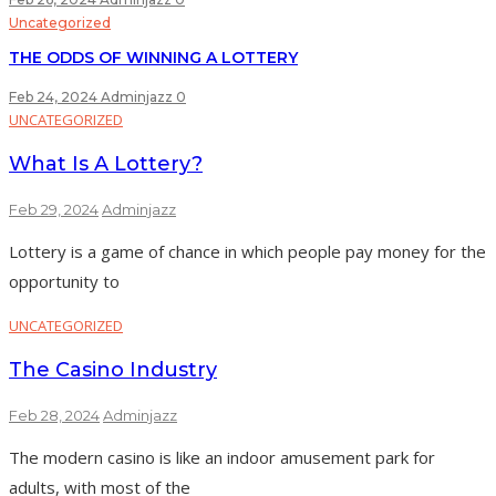
Uncategorized
THE ODDS OF WINNING A LOTTERY
Feb 24, 2024
Adminjazz
0
UNCATEGORIZED
What Is A Lottery?
Feb 29, 2024
Adminjazz
Lottery is a game of chance in which people pay money for the
opportunity to
UNCATEGORIZED
The Casino Industry
Feb 28, 2024
Adminjazz
The modern casino is like an indoor amusement park for
adults, with most of the