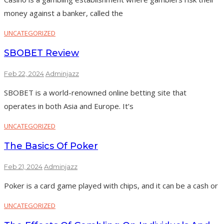
money against a banker, called the
UNCATEGORIZED
SBOBET Review
Feb 22, 2024
Adminjazz
SBOBET is a world-renowned online betting site that
operates in both Asia and Europe. It’s
UNCATEGORIZED
The Basics Of Poker
Feb 21, 2024
Adminjazz
Poker is a card game played with chips, and it can be a cash or
UNCATEGORIZED