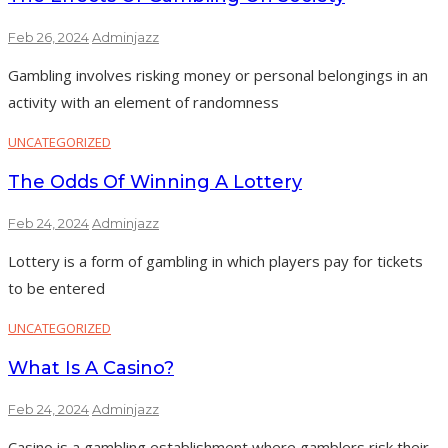
Feb 26, 2024
Adminjazz
Gambling involves risking money or personal belongings in an
activity with an element of randomness
UNCATEGORIZED
The Odds Of Winning A Lottery
Feb 24, 2024
Adminjazz
Lottery is a form of gambling in which players pay for tickets
to be entered
UNCATEGORIZED
What Is A Casino?
Feb 24, 2024
Adminjazz
Casino is a gambling establishment where gamblers risk their