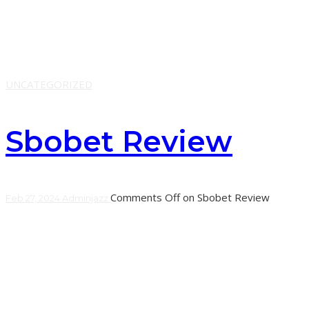
adults, with most of the profits (and fun) coming from
games of chance. Slot machines,
Learn More
UNCATEGORIZED
Sbobet Review
Comments Off
on Sbobet Review
Feb 27, 2024
Adminjazz
SBOBET is an online betting site that has made a name
for itself in Asia and Europe. The website offers players a
wide variety of
Learn More