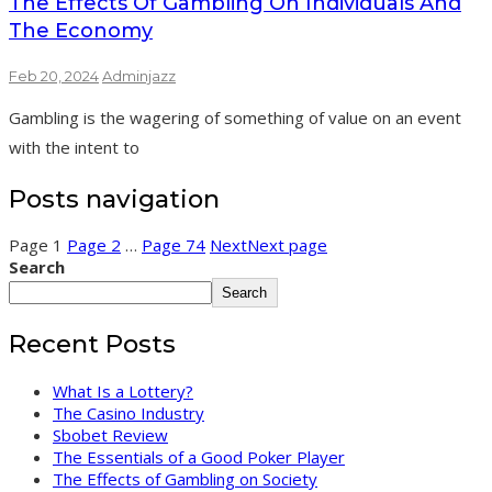
The Effects Of Gambling On Individuals And
The Economy
Feb 20, 2024
Adminjazz
Gambling is the wagering of something of value on an event
with the intent to
Posts navigation
Page
1
Page
2
…
Page
74
Next
Next page
Search
Search
Recent Posts
What Is a Lottery?
The Casino Industry
Sbobet Review
The Essentials of a Good Poker Player
The Effects of Gambling on Society