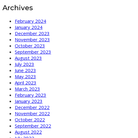
Archives
February 2024
January 2024
December 2023
November 2023
October 2023
September 2023
August 2023
July 2023
June 2023
May 2023
April 2023
March 2023
February 2023
January 2023
December 2022
November 2022
October 2022
September 2022
August 2022
July 2022