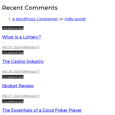
Recent Comments
A WordPress Commenter
on
Hello world!
Uncategorized
What Is a Lottery?
Feb 29, 2024
Adminjazz
0
Uncategorized
The Casino Industry
Feb 28, 2024
Adminjazz
0
Uncategorized
Sbobet Review
Feb 27, 2024
Adminjazz
0
Uncategorized
The Essentials of a Good Poker Player