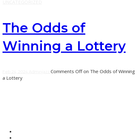
UNCATEGORIZED
The Odds of
Winning a Lottery
Comments Off
on The Odds of Winning
Feb 24, 2024
Adminjazz
a Lottery
Lottery is a form of gambling in which players pay for
tickets to be entered into a drawing for cash or goods. It
is a
Learn More