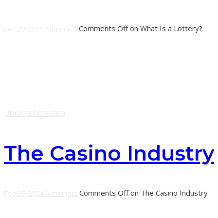
Comments Off
on What Is a Lottery?
Feb 29, 2024
Adminjazz
Lottery is a game of chance in which people pay money
for the opportunity to win prizes. It can take many forms,
but most involve
Learn More
UNCATEGORIZED
The Casino Industry
Comments Off
on The Casino Industry
Feb 28, 2024
Adminjazz
The modern casino is like an indoor amusement park for