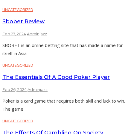
UNCATEGORIZED
Sbobet Review
Feb 27, 2024
Adminjazz
SBOBET is an online betting site that has made a name for
itself in Asia
UNCATEGORIZED
The Essentials Of A Good Poker Player
Feb 26, 2024
Adminjazz
Poker is a card game that requires both skill and luck to win.
The game
UNCATEGORIZED
The Effects Of Gambling On Society