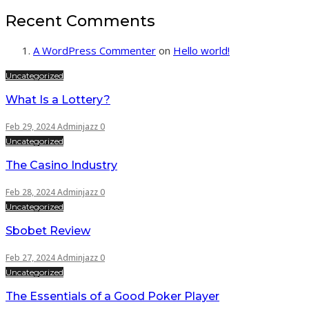
Recent Comments
A WordPress Commenter
on
Hello world!
Uncategorized
What Is a Lottery?
Feb 29, 2024
Adminjazz
0
Uncategorized
The Casino Industry
Feb 28, 2024
Adminjazz
0
Uncategorized
Sbobet Review
Feb 27, 2024
Adminjazz
0
Uncategorized
The Essentials of a Good Poker Player