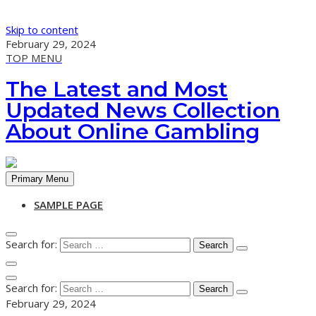
Skip to content
February 29, 2024
TOP MENU
The Latest and Most
Updated News Collection
About Online Gambling
Primary Menu
SAMPLE PAGE
Search for:
Search for:
February 29, 2024