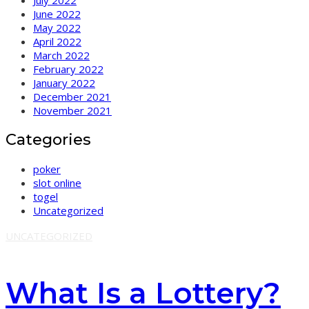
June 2022
May 2022
April 2022
March 2022
February 2022
January 2022
December 2021
November 2021
Categories
poker
slot online
togel
Uncategorized
UNCATEGORIZED
What Is a Lottery?