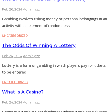
Feb 26, 2024
Adminjazz
Gambling involves risking money or personal belongings in an
activity with an element of randomness
UNCATEGORIZED
The Odds Of Winning A Lottery
Feb 24, 2024
Adminjazz
Lottery is a form of gambling in which players pay for tickets
to be entered
UNCATEGORIZED
What Is A Casino?
Feb 24, 2024
Adminjazz
Casino is a gambling establishment where gamblers risk their