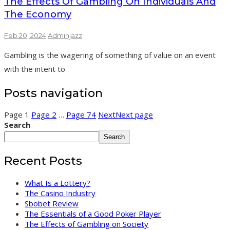
The Effects Of Gambling On Individuals And
The Economy
Feb 20, 2024
Adminjazz
Gambling is the wagering of something of value on an event
with the intent to
Posts navigation
Page
1
Page
2
…
Page
74
Next
Next page
Search
Search
Recent Posts
What Is a Lottery?
The Casino Industry
Sbobet Review
The Essentials of a Good Poker Player
The Effects of Gambling on Society