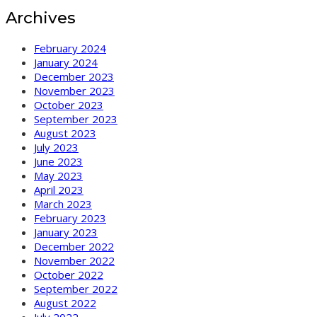
Archives
February 2024
January 2024
December 2023
November 2023
October 2023
September 2023
August 2023
July 2023
June 2023
May 2023
April 2023
March 2023
February 2023
January 2023
December 2022
November 2022
October 2022
September 2022
August 2022
July 2022