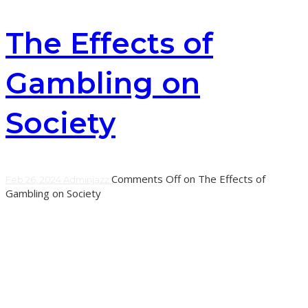
The Effects of
Gambling on
Society
Comments Off
on The Effects of
Feb 26, 2024
Adminjazz
Gambling on Society
Gambling involves risking money or personal belongings
in an activity with an element of randomness or chance. It
can be done in many ways, including
Learn More