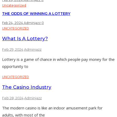
Uncategorized
THE ODDS OF WINNING A LOTTERY
Feb 24, 2024
Adminjazz
0
UNCATEGORIZED
What Is A Lottery?
Feb 29, 2024
Adminjazz
Lottery is a game of chance in which people pay money for the
opportunity to
UNCATEGORIZED
The Casino Industry
Feb 28, 2024
Adminjazz
The modern casino is like an indoor amusement park for
adults, with most of the