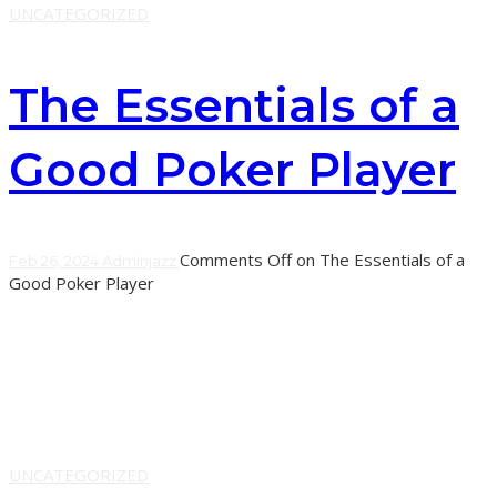
UNCATEGORIZED
The Essentials of a
Good Poker Player
Comments Off
on The Essentials of a
Feb 26, 2024
Adminjazz
Good Poker Player
Poker is a card game that requires both skill and luck to
win. The game can be played for money or in
tournaments. It involves
Learn More
UNCATEGORIZED