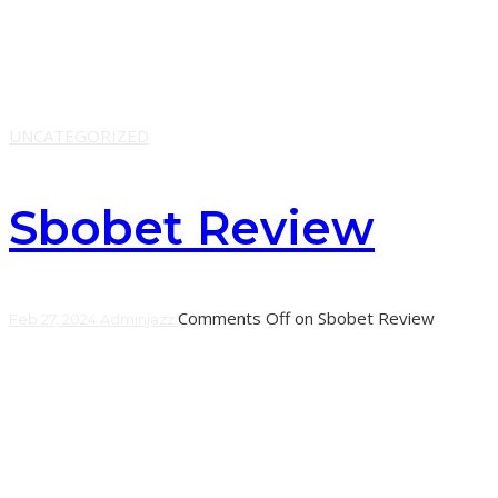
adults, with most of the profits (and fun) coming from
games of chance. Slot machines,
Learn More
UNCATEGORIZED
Sbobet Review
Comments Off
on Sbobet Review
Feb 27, 2024
Adminjazz
SBOBET is an online betting site that has made a name
for itself in Asia and Europe. The website offers players a
wide variety of
Learn More