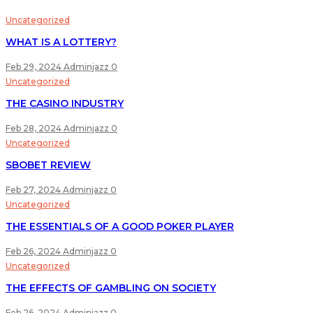
Uncategorized
WHAT IS A LOTTERY?
Feb 29, 2024
Adminjazz
0
Uncategorized
THE CASINO INDUSTRY
Feb 28, 2024
Adminjazz
0
Uncategorized
SBOBET REVIEW
Feb 27, 2024
Adminjazz
0
Uncategorized
THE ESSENTIALS OF A GOOD POKER PLAYER
Feb 26, 2024
Adminjazz
0
Uncategorized
THE EFFECTS OF GAMBLING ON SOCIETY
Feb 26, 2024
Adminjazz
0