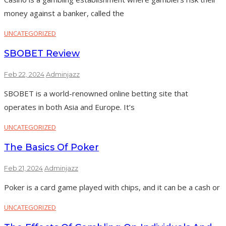
money against a banker, called the
UNCATEGORIZED
SBOBET Review
Feb 22, 2024
Adminjazz
SBOBET is a world-renowned online betting site that
operates in both Asia and Europe. It’s
UNCATEGORIZED
The Basics Of Poker
Feb 21, 2024
Adminjazz
Poker is a card game played with chips, and it can be a cash or
UNCATEGORIZED