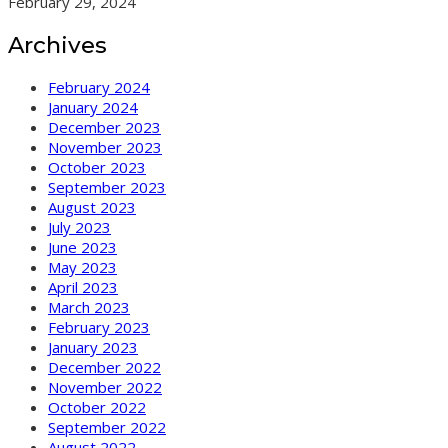
February 29, 2024
Archives
February 2024
January 2024
December 2023
November 2023
October 2023
September 2023
August 2023
July 2023
June 2023
May 2023
April 2023
March 2023
February 2023
January 2023
December 2022
November 2022
October 2022
September 2022
August 2022