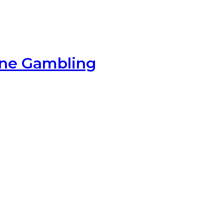
ine Gambling