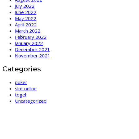
July 2022
June 2022
May 2022
April 2022
March 2022
February 2022
January 2022
December 2021
November 2021
Categories
poker
slot online
togel
Uncategorized