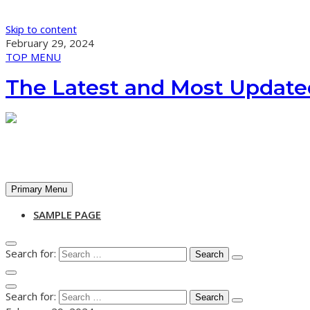
Skip to content
February 29, 2024
TOP MENU
The Latest and Most Update
Primary Menu
SAMPLE PAGE
Search for:
Search for: