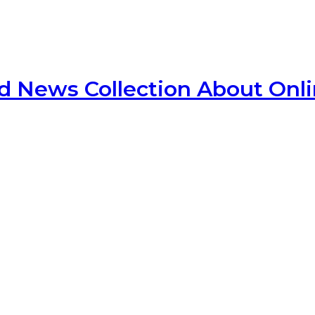
d News Collection About Onl