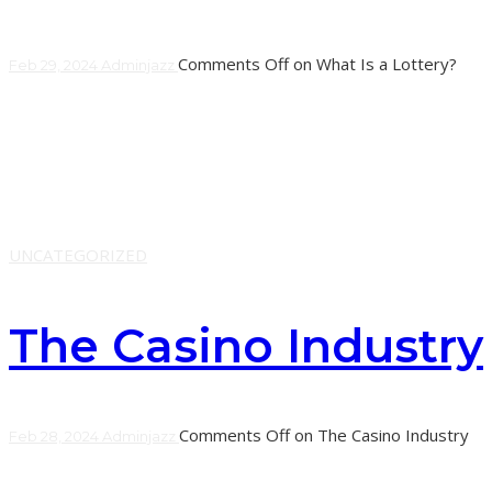
Comments Off
on What Is a Lottery?
Feb 29, 2024
Adminjazz
Lottery is a game of chance in which people pay money
for the opportunity to win prizes. It can take many forms,
but most involve
Learn More
UNCATEGORIZED
The Casino Industry
Comments Off
on The Casino Industry
Feb 28, 2024
Adminjazz
The modern casino is like an indoor amusement park for