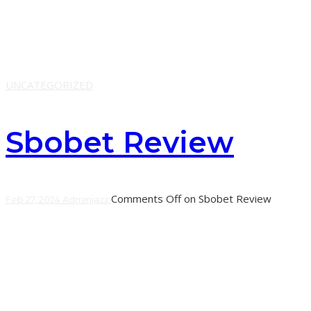
adults, with most of the profits (and fun) coming from
games of chance. Slot machines,
Learn More
UNCATEGORIZED
Sbobet Review
Comments Off
on Sbobet Review
Feb 27, 2024
Adminjazz
SBOBET is an online betting site that has made a name
for itself in Asia and Europe. The website offers players a
wide variety of
Learn More