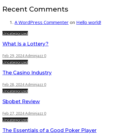
Recent Comments
A WordPress Commenter
on
Hello world!
Uncategorized
What Is a Lottery?
Feb 29, 2024
Adminjazz
0
Uncategorized
The Casino Industry
Feb 28, 2024
Adminjazz
0
Uncategorized
Sbobet Review
Feb 27, 2024
Adminjazz
0
Uncategorized
The Essentials of a Good Poker Player