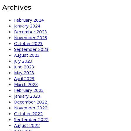
Archives
February 2024
January 2024
December 2023
November 2023
October 2023
September 2023
August 2023
July 2023
June 2023
May 2023
April 2023
March 2023
February 2023
January 2023
December 2022
November 2022
October 2022
September 2022
August 2022
July 2022