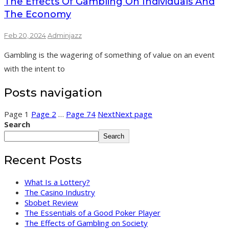
The Effects Of Gambling On Individuals And
The Economy
Feb 20, 2024
Adminjazz
Gambling is the wagering of something of value on an event
with the intent to
Posts navigation
Page
1
Page
2
…
Page
74
Next
Next page
Search
Search
Recent Posts
What Is a Lottery?
The Casino Industry
Sbobet Review
The Essentials of a Good Poker Player
The Effects of Gambling on Society