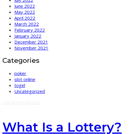
June 2022
May 2022
April 2022
March 2022
February 2022
January 2022
December 2021
November 2021
Categories
poker
slot online
togel
Uncategorized
UNCATEGORIZED
What Is a Lottery?