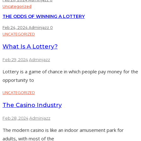
Uncategorized
THE ODDS OF WINNING A LOTTERY
Feb 24, 2024
Adminjazz
0
UNCATEGORIZED
What Is A Lottery?
Feb 29, 2024
Adminjazz
Lottery is a game of chance in which people pay money for the
opportunity to
UNCATEGORIZED
The Casino Industry
Feb 28, 2024
Adminjazz
The modern casino is like an indoor amusement park for
adults, with most of the