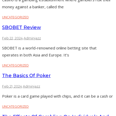
money against a banker, called the
UNCATEGORIZED
SBOBET Review
Feb 22, 2024
Adminjazz
SBOBET is a world-renowned online betting site that
operates in both Asia and Europe. It’s
UNCATEGORIZED
The Basics Of Poker
Feb 21, 2024
Adminjazz
Poker is a card game played with chips, and it can be a cash or
UNCATEGORIZED