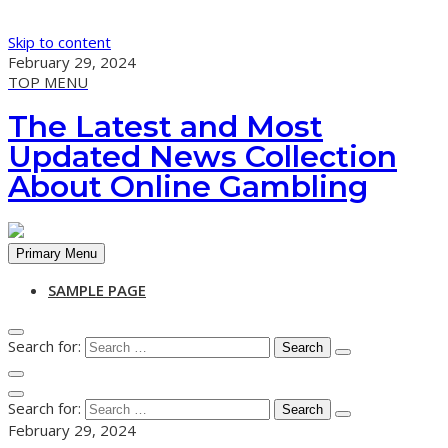
Skip to content
February 29, 2024
TOP MENU
The Latest and Most
Updated News Collection
About Online Gambling
Primary Menu
SAMPLE PAGE
Search for:
Search for:
February 29, 2024