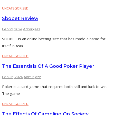
UNCATEGORIZED
Sbobet Review
Feb 27, 2024
Adminjazz
SBOBET is an online betting site that has made a name for
itself in Asia
UNCATEGORIZED
The Essentials Of A Good Poker Player
Feb 26, 2024
Adminjazz
Poker is a card game that requires both skill and luck to win.
The game
UNCATEGORIZED
The Effects Of Gambling On Society