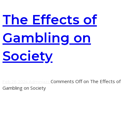
The Effects of
Gambling on
Society
Comments Off
on The Effects of
Feb 26, 2024
Adminjazz
Gambling on Society
Gambling involves risking money or personal belongings
in an activity with an element of randomness or chance. It
can be done in many ways, including
Learn More