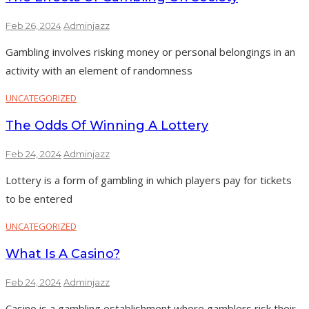
Feb 26, 2024
Adminjazz
Gambling involves risking money or personal belongings in an
activity with an element of randomness
UNCATEGORIZED
The Odds Of Winning A Lottery
Feb 24, 2024
Adminjazz
Lottery is a form of gambling in which players pay for tickets
to be entered
UNCATEGORIZED
What Is A Casino?
Feb 24, 2024
Adminjazz
Casino is a gambling establishment where gamblers risk their