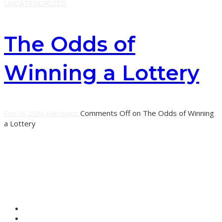
UNCATEGORIZED
The Odds of
Winning a Lottery
Comments Off
on The Odds of Winning
Feb 24, 2024
Adminjazz
a Lottery
Lottery is a form of gambling in which players pay for
tickets to be entered into a drawing for cash or goods. It
is a
Learn More