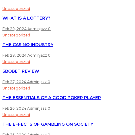
Uncategorized
WHAT IS A LOTTERY?
Feb 29, 2024
Adminjazz
0
Uncategorized
THE CASINO INDUSTRY
Feb 28, 2024
Adminjazz
0
Uncategorized
SBOBET REVIEW
Feb 27, 2024
Adminjazz
0
Uncategorized
THE ESSENTIALS OF A GOOD POKER PLAYER
Feb 26, 2024
Adminjazz
0
Uncategorized
THE EFFECTS OF GAMBLING ON SOCIETY
Feb 26, 2024
Adminjazz
0