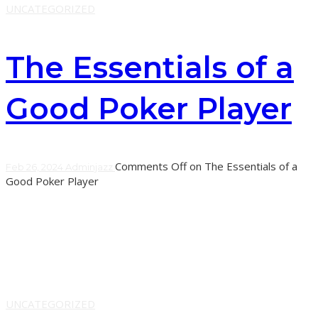
UNCATEGORIZED
The Essentials of a
Good Poker Player
Comments Off
on The Essentials of a
Feb 26, 2024
Adminjazz
Good Poker Player
Poker is a card game that requires both skill and luck to
win. The game can be played for money or in
tournaments. It involves
Learn More
UNCATEGORIZED