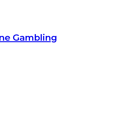
ine Gambling