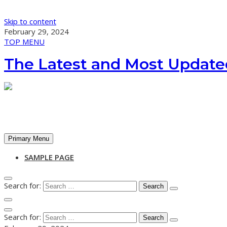
Skip to content
February 29, 2024
TOP MENU
The Latest and Most Update
Primary Menu
SAMPLE PAGE
Search for:
Search for: