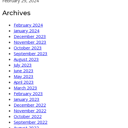
February 29, 2024
Archives
February 2024
January 2024
December 2023
November 2023
October 2023
September 2023
August 2023
July 2023
June 2023
May 2023
April 2023
March 2023
February 2023
January 2023
December 2022
November 2022
October 2022
September 2022
August 2022