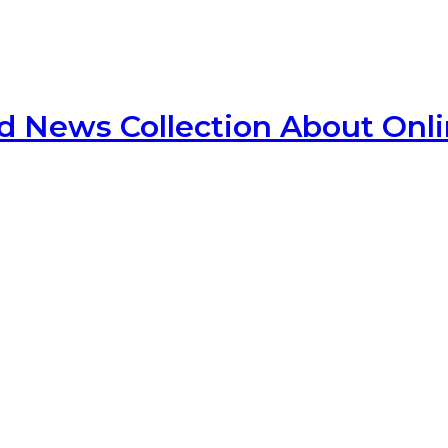
d News Collection About Onl