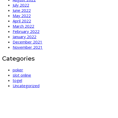
July 2022
June 2022
May 2022
April 2022
March 2022
February 2022
January 2022
December 2021
November 2021
Categories
poker
slot online
togel
Uncategorized