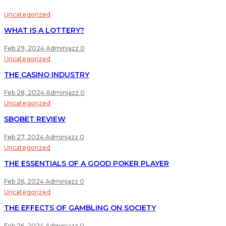
Uncategorized
WHAT IS A LOTTERY?
Feb 29, 2024
Adminjazz
0
Uncategorized
THE CASINO INDUSTRY
Feb 28, 2024
Adminjazz
0
Uncategorized
SBOBET REVIEW
Feb 27, 2024
Adminjazz
0
Uncategorized
THE ESSENTIALS OF A GOOD POKER PLAYER
Feb 26, 2024
Adminjazz
0
Uncategorized
THE EFFECTS OF GAMBLING ON SOCIETY
Feb 26, 2024
Adminjazz
0