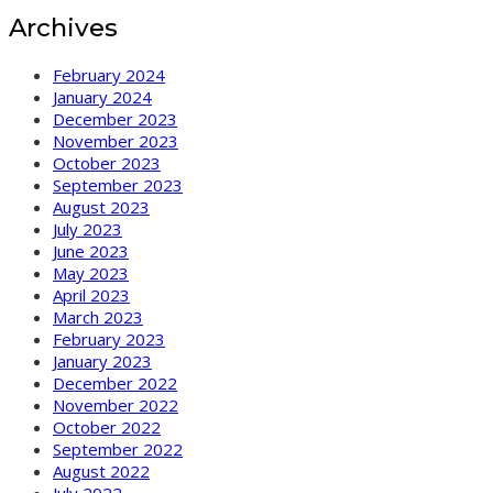
Archives
February 2024
January 2024
December 2023
November 2023
October 2023
September 2023
August 2023
July 2023
June 2023
May 2023
April 2023
March 2023
February 2023
January 2023
December 2022
November 2022
October 2022
September 2022
August 2022
July 2022