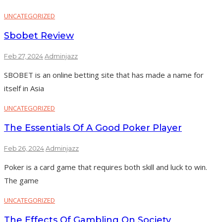
UNCATEGORIZED
Sbobet Review
Feb 27, 2024
Adminjazz
SBOBET is an online betting site that has made a name for
itself in Asia
UNCATEGORIZED
The Essentials Of A Good Poker Player
Feb 26, 2024
Adminjazz
Poker is a card game that requires both skill and luck to win.
The game
UNCATEGORIZED
The Effects Of Gambling On Society