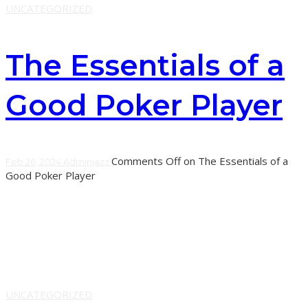
UNCATEGORIZED
The Essentials of a
Good Poker Player
Comments Off
on The Essentials of a
Feb 26, 2024
Adminjazz
Good Poker Player
Poker is a card game that requires both skill and luck to
win. The game can be played for money or in
tournaments. It involves
Learn More
UNCATEGORIZED