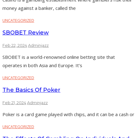
money against a banker, called the
UNCATEGORIZED
SBOBET Review
Feb 22, 2024
Adminjazz
SBOBET is a world-renowned online betting site that
operates in both Asia and Europe. It’s
UNCATEGORIZED
The Basics Of Poker
Feb 21, 2024
Adminjazz
Poker is a card game played with chips, and it can be a cash or
UNCATEGORIZED