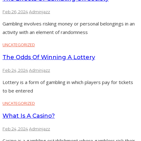
Feb 26, 2024
Adminjazz
Gambling involves risking money or personal belongings in an
activity with an element of randomness
UNCATEGORIZED
The Odds Of Winning A Lottery
Feb 24, 2024
Adminjazz
Lottery is a form of gambling in which players pay for tickets
to be entered
UNCATEGORIZED
What Is A Casino?
Feb 24, 2024
Adminjazz
Casino is a gambling establishment where gamblers risk their