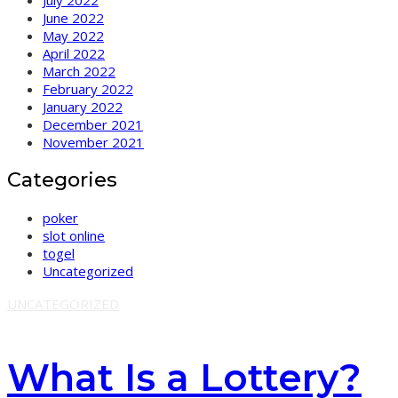
June 2022
May 2022
April 2022
March 2022
February 2022
January 2022
December 2021
November 2021
Categories
poker
slot online
togel
Uncategorized
UNCATEGORIZED
What Is a Lottery?