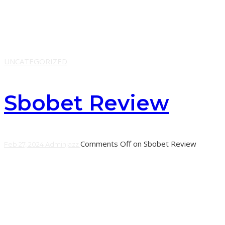
adults, with most of the profits (and fun) coming from
games of chance. Slot machines,
Learn More
UNCATEGORIZED
Sbobet Review
Comments Off
on Sbobet Review
Feb 27, 2024
Adminjazz
SBOBET is an online betting site that has made a name
for itself in Asia and Europe. The website offers players a
wide variety of
Learn More