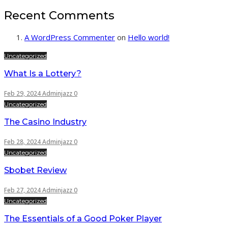
Recent Comments
A WordPress Commenter
on
Hello world!
Uncategorized
What Is a Lottery?
Feb 29, 2024
Adminjazz
0
Uncategorized
The Casino Industry
Feb 28, 2024
Adminjazz
0
Uncategorized
Sbobet Review
Feb 27, 2024
Adminjazz
0
Uncategorized
The Essentials of a Good Poker Player