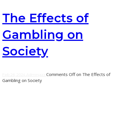
The Effects of
Gambling on
Society
Comments Off
on The Effects of
Feb 26, 2024
Adminjazz
Gambling on Society
Gambling involves risking money or personal belongings
in an activity with an element of randomness or chance. It
can be done in many ways, including
Learn More