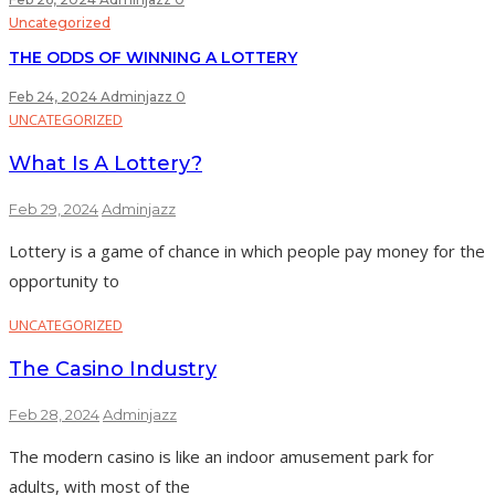
Uncategorized
THE ODDS OF WINNING A LOTTERY
Feb 24, 2024
Adminjazz
0
UNCATEGORIZED
What Is A Lottery?
Feb 29, 2024
Adminjazz
Lottery is a game of chance in which people pay money for the
opportunity to
UNCATEGORIZED
The Casino Industry
Feb 28, 2024
Adminjazz
The modern casino is like an indoor amusement park for
adults, with most of the