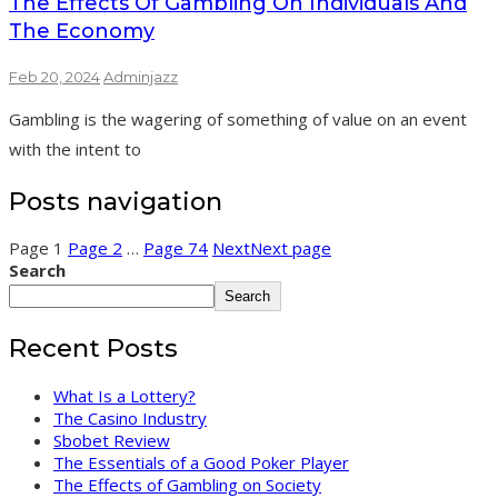
The Effects Of Gambling On Individuals And
The Economy
Feb 20, 2024
Adminjazz
Gambling is the wagering of something of value on an event
with the intent to
Posts navigation
Page
1
Page
2
…
Page
74
Next
Next page
Search
Search
Recent Posts
What Is a Lottery?
The Casino Industry
Sbobet Review
The Essentials of a Good Poker Player
The Effects of Gambling on Society