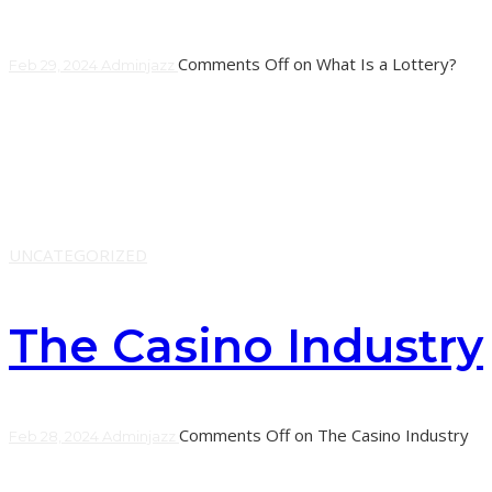
Comments Off
on What Is a Lottery?
Feb 29, 2024
Adminjazz
Lottery is a game of chance in which people pay money
for the opportunity to win prizes. It can take many forms,
but most involve
Learn More
UNCATEGORIZED
The Casino Industry
Comments Off
on The Casino Industry
Feb 28, 2024
Adminjazz
The modern casino is like an indoor amusement park for