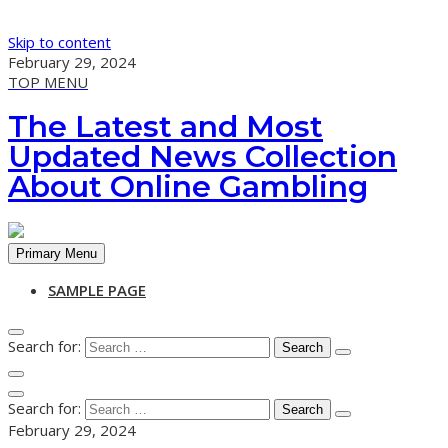
Skip to content
February 29, 2024
TOP MENU
The Latest and Most
Updated News Collection
About Online Gambling
Primary Menu
SAMPLE PAGE
Search for:
Search for:
February 29, 2024