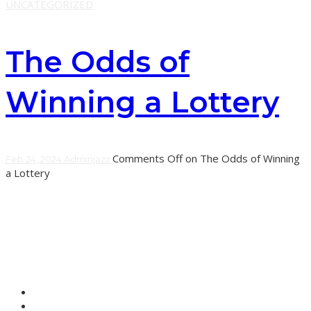
UNCATEGORIZED
The Odds of
Winning a Lottery
Comments Off
on The Odds of Winning
Feb 24, 2024
Adminjazz
a Lottery
Lottery is a form of gambling in which players pay for
tickets to be entered into a drawing for cash or goods. It
is a
Learn More