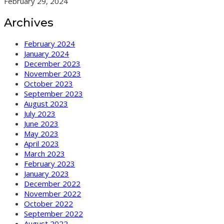
February 29, 2024
Archives
February 2024
January 2024
December 2023
November 2023
October 2023
September 2023
August 2023
July 2023
June 2023
May 2023
April 2023
March 2023
February 2023
January 2023
December 2022
November 2022
October 2022
September 2022
August 2022