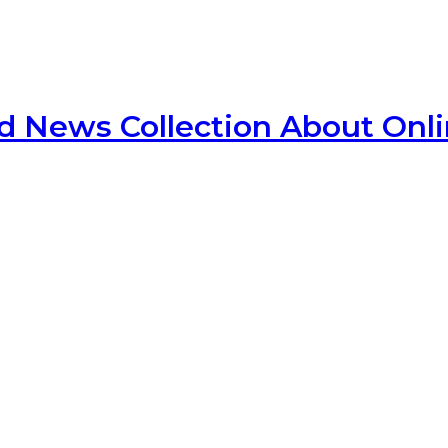
d News Collection About Onl