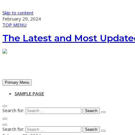
Skip to content
February 29, 2024
TOP MENU
The Latest and Most Update
Primary Menu
SAMPLE PAGE
Search for:
Search for: