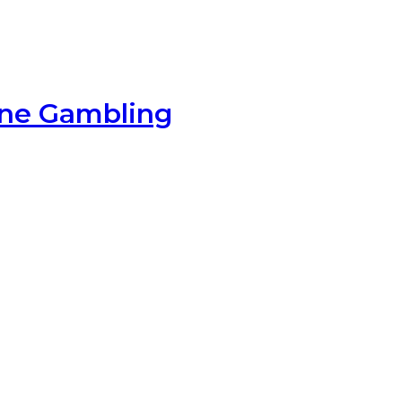
ine Gambling