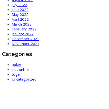
July 2022
June 2022
May 2022
April 2022
March 2022
February 2022
January 2022
December 2021
November 2021
Categories
poker
slot online
togel
Uncategorized