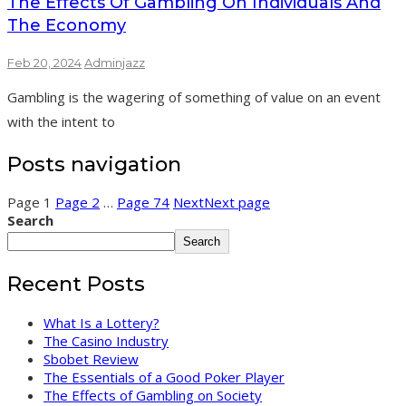
The Effects Of Gambling On Individuals And
The Economy
Feb 20, 2024
Adminjazz
Gambling is the wagering of something of value on an event
with the intent to
Posts navigation
Page
1
Page
2
…
Page
74
Next
Next page
Search
Search
Recent Posts
What Is a Lottery?
The Casino Industry
Sbobet Review
The Essentials of a Good Poker Player
The Effects of Gambling on Society