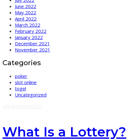
June 2022
May 2022
April 2022
March 2022
February 2022
January 2022
December 2021
November 2021
Categories
poker
slot online
togel
Uncategorized
UNCATEGORIZED
What Is a Lottery?