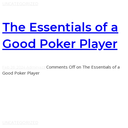
UNCATEGORIZED
The Essentials of a
Good Poker Player
Comments Off
on The Essentials of a
Feb 26, 2024
Adminjazz
Good Poker Player
Poker is a card game that requires both skill and luck to
win. The game can be played for money or in
tournaments. It involves
Learn More
UNCATEGORIZED