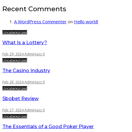
Recent Comments
A WordPress Commenter
on
Hello world!
Uncategorized
What Is a Lottery?
Feb 29, 2024
Adminjazz
0
Uncategorized
The Casino Industry
Feb 28, 2024
Adminjazz
0
Uncategorized
Sbobet Review
Feb 27, 2024
Adminjazz
0
Uncategorized
The Essentials of a Good Poker Player