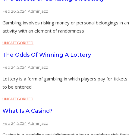
Feb 26, 2024
Adminjazz
Gambling involves risking money or personal belongings in an
activity with an element of randomness
UNCATEGORIZED
The Odds Of Winning A Lottery
Feb 24, 2024
Adminjazz
Lottery is a form of gambling in which players pay for tickets
to be entered
UNCATEGORIZED
What Is A Casino?
Feb 24, 2024
Adminjazz
Casino is a gambling establishment where gamblers risk their