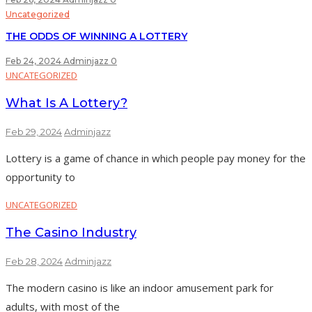
Uncategorized
THE ODDS OF WINNING A LOTTERY
Feb 24, 2024
Adminjazz
0
UNCATEGORIZED
What Is A Lottery?
Feb 29, 2024
Adminjazz
Lottery is a game of chance in which people pay money for the
opportunity to
UNCATEGORIZED
The Casino Industry
Feb 28, 2024
Adminjazz
The modern casino is like an indoor amusement park for
adults, with most of the