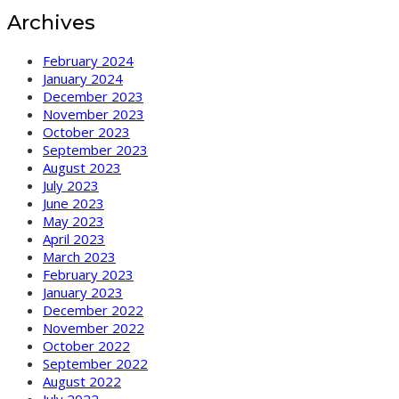
Archives
February 2024
January 2024
December 2023
November 2023
October 2023
September 2023
August 2023
July 2023
June 2023
May 2023
April 2023
March 2023
February 2023
January 2023
December 2022
November 2022
October 2022
September 2022
August 2022
July 2022