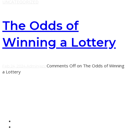
UNCATEGORIZED
The Odds of
Winning a Lottery
Comments Off
on The Odds of Winning
Feb 24, 2024
Adminjazz
a Lottery
Lottery is a form of gambling in which players pay for
tickets to be entered into a drawing for cash or goods. It
is a
Learn More