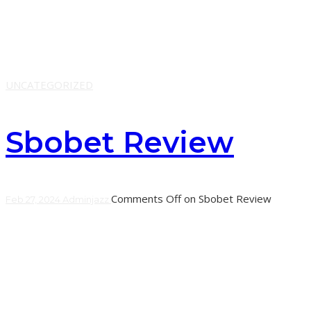
adults, with most of the profits (and fun) coming from
games of chance. Slot machines,
Learn More
UNCATEGORIZED
Sbobet Review
Comments Off
on Sbobet Review
Feb 27, 2024
Adminjazz
SBOBET is an online betting site that has made a name
for itself in Asia and Europe. The website offers players a
wide variety of
Learn More