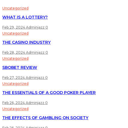
Uncategorized
WHAT IS A LOTTERY?
Feb 29, 2024
Adminjazz
0
Uncategorized
THE CASINO INDUSTRY
Feb 28, 2024
Adminjazz
0
Uncategorized
SBOBET REVIEW
Feb 27, 2024
Adminjazz
0
Uncategorized
THE ESSENTIALS OF A GOOD POKER PLAYER
Feb 26, 2024
Adminjazz
0
Uncategorized
THE EFFECTS OF GAMBLING ON SOCIETY
Feb 26, 2024
Adminjazz
0