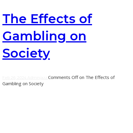
The Effects of
Gambling on
Society
Comments Off
on The Effects of
Feb 26, 2024
Adminjazz
Gambling on Society
Gambling involves risking money or personal belongings
in an activity with an element of randomness or chance. It
can be done in many ways, including
Learn More