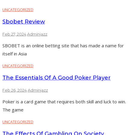
UNCATEGORIZED
Sbobet Review
Feb 27, 2024
Adminjazz
SBOBET is an online betting site that has made a name for
itself in Asia
UNCATEGORIZED
The Essentials Of A Good Poker Player
Feb 26, 2024
Adminjazz
Poker is a card game that requires both skill and luck to win.
The game
UNCATEGORIZED
The Effects Of Gambling On Society