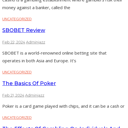
money against a banker, called the
UNCATEGORIZED
SBOBET Review
Feb 22, 2024
Adminjazz
SBOBET is a world-renowned online betting site that
operates in both Asia and Europe. It’s
UNCATEGORIZED
The Basics Of Poker
Feb 21, 2024
Adminjazz
Poker is a card game played with chips, and it can be a cash or
UNCATEGORIZED