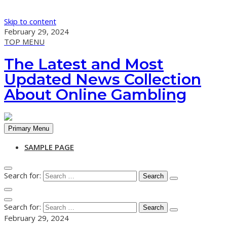
Skip to content
February 29, 2024
TOP MENU
The Latest and Most
Updated News Collection
About Online Gambling
Primary Menu
SAMPLE PAGE
Search for:
Search for:
February 29, 2024