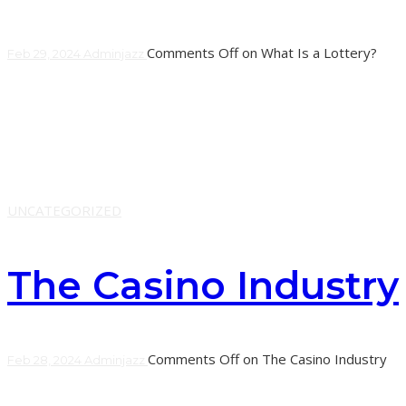
Comments Off
on What Is a Lottery?
Feb 29, 2024
Adminjazz
Lottery is a game of chance in which people pay money
for the opportunity to win prizes. It can take many forms,
but most involve
Learn More
UNCATEGORIZED
The Casino Industry
Comments Off
on The Casino Industry
Feb 28, 2024
Adminjazz
The modern casino is like an indoor amusement park for