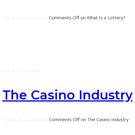
Comments Off
on What Is a Lottery?
Feb 29, 2024
Adminjazz
Lottery is a game of chance in which people pay money
for the opportunity to win prizes. It can take many forms,
but most involve
Learn More
UNCATEGORIZED
The Casino Industry
Comments Off
on The Casino Industry
Feb 28, 2024
Adminjazz
The modern casino is like an indoor amusement park for