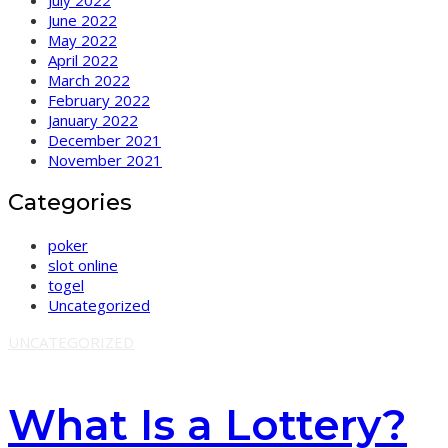
June 2022
May 2022
April 2022
March 2022
February 2022
January 2022
December 2021
November 2021
Categories
poker
slot online
togel
Uncategorized
UNCATEGORIZED
What Is a Lottery?