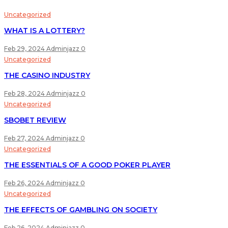
Uncategorized
WHAT IS A LOTTERY?
Feb 29, 2024
Adminjazz
0
Uncategorized
THE CASINO INDUSTRY
Feb 28, 2024
Adminjazz
0
Uncategorized
SBOBET REVIEW
Feb 27, 2024
Adminjazz
0
Uncategorized
THE ESSENTIALS OF A GOOD POKER PLAYER
Feb 26, 2024
Adminjazz
0
Uncategorized
THE EFFECTS OF GAMBLING ON SOCIETY
Feb 26, 2024
Adminjazz
0