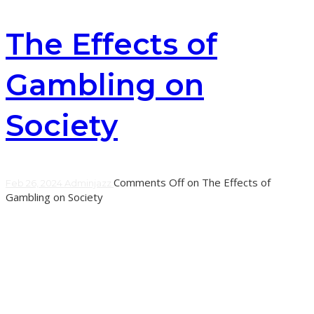
The Effects of
Gambling on
Society
Comments Off
on The Effects of
Feb 26, 2024
Adminjazz
Gambling on Society
Gambling involves risking money or personal belongings
in an activity with an element of randomness or chance. It
can be done in many ways, including
Learn More