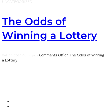
UNCATEGORIZED
The Odds of
Winning a Lottery
Comments Off
on The Odds of Winning
Feb 24, 2024
Adminjazz
a Lottery
Lottery is a form of gambling in which players pay for
tickets to be entered into a drawing for cash or goods. It
is a
Learn More