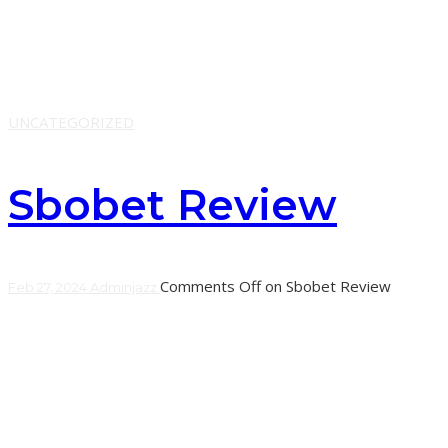
adults, with most of the profits (and fun) coming from
games of chance. Slot machines,
Learn More
UNCATEGORIZED
Sbobet Review
Comments Off
on Sbobet Review
Feb 27, 2024
Adminjazz
SBOBET is an online betting site that has made a name
for itself in Asia and Europe. The website offers players a
wide variety of
Learn More