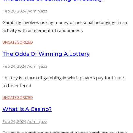
Feb 26, 2024
Adminjazz
Gambling involves risking money or personal belongings in an
activity with an element of randomness
UNCATEGORIZED
The Odds Of Winning A Lottery
Feb 24, 2024
Adminjazz
Lottery is a form of gambling in which players pay for tickets
to be entered
UNCATEGORIZED
What Is A Casino?
Feb 24, 2024
Adminjazz
Casino is a gambling establishment where gamblers risk their