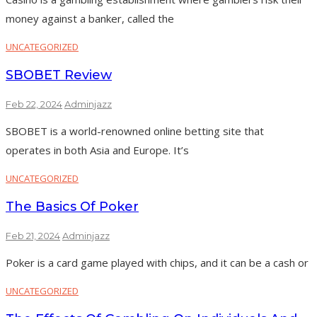
money against a banker, called the
UNCATEGORIZED
SBOBET Review
Feb 22, 2024
Adminjazz
SBOBET is a world-renowned online betting site that
operates in both Asia and Europe. It’s
UNCATEGORIZED
The Basics Of Poker
Feb 21, 2024
Adminjazz
Poker is a card game played with chips, and it can be a cash or
UNCATEGORIZED