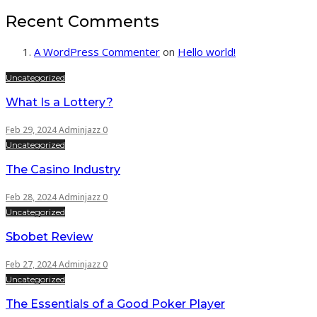
Recent Comments
A WordPress Commenter
on
Hello world!
Uncategorized
What Is a Lottery?
Feb 29, 2024
Adminjazz
0
Uncategorized
The Casino Industry
Feb 28, 2024
Adminjazz
0
Uncategorized
Sbobet Review
Feb 27, 2024
Adminjazz
0
Uncategorized
The Essentials of a Good Poker Player