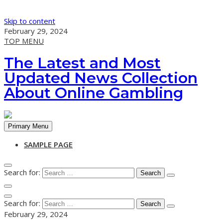
Skip to content
February 29, 2024
TOP MENU
The Latest and Most
Updated News Collection
About Online Gambling
Primary Menu
SAMPLE PAGE
Search for:
Search for:
February 29, 2024