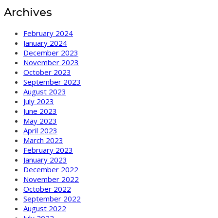
Archives
February 2024
January 2024
December 2023
November 2023
October 2023
September 2023
August 2023
July 2023
June 2023
May 2023
April 2023
March 2023
February 2023
January 2023
December 2022
November 2022
October 2022
September 2022
August 2022
July 2022