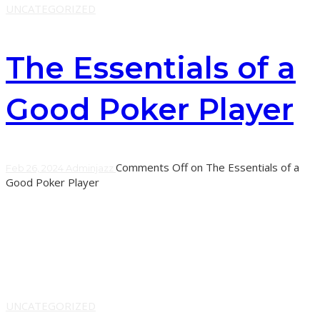
UNCATEGORIZED
The Essentials of a
Good Poker Player
Comments Off
on The Essentials of a
Feb 26, 2024
Adminjazz
Good Poker Player
Poker is a card game that requires both skill and luck to
win. The game can be played for money or in
tournaments. It involves
Learn More
UNCATEGORIZED