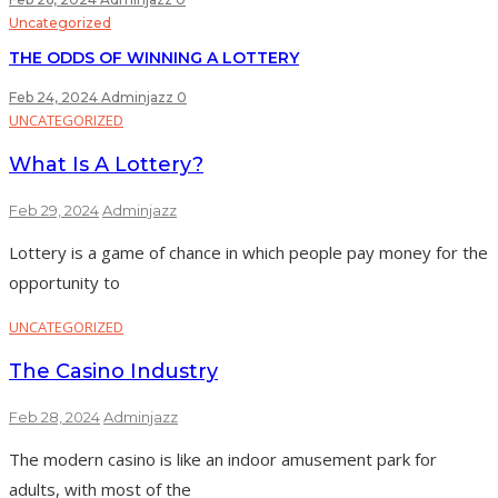
Uncategorized
THE ODDS OF WINNING A LOTTERY
Feb 24, 2024
Adminjazz
0
UNCATEGORIZED
What Is A Lottery?
Feb 29, 2024
Adminjazz
Lottery is a game of chance in which people pay money for the
opportunity to
UNCATEGORIZED
The Casino Industry
Feb 28, 2024
Adminjazz
The modern casino is like an indoor amusement park for
adults, with most of the