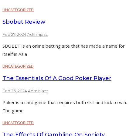
UNCATEGORIZED
Sbobet Review
Feb 27, 2024
Adminjazz
SBOBET is an online betting site that has made a name for
itself in Asia
UNCATEGORIZED
The Essentials Of A Good Poker Player
Feb 26, 2024
Adminjazz
Poker is a card game that requires both skill and luck to win.
The game
UNCATEGORIZED
The Effects Of Gambling On Society