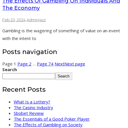
The Effects Of Gambling On Individuals And
The Economy
Feb 20, 2024
Adminjazz
Gambling is the wagering of something of value on an event
with the intent to
Posts navigation
Page
1
Page
2
…
Page
74
Next
Next page
Search
Search
Recent Posts
What Is a Lottery?
The Casino Industry
Sbobet Review
The Essentials of a Good Poker Player
The Effects of Gambling on Society