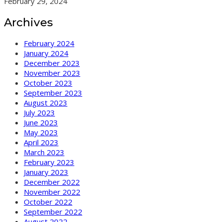
February 29, 2024
Archives
February 2024
January 2024
December 2023
November 2023
October 2023
September 2023
August 2023
July 2023
June 2023
May 2023
April 2023
March 2023
February 2023
January 2023
December 2022
November 2022
October 2022
September 2022
August 2022