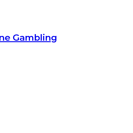
ine Gambling