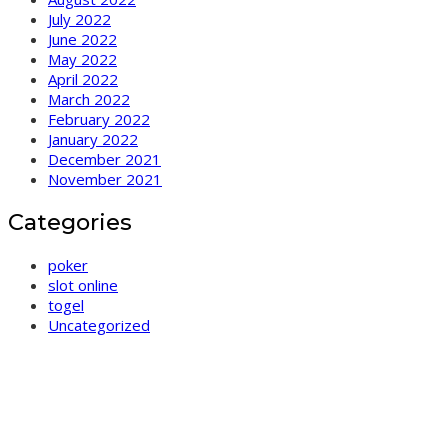
July 2022
June 2022
May 2022
April 2022
March 2022
February 2022
January 2022
December 2021
November 2021
Categories
poker
slot online
togel
Uncategorized