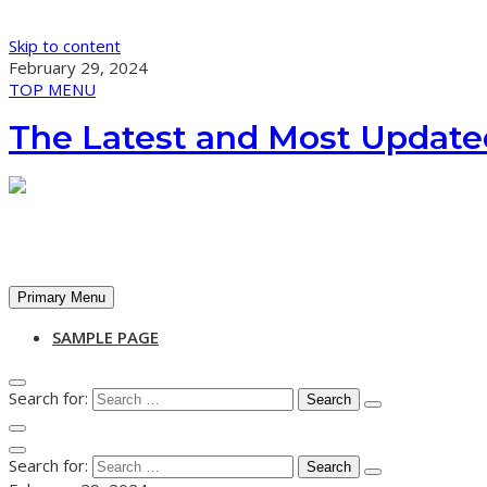
Skip to content
February 29, 2024
TOP MENU
The Latest and Most Update
Primary Menu
SAMPLE PAGE
Search for:
Search for: