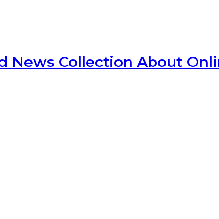
d News Collection About Onl