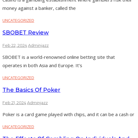
money against a banker, called the
UNCATEGORIZED
SBOBET Review
Feb 22, 2024
Adminjazz
SBOBET is a world-renowned online betting site that
operates in both Asia and Europe. It’s
UNCATEGORIZED
The Basics Of Poker
Feb 21, 2024
Adminjazz
Poker is a card game played with chips, and it can be a cash or
UNCATEGORIZED