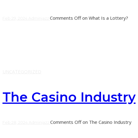
Comments Off
on What Is a Lottery?
Feb 29, 2024
Adminjazz
Lottery is a game of chance in which people pay money
for the opportunity to win prizes. It can take many forms,
but most involve
Learn More
UNCATEGORIZED
The Casino Industry
Comments Off
on The Casino Industry
Feb 28, 2024
Adminjazz
The modern casino is like an indoor amusement park for