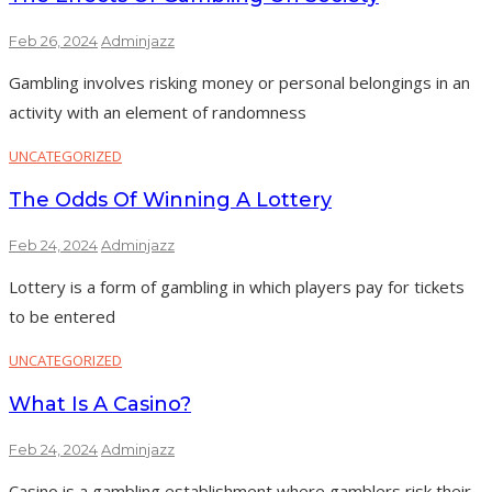
Feb 26, 2024
Adminjazz
Gambling involves risking money or personal belongings in an
activity with an element of randomness
UNCATEGORIZED
The Odds Of Winning A Lottery
Feb 24, 2024
Adminjazz
Lottery is a form of gambling in which players pay for tickets
to be entered
UNCATEGORIZED
What Is A Casino?
Feb 24, 2024
Adminjazz
Casino is a gambling establishment where gamblers risk their