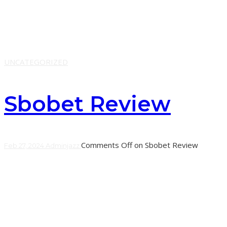
adults, with most of the profits (and fun) coming from
games of chance. Slot machines,
Learn More
UNCATEGORIZED
Sbobet Review
Comments Off
on Sbobet Review
Feb 27, 2024
Adminjazz
SBOBET is an online betting site that has made a name
for itself in Asia and Europe. The website offers players a
wide variety of
Learn More