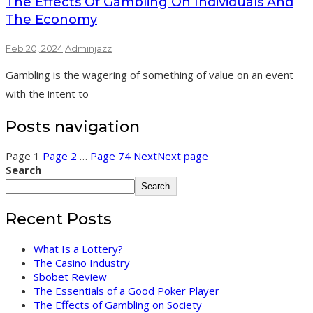
The Effects Of Gambling On Individuals And
The Economy
Feb 20, 2024
Adminjazz
Gambling is the wagering of something of value on an event
with the intent to
Posts navigation
Page
1
Page
2
…
Page
74
Next
Next page
Search
Search
Recent Posts
What Is a Lottery?
The Casino Industry
Sbobet Review
The Essentials of a Good Poker Player
The Effects of Gambling on Society