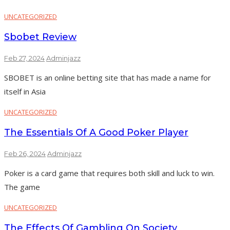
UNCATEGORIZED
Sbobet Review
Feb 27, 2024
Adminjazz
SBOBET is an online betting site that has made a name for
itself in Asia
UNCATEGORIZED
The Essentials Of A Good Poker Player
Feb 26, 2024
Adminjazz
Poker is a card game that requires both skill and luck to win.
The game
UNCATEGORIZED
The Effects Of Gambling On Society