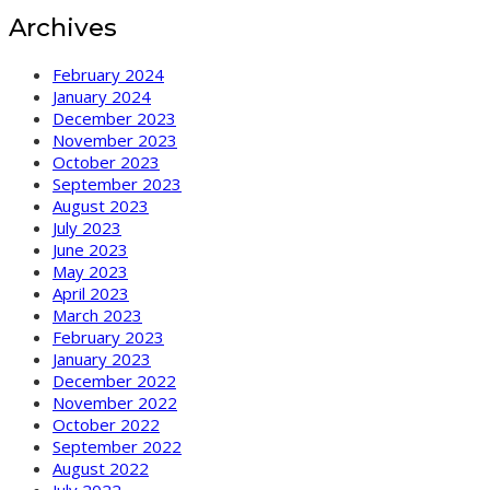
Archives
February 2024
January 2024
December 2023
November 2023
October 2023
September 2023
August 2023
July 2023
June 2023
May 2023
April 2023
March 2023
February 2023
January 2023
December 2022
November 2022
October 2022
September 2022
August 2022
July 2022