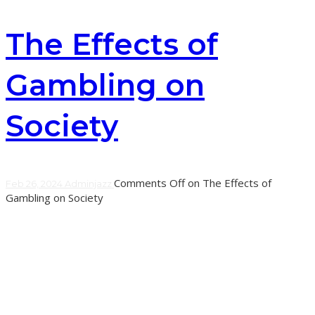
The Effects of
Gambling on
Society
Comments Off
on The Effects of
Feb 26, 2024
Adminjazz
Gambling on Society
Gambling involves risking money or personal belongings
in an activity with an element of randomness or chance. It
can be done in many ways, including
Learn More