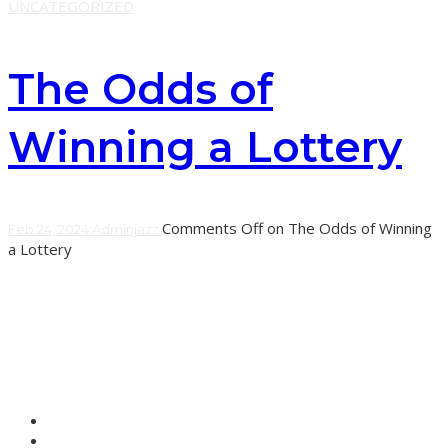
UNCATEGORIZED
The Odds of
Winning a Lottery
Comments Off
on The Odds of Winning
Feb 24, 2024
Adminjazz
a Lottery
Lottery is a form of gambling in which players pay for
tickets to be entered into a drawing for cash or goods. It
is a
Learn More