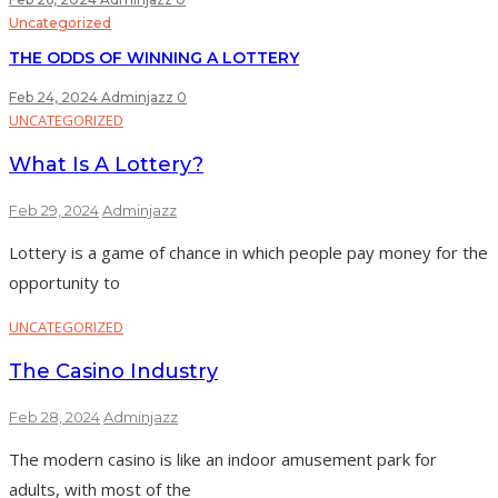
Uncategorized
THE ODDS OF WINNING A LOTTERY
Feb 24, 2024
Adminjazz
0
UNCATEGORIZED
What Is A Lottery?
Feb 29, 2024
Adminjazz
Lottery is a game of chance in which people pay money for the
opportunity to
UNCATEGORIZED
The Casino Industry
Feb 28, 2024
Adminjazz
The modern casino is like an indoor amusement park for
adults, with most of the