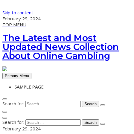
Skip to content
February 29, 2024
TOP MENU
The Latest and Most
Updated News Collection
About Online Gambling
Primary Menu
SAMPLE PAGE
Search for:
Search for:
February 29, 2024