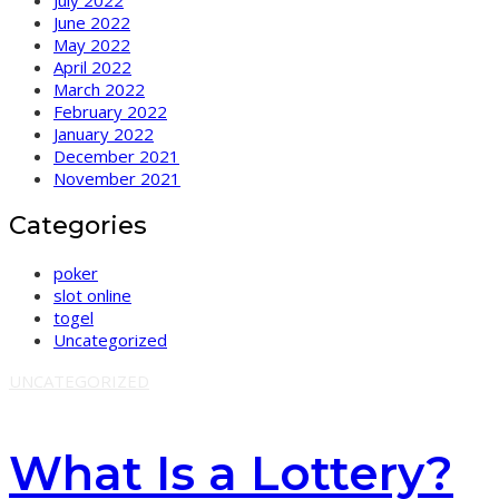
June 2022
May 2022
April 2022
March 2022
February 2022
January 2022
December 2021
November 2021
Categories
poker
slot online
togel
Uncategorized
UNCATEGORIZED
What Is a Lottery?