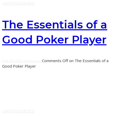
UNCATEGORIZED
The Essentials of a
Good Poker Player
Comments Off
on The Essentials of a
Feb 26, 2024
Adminjazz
Good Poker Player
Poker is a card game that requires both skill and luck to
win. The game can be played for money or in
tournaments. It involves
Learn More
UNCATEGORIZED