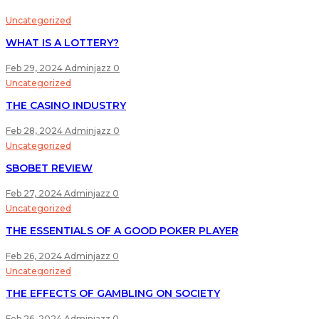
Uncategorized
WHAT IS A LOTTERY?
Feb 29, 2024
Adminjazz
0
Uncategorized
THE CASINO INDUSTRY
Feb 28, 2024
Adminjazz
0
Uncategorized
SBOBET REVIEW
Feb 27, 2024
Adminjazz
0
Uncategorized
THE ESSENTIALS OF A GOOD POKER PLAYER
Feb 26, 2024
Adminjazz
0
Uncategorized
THE EFFECTS OF GAMBLING ON SOCIETY
Feb 26, 2024
Adminjazz
0