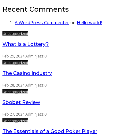
Recent Comments
A WordPress Commenter
on
Hello world!
Uncategorized
What Is a Lottery?
Feb 29, 2024
Adminjazz
0
Uncategorized
The Casino Industry
Feb 28, 2024
Adminjazz
0
Uncategorized
Sbobet Review
Feb 27, 2024
Adminjazz
0
Uncategorized
The Essentials of a Good Poker Player