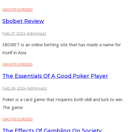
UNCATEGORIZED
Sbobet Review
Feb 27, 2024
Adminjazz
SBOBET is an online betting site that has made a name for
itself in Asia
UNCATEGORIZED
The Essentials Of A Good Poker Player
Feb 26, 2024
Adminjazz
Poker is a card game that requires both skill and luck to win.
The game
UNCATEGORIZED
The Effects Of Gambling On Society