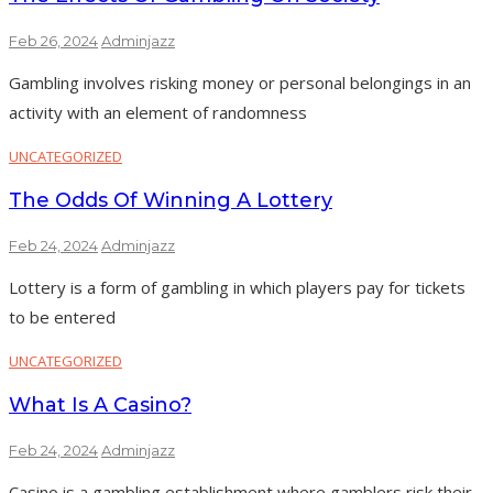
Feb 26, 2024
Adminjazz
Gambling involves risking money or personal belongings in an
activity with an element of randomness
UNCATEGORIZED
The Odds Of Winning A Lottery
Feb 24, 2024
Adminjazz
Lottery is a form of gambling in which players pay for tickets
to be entered
UNCATEGORIZED
What Is A Casino?
Feb 24, 2024
Adminjazz
Casino is a gambling establishment where gamblers risk their