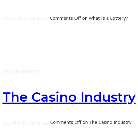
Comments Off
on What Is a Lottery?
Feb 29, 2024
Adminjazz
Lottery is a game of chance in which people pay money
for the opportunity to win prizes. It can take many forms,
but most involve
Learn More
UNCATEGORIZED
The Casino Industry
Comments Off
on The Casino Industry
Feb 28, 2024
Adminjazz
The modern casino is like an indoor amusement park for