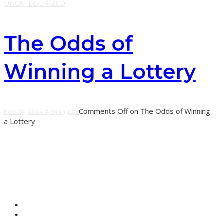
UNCATEGORIZED
The Odds of
Winning a Lottery
Comments Off
on The Odds of Winning
Feb 24, 2024
Adminjazz
a Lottery
Lottery is a form of gambling in which players pay for
tickets to be entered into a drawing for cash or goods. It
is a
Learn More