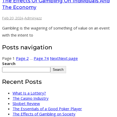
The Effects Of Gambling On Individuals And
The Economy
Feb 20, 2024
Adminjazz
Gambling is the wagering of something of value on an event
with the intent to
Posts navigation
Page
1
Page
2
…
Page
74
Next
Next page
Search
Search
Recent Posts
What Is a Lottery?
The Casino Industry
Sbobet Review
The Essentials of a Good Poker Player
The Effects of Gambling on Society