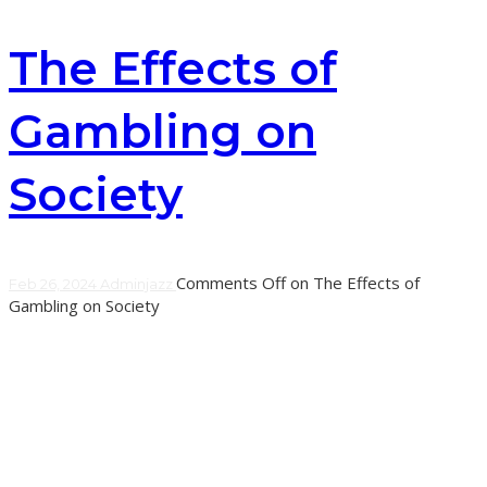
The Effects of
Gambling on
Society
Comments Off
on The Effects of
Feb 26, 2024
Adminjazz
Gambling on Society
Gambling involves risking money or personal belongings
in an activity with an element of randomness or chance. It
can be done in many ways, including
Learn More