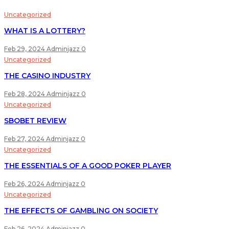
Uncategorized
WHAT IS A LOTTERY?
Feb 29, 2024
Adminjazz
0
Uncategorized
THE CASINO INDUSTRY
Feb 28, 2024
Adminjazz
0
Uncategorized
SBOBET REVIEW
Feb 27, 2024
Adminjazz
0
Uncategorized
THE ESSENTIALS OF A GOOD POKER PLAYER
Feb 26, 2024
Adminjazz
0
Uncategorized
THE EFFECTS OF GAMBLING ON SOCIETY
Feb 26, 2024
Adminjazz
0