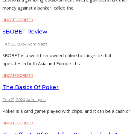
money against a banker, called the
UNCATEGORIZED
SBOBET Review
Feb 22, 2024
Adminjazz
SBOBET is a world-renowned online betting site that
operates in both Asia and Europe. It’s
UNCATEGORIZED
The Basics Of Poker
Feb 21, 2024
Adminjazz
Poker is a card game played with chips, and it can be a cash or
UNCATEGORIZED