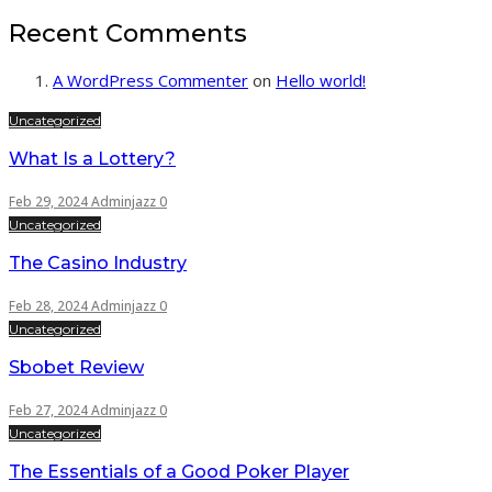
Recent Comments
A WordPress Commenter
on
Hello world!
Uncategorized
What Is a Lottery?
Feb 29, 2024
Adminjazz
0
Uncategorized
The Casino Industry
Feb 28, 2024
Adminjazz
0
Uncategorized
Sbobet Review
Feb 27, 2024
Adminjazz
0
Uncategorized
The Essentials of a Good Poker Player