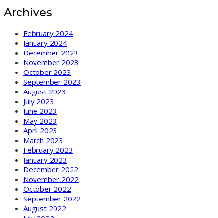
Archives
February 2024
January 2024
December 2023
November 2023
October 2023
September 2023
August 2023
July 2023
June 2023
May 2023
April 2023
March 2023
February 2023
January 2023
December 2022
November 2022
October 2022
September 2022
August 2022
July 2022