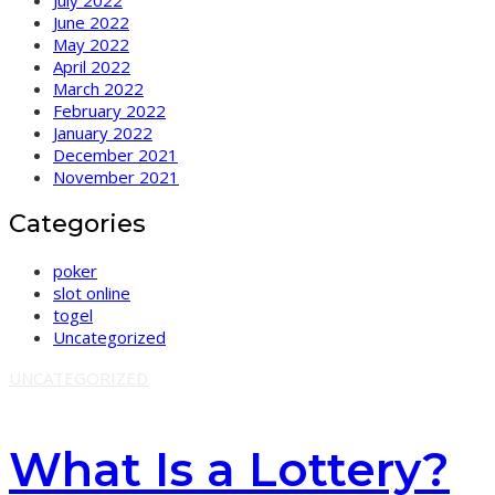
June 2022
May 2022
April 2022
March 2022
February 2022
January 2022
December 2021
November 2021
Categories
poker
slot online
togel
Uncategorized
UNCATEGORIZED
What Is a Lottery?