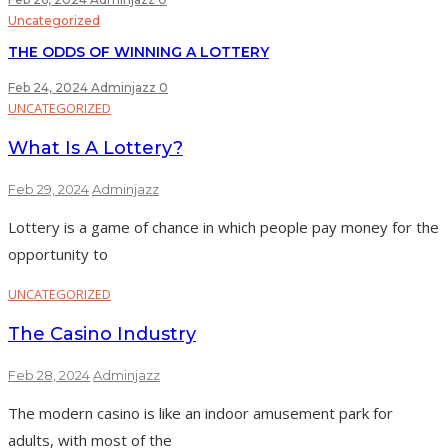
Uncategorized
THE ODDS OF WINNING A LOTTERY
Feb 24, 2024
Adminjazz
0
UNCATEGORIZED
What Is A Lottery?
Feb 29, 2024
Adminjazz
Lottery is a game of chance in which people pay money for the
opportunity to
UNCATEGORIZED
The Casino Industry
Feb 28, 2024
Adminjazz
The modern casino is like an indoor amusement park for
adults, with most of the