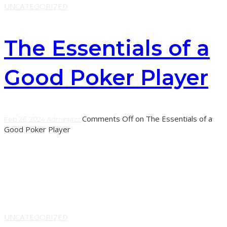
UNCATEGORIZED
The Essentials of a
Good Poker Player
Comments Off
on The Essentials of a
Feb 26, 2024
Adminjazz
Good Poker Player
Poker is a card game that requires both skill and luck to
win. The game can be played for money or in
tournaments. It involves
Learn More
UNCATEGORIZED