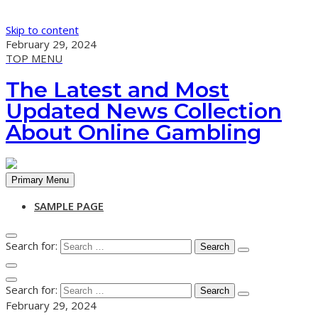
Skip to content
February 29, 2024
TOP MENU
The Latest and Most
Updated News Collection
About Online Gambling
Primary Menu
SAMPLE PAGE
Search for:
Search for:
February 29, 2024