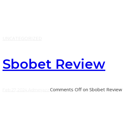
adults, with most of the profits (and fun) coming from
games of chance. Slot machines,
Learn More
UNCATEGORIZED
Sbobet Review
Comments Off
on Sbobet Review
Feb 27, 2024
Adminjazz
SBOBET is an online betting site that has made a name
for itself in Asia and Europe. The website offers players a
wide variety of
Learn More