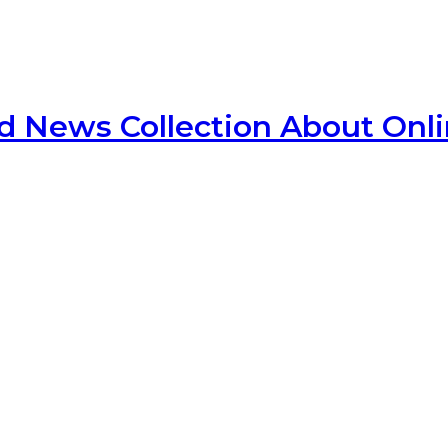
d News Collection About Onl