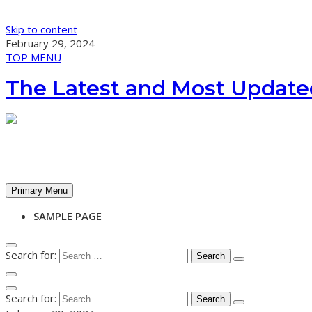
Skip to content
February 29, 2024
TOP MENU
The Latest and Most Update
Primary Menu
SAMPLE PAGE
Search for:
Search for: