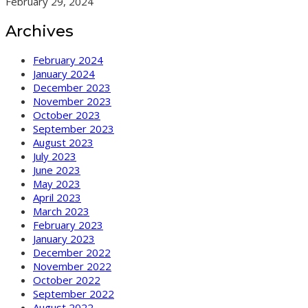
February 29, 2024
Archives
February 2024
January 2024
December 2023
November 2023
October 2023
September 2023
August 2023
July 2023
June 2023
May 2023
April 2023
March 2023
February 2023
January 2023
December 2022
November 2022
October 2022
September 2022
August 2022