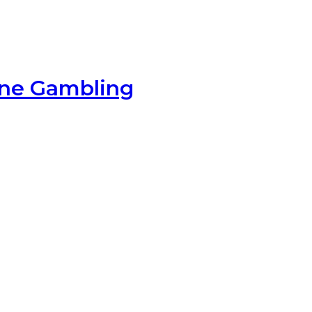
ine Gambling