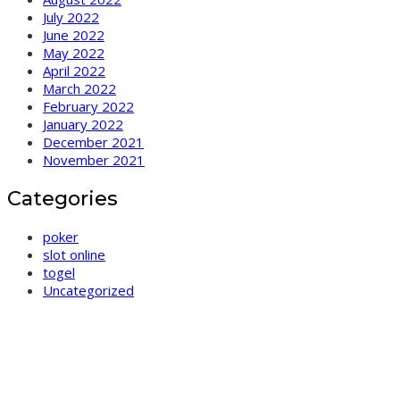
July 2022
June 2022
May 2022
April 2022
March 2022
February 2022
January 2022
December 2021
November 2021
Categories
poker
slot online
togel
Uncategorized