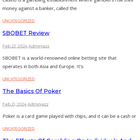
money against a banker, called the
UNCATEGORIZED
SBOBET Review
Feb 22, 2024
Adminjazz
SBOBET is a world-renowned online betting site that
operates in both Asia and Europe. It’s
UNCATEGORIZED
The Basics Of Poker
Feb 21, 2024
Adminjazz
Poker is a card game played with chips, and it can be a cash or
UNCATEGORIZED