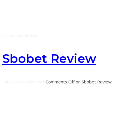
adults, with most of the profits (and fun) coming from
games of chance. Slot machines,
Learn More
UNCATEGORIZED
Sbobet Review
Comments Off
on Sbobet Review
Feb 27, 2024
Adminjazz
SBOBET is an online betting site that has made a name
for itself in Asia and Europe. The website offers players a
wide variety of
Learn More