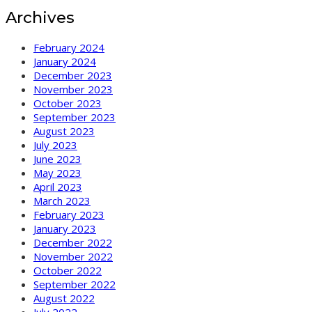
Archives
February 2024
January 2024
December 2023
November 2023
October 2023
September 2023
August 2023
July 2023
June 2023
May 2023
April 2023
March 2023
February 2023
January 2023
December 2022
November 2022
October 2022
September 2022
August 2022
July 2022