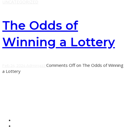
UNCATEGORIZED
The Odds of
Winning a Lottery
Comments Off
on The Odds of Winning
Feb 24, 2024
Adminjazz
a Lottery
Lottery is a form of gambling in which players pay for
tickets to be entered into a drawing for cash or goods. It
is a
Learn More