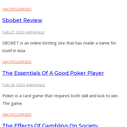
UNCATEGORIZED
Sbobet Review
Feb 27, 2024
Adminjazz
SBOBET is an online betting site that has made a name for
itself in Asia
UNCATEGORIZED
The Essentials Of A Good Poker Player
Feb 26, 2024
Adminjazz
Poker is a card game that requires both skill and luck to win.
The game
UNCATEGORIZED
The Effects Of Gambling On Society