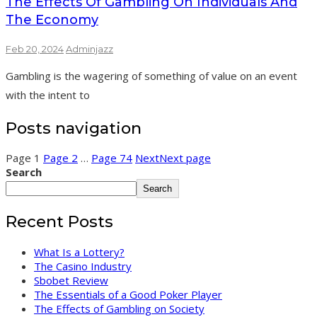
The Effects Of Gambling On Individuals And
The Economy
Feb 20, 2024
Adminjazz
Gambling is the wagering of something of value on an event
with the intent to
Posts navigation
Page
1
Page
2
…
Page
74
Next
Next page
Search
Search
Recent Posts
What Is a Lottery?
The Casino Industry
Sbobet Review
The Essentials of a Good Poker Player
The Effects of Gambling on Society