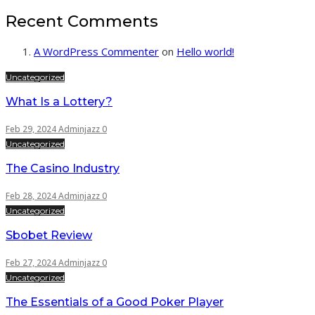
Recent Comments
A WordPress Commenter
on
Hello world!
Uncategorized
What Is a Lottery?
Feb 29, 2024
Adminjazz
0
Uncategorized
The Casino Industry
Feb 28, 2024
Adminjazz
0
Uncategorized
Sbobet Review
Feb 27, 2024
Adminjazz
0
Uncategorized
The Essentials of a Good Poker Player