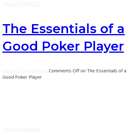
UNCATEGORIZED
The Essentials of a
Good Poker Player
Comments Off
on The Essentials of a
Feb 26, 2024
Adminjazz
Good Poker Player
Poker is a card game that requires both skill and luck to
win. The game can be played for money or in
tournaments. It involves
Learn More
UNCATEGORIZED