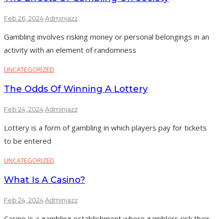
Feb 26, 2024
Adminjazz
Gambling involves risking money or personal belongings in an
activity with an element of randomness
UNCATEGORIZED
The Odds Of Winning A Lottery
Feb 24, 2024
Adminjazz
Lottery is a form of gambling in which players pay for tickets
to be entered
UNCATEGORIZED
What Is A Casino?
Feb 24, 2024
Adminjazz
Casino is a gambling establishment where gamblers risk their