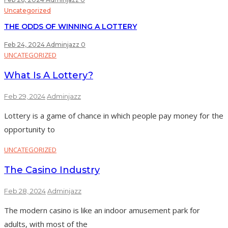
Uncategorized
THE ODDS OF WINNING A LOTTERY
Feb 24, 2024
Adminjazz
0
UNCATEGORIZED
What Is A Lottery?
Feb 29, 2024
Adminjazz
Lottery is a game of chance in which people pay money for the
opportunity to
UNCATEGORIZED
The Casino Industry
Feb 28, 2024
Adminjazz
The modern casino is like an indoor amusement park for
adults, with most of the