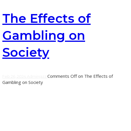
The Effects of
Gambling on
Society
Comments Off
on The Effects of
Feb 26, 2024
Adminjazz
Gambling on Society
Gambling involves risking money or personal belongings
in an activity with an element of randomness or chance. It
can be done in many ways, including
Learn More