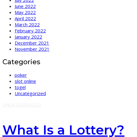
June 2022
May 2022
April 2022
March 2022
February 2022
January 2022
December 2021
November 2021
Categories
poker
slot online
togel
Uncategorized
UNCATEGORIZED
What Is a Lottery?