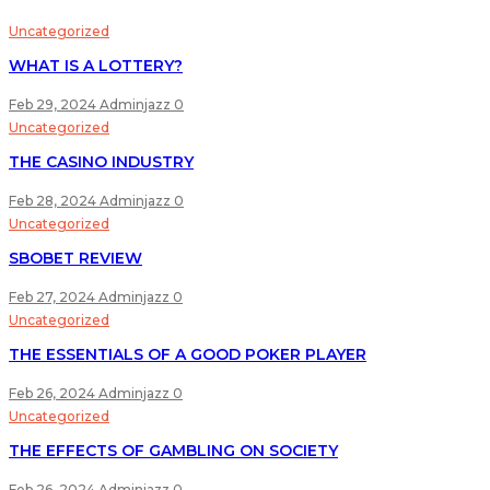
Uncategorized
WHAT IS A LOTTERY?
Feb 29, 2024
Adminjazz
0
Uncategorized
THE CASINO INDUSTRY
Feb 28, 2024
Adminjazz
0
Uncategorized
SBOBET REVIEW
Feb 27, 2024
Adminjazz
0
Uncategorized
THE ESSENTIALS OF A GOOD POKER PLAYER
Feb 26, 2024
Adminjazz
0
Uncategorized
THE EFFECTS OF GAMBLING ON SOCIETY
Feb 26, 2024
Adminjazz
0