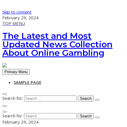
Skip to content
February 29, 2024
TOP MENU
The Latest and Most
Updated News Collection
About Online Gambling
Primary Menu
SAMPLE PAGE
Search for:
Search for:
February 29, 2024