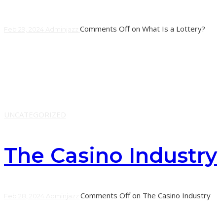
Comments Off
on What Is a Lottery?
Feb 29, 2024
Adminjazz
Lottery is a game of chance in which people pay money
for the opportunity to win prizes. It can take many forms,
but most involve
Learn More
UNCATEGORIZED
The Casino Industry
Comments Off
on The Casino Industry
Feb 28, 2024
Adminjazz
The modern casino is like an indoor amusement park for