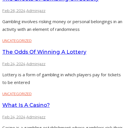
Feb 26, 2024
Adminjazz
Gambling involves risking money or personal belongings in an
activity with an element of randomness
UNCATEGORIZED
The Odds Of Winning A Lottery
Feb 24, 2024
Adminjazz
Lottery is a form of gambling in which players pay for tickets
to be entered
UNCATEGORIZED
What Is A Casino?
Feb 24, 2024
Adminjazz
Casino is a gambling establishment where gamblers risk their