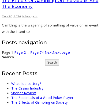
The Effects Of Gambling On Individuals And
The Economy
Feb 20, 2024
Adminjazz
Gambling is the wagering of something of value on an event
with the intent to
Posts navigation
Page
1
Page
2
…
Page
74
Next
Next page
Search
Search
Recent Posts
What Is a Lottery?
The Casino Industry
Sbobet Review
The Essentials of a Good Poker Player
The Effects of Gambling on Society