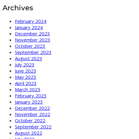
Archives
February 2024
January 2024
December 2023
November 2023
October 2023
September 2023
August 2023
July 2023
June 2023
May 2023
April 2023
March 2023
February 2023
January 2023
December 2022
November 2022
October 2022
September 2022
August 2022
July 2022