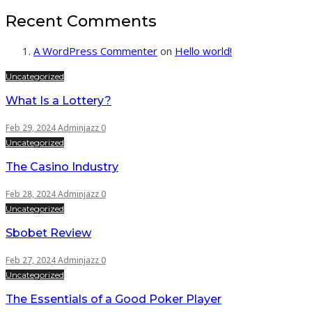
Recent Comments
A WordPress Commenter
on
Hello world!
Uncategorized
What Is a Lottery?
Feb 29, 2024
Adminjazz
0
Uncategorized
The Casino Industry
Feb 28, 2024
Adminjazz
0
Uncategorized
Sbobet Review
Feb 27, 2024
Adminjazz
0
Uncategorized
The Essentials of a Good Poker Player