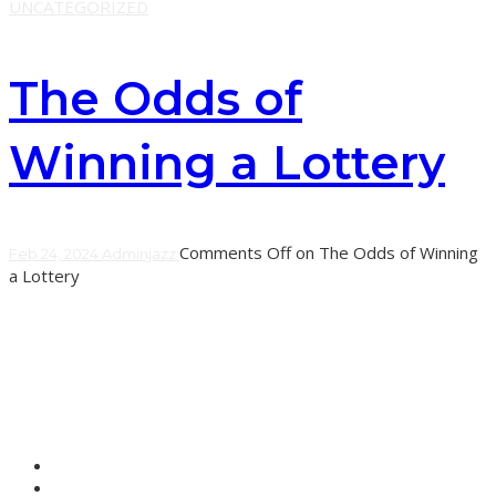
UNCATEGORIZED
The Odds of
Winning a Lottery
Comments Off
on The Odds of Winning
Feb 24, 2024
Adminjazz
a Lottery
Lottery is a form of gambling in which players pay for
tickets to be entered into a drawing for cash or goods. It
is a
Learn More