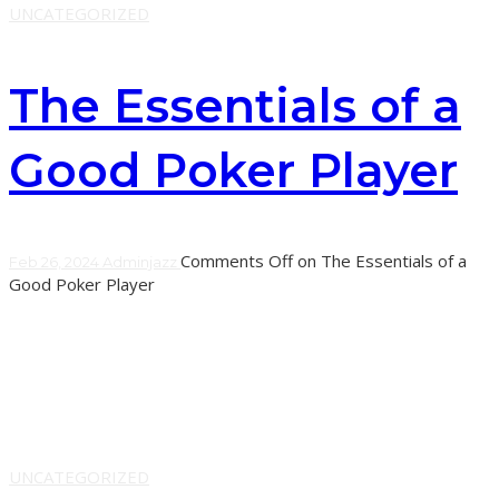
UNCATEGORIZED
The Essentials of a
Good Poker Player
Comments Off
on The Essentials of a
Feb 26, 2024
Adminjazz
Good Poker Player
Poker is a card game that requires both skill and luck to
win. The game can be played for money or in
tournaments. It involves
Learn More
UNCATEGORIZED