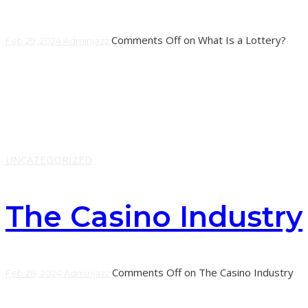
Comments Off
on What Is a Lottery?
Feb 29, 2024
Adminjazz
Lottery is a game of chance in which people pay money
for the opportunity to win prizes. It can take many forms,
but most involve
Learn More
UNCATEGORIZED
The Casino Industry
Comments Off
on The Casino Industry
Feb 28, 2024
Adminjazz
The modern casino is like an indoor amusement park for