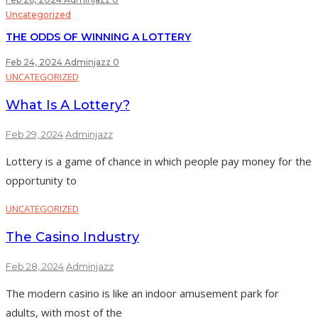
Uncategorized
THE ODDS OF WINNING A LOTTERY
Feb 24, 2024
Adminjazz
0
UNCATEGORIZED
What Is A Lottery?
Feb 29, 2024
Adminjazz
Lottery is a game of chance in which people pay money for the
opportunity to
UNCATEGORIZED
The Casino Industry
Feb 28, 2024
Adminjazz
The modern casino is like an indoor amusement park for
adults, with most of the