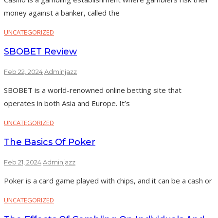
money against a banker, called the
UNCATEGORIZED
SBOBET Review
Feb 22, 2024
Adminjazz
SBOBET is a world-renowned online betting site that
operates in both Asia and Europe. It’s
UNCATEGORIZED
The Basics Of Poker
Feb 21, 2024
Adminjazz
Poker is a card game played with chips, and it can be a cash or
UNCATEGORIZED