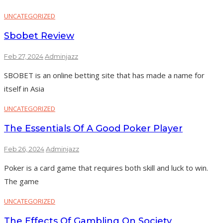
UNCATEGORIZED
Sbobet Review
Feb 27, 2024
Adminjazz
SBOBET is an online betting site that has made a name for
itself in Asia
UNCATEGORIZED
The Essentials Of A Good Poker Player
Feb 26, 2024
Adminjazz
Poker is a card game that requires both skill and luck to win.
The game
UNCATEGORIZED
The Effects Of Gambling On Society