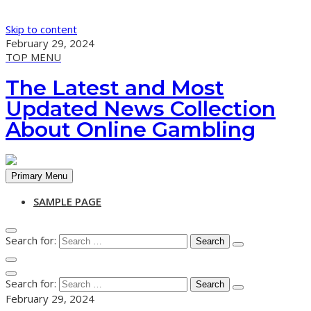
Skip to content
February 29, 2024
TOP MENU
The Latest and Most
Updated News Collection
About Online Gambling
Primary Menu
SAMPLE PAGE
Search for:
Search for:
February 29, 2024