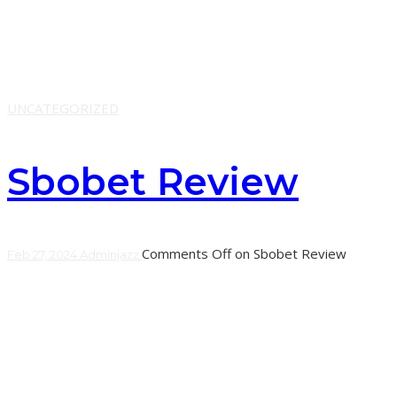
adults, with most of the profits (and fun) coming from
games of chance. Slot machines,
Learn More
UNCATEGORIZED
Sbobet Review
Comments Off
on Sbobet Review
Feb 27, 2024
Adminjazz
SBOBET is an online betting site that has made a name
for itself in Asia and Europe. The website offers players a
wide variety of
Learn More