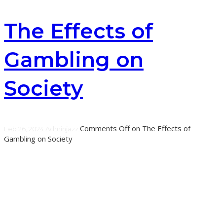
The Effects of
Gambling on
Society
Comments Off
on The Effects of
Feb 26, 2024
Adminjazz
Gambling on Society
Gambling involves risking money or personal belongings
in an activity with an element of randomness or chance. It
can be done in many ways, including
Learn More