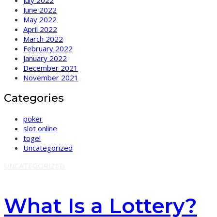
June 2022
May 2022
April 2022
March 2022
February 2022
January 2022
December 2021
November 2021
Categories
poker
slot online
togel
Uncategorized
UNCATEGORIZED
What Is a Lottery?