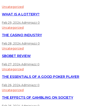
Uncategorized
WHAT IS A LOTTERY?
Feb 29, 2024
Adminjazz
0
Uncategorized
THE CASINO INDUSTRY
Feb 28, 2024
Adminjazz
0
Uncategorized
SBOBET REVIEW
Feb 27, 2024
Adminjazz
0
Uncategorized
THE ESSENTIALS OF A GOOD POKER PLAYER
Feb 26, 2024
Adminjazz
0
Uncategorized
THE EFFECTS OF GAMBLING ON SOCIETY
Feb 26, 2024
Adminjazz
0