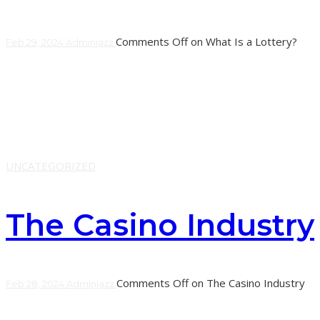
Comments Off
on What Is a Lottery?
Feb 29, 2024
Adminjazz
Lottery is a game of chance in which people pay money
for the opportunity to win prizes. It can take many forms,
but most involve
Learn More
UNCATEGORIZED
The Casino Industry
Comments Off
on The Casino Industry
Feb 28, 2024
Adminjazz
The modern casino is like an indoor amusement park for