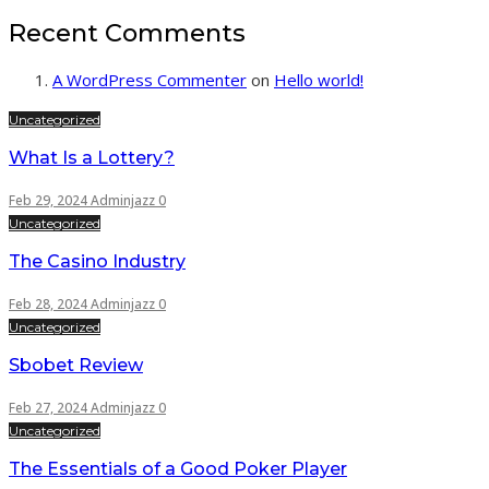
Recent Comments
A WordPress Commenter
on
Hello world!
Uncategorized
What Is a Lottery?
Feb 29, 2024
Adminjazz
0
Uncategorized
The Casino Industry
Feb 28, 2024
Adminjazz
0
Uncategorized
Sbobet Review
Feb 27, 2024
Adminjazz
0
Uncategorized
The Essentials of a Good Poker Player