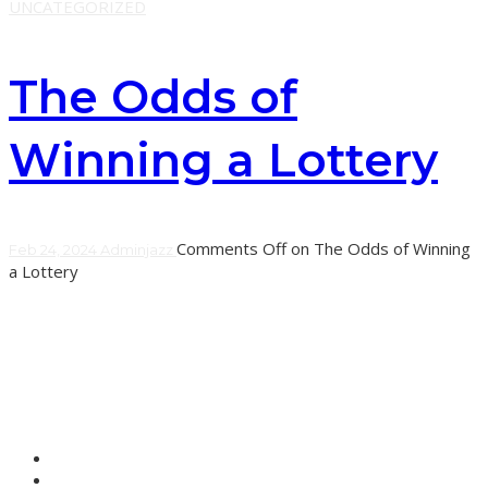
UNCATEGORIZED
The Odds of
Winning a Lottery
Comments Off
on The Odds of Winning
Feb 24, 2024
Adminjazz
a Lottery
Lottery is a form of gambling in which players pay for
tickets to be entered into a drawing for cash or goods. It
is a
Learn More