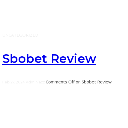
adults, with most of the profits (and fun) coming from
games of chance. Slot machines,
Learn More
UNCATEGORIZED
Sbobet Review
Comments Off
on Sbobet Review
Feb 27, 2024
Adminjazz
SBOBET is an online betting site that has made a name
for itself in Asia and Europe. The website offers players a
wide variety of
Learn More