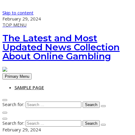
Skip to content
February 29, 2024
TOP MENU
The Latest and Most
Updated News Collection
About Online Gambling
Primary Menu
SAMPLE PAGE
Search for:
Search for:
February 29, 2024