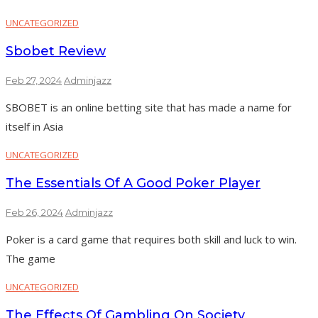
UNCATEGORIZED
Sbobet Review
Feb 27, 2024
Adminjazz
SBOBET is an online betting site that has made a name for
itself in Asia
UNCATEGORIZED
The Essentials Of A Good Poker Player
Feb 26, 2024
Adminjazz
Poker is a card game that requires both skill and luck to win.
The game
UNCATEGORIZED
The Effects Of Gambling On Society