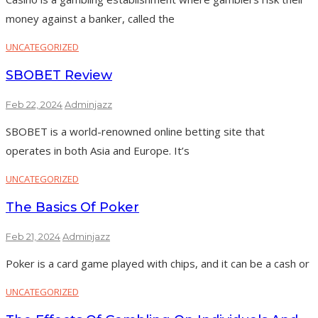
money against a banker, called the
UNCATEGORIZED
SBOBET Review
Feb 22, 2024
Adminjazz
SBOBET is a world-renowned online betting site that
operates in both Asia and Europe. It’s
UNCATEGORIZED
The Basics Of Poker
Feb 21, 2024
Adminjazz
Poker is a card game played with chips, and it can be a cash or
UNCATEGORIZED