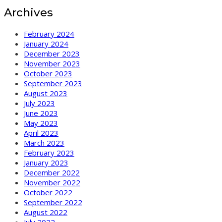
Archives
February 2024
January 2024
December 2023
November 2023
October 2023
September 2023
August 2023
July 2023
June 2023
May 2023
April 2023
March 2023
February 2023
January 2023
December 2022
November 2022
October 2022
September 2022
August 2022
July 2022