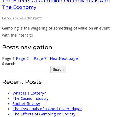
The Effects Of Gambling On Individuals And
The Economy
Feb 20, 2024
Adminjazz
Gambling is the wagering of something of value on an event
with the intent to
Posts navigation
Page
1
Page
2
…
Page
74
Next
Next page
Search
Search
Recent Posts
What Is a Lottery?
The Casino Industry
Sbobet Review
The Essentials of a Good Poker Player
The Effects of Gambling on Society