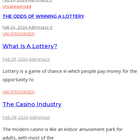
Uncategorized
THE ODDS OF WINNING A LOTTERY
Feb 24, 2024
Adminjazz
0
UNCATEGORIZED
What Is A Lottery?
Feb 29, 2024
Adminjazz
Lottery is a game of chance in which people pay money for the
opportunity to
UNCATEGORIZED
The Casino Industry
Feb 28, 2024
Adminjazz
The modern casino is like an indoor amusement park for
adults, with most of the