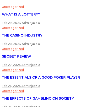
Uncategorized
WHAT IS A LOTTERY?
Feb 29, 2024
Adminjazz
0
Uncategorized
THE CASINO INDUSTRY
Feb 28, 2024
Adminjazz
0
Uncategorized
SBOBET REVIEW
Feb 27, 2024
Adminjazz
0
Uncategorized
THE ESSENTIALS OF A GOOD POKER PLAYER
Feb 26, 2024
Adminjazz
0
Uncategorized
THE EFFECTS OF GAMBLING ON SOCIETY
Feb 26, 2024
Adminjazz
0