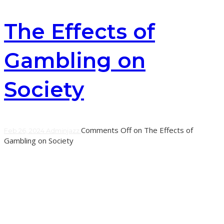
The Effects of
Gambling on
Society
Comments Off
on The Effects of
Feb 26, 2024
Adminjazz
Gambling on Society
Gambling involves risking money or personal belongings
in an activity with an element of randomness or chance. It
can be done in many ways, including
Learn More