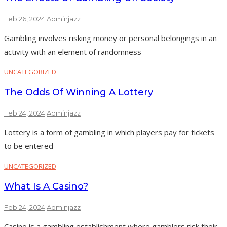
Feb 26, 2024
Adminjazz
Gambling involves risking money or personal belongings in an
activity with an element of randomness
UNCATEGORIZED
The Odds Of Winning A Lottery
Feb 24, 2024
Adminjazz
Lottery is a form of gambling in which players pay for tickets
to be entered
UNCATEGORIZED
What Is A Casino?
Feb 24, 2024
Adminjazz
Casino is a gambling establishment where gamblers risk their