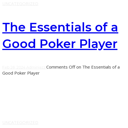
UNCATEGORIZED
The Essentials of a
Good Poker Player
Comments Off
on The Essentials of a
Feb 26, 2024
Adminjazz
Good Poker Player
Poker is a card game that requires both skill and luck to
win. The game can be played for money or in
tournaments. It involves
Learn More
UNCATEGORIZED