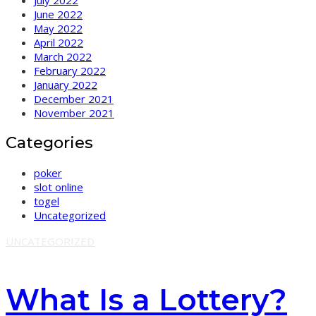
June 2022
May 2022
April 2022
March 2022
February 2022
January 2022
December 2021
November 2021
Categories
poker
slot online
togel
Uncategorized
UNCATEGORIZED
What Is a Lottery?