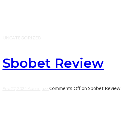
adults, with most of the profits (and fun) coming from
games of chance. Slot machines,
Learn More
UNCATEGORIZED
Sbobet Review
Comments Off
on Sbobet Review
Feb 27, 2024
Adminjazz
SBOBET is an online betting site that has made a name
for itself in Asia and Europe. The website offers players a
wide variety of
Learn More