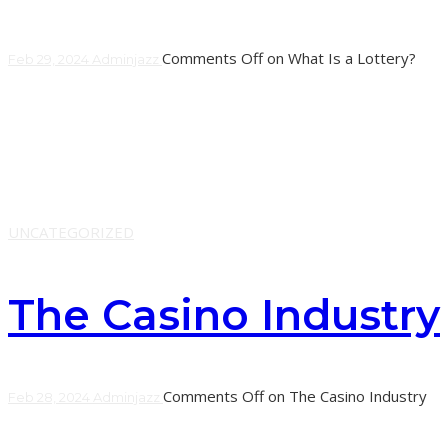
Comments Off
on What Is a Lottery?
Feb 29, 2024
Adminjazz
Lottery is a game of chance in which people pay money
for the opportunity to win prizes. It can take many forms,
but most involve
Learn More
UNCATEGORIZED
The Casino Industry
Comments Off
on The Casino Industry
Feb 28, 2024
Adminjazz
The modern casino is like an indoor amusement park for