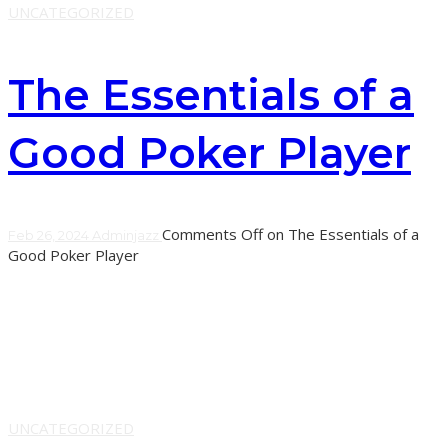
UNCATEGORIZED
The Essentials of a
Good Poker Player
Comments Off
on The Essentials of a
Feb 26, 2024
Adminjazz
Good Poker Player
Poker is a card game that requires both skill and luck to
win. The game can be played for money or in
tournaments. It involves
Learn More
UNCATEGORIZED