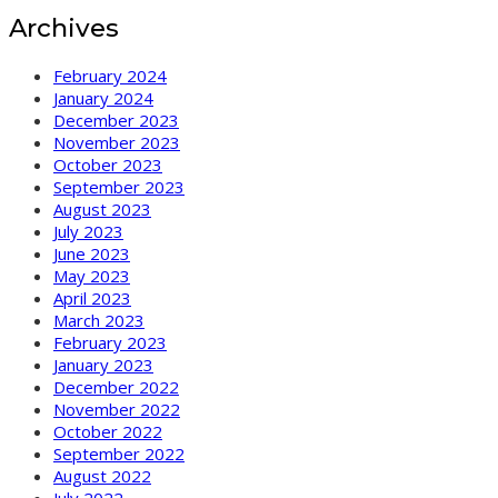
Archives
February 2024
January 2024
December 2023
November 2023
October 2023
September 2023
August 2023
July 2023
June 2023
May 2023
April 2023
March 2023
February 2023
January 2023
December 2022
November 2022
October 2022
September 2022
August 2022
July 2022