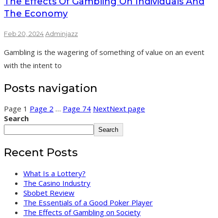
The Effects Of Gambling On Individuals And
The Economy
Feb 20, 2024
Adminjazz
Gambling is the wagering of something of value on an event
with the intent to
Posts navigation
Page
1
Page
2
…
Page
74
Next
Next page
Search
Search
Recent Posts
What Is a Lottery?
The Casino Industry
Sbobet Review
The Essentials of a Good Poker Player
The Effects of Gambling on Society