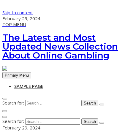
Skip to content
February 29, 2024
TOP MENU
The Latest and Most
Updated News Collection
About Online Gambling
Primary Menu
SAMPLE PAGE
Search for:
Search for:
February 29, 2024