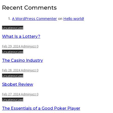
Recent Comments
A WordPress Commenter
on
Hello world!
Uncategorized
What Is a Lottery?
Feb 29, 2024
Adminjazz
0
Uncategorized
The Casino Industry
Feb 28, 2024
Adminjazz
0
Uncategorized
Sbobet Review
Feb 27, 2024
Adminjazz
0
Uncategorized
The Essentials of a Good Poker Player