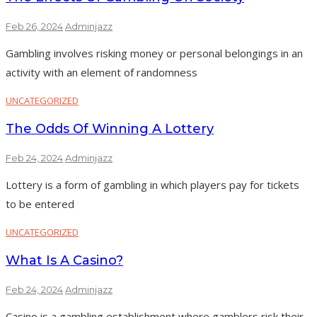
Feb 26, 2024
Adminjazz
Gambling involves risking money or personal belongings in an
activity with an element of randomness
UNCATEGORIZED
The Odds Of Winning A Lottery
Feb 24, 2024
Adminjazz
Lottery is a form of gambling in which players pay for tickets
to be entered
UNCATEGORIZED
What Is A Casino?
Feb 24, 2024
Adminjazz
Casino is a gambling establishment where gamblers risk their