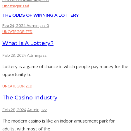
Uncategorized
THE ODDS OF WINNING A LOTTERY
Feb 24, 2024
Adminjazz
0
UNCATEGORIZED
What Is A Lottery?
Feb 29, 2024
Adminjazz
Lottery is a game of chance in which people pay money for the
opportunity to
UNCATEGORIZED
The Casino Industry
Feb 28, 2024
Adminjazz
The modern casino is like an indoor amusement park for
adults, with most of the