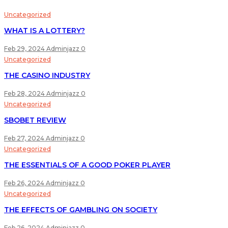
Uncategorized
WHAT IS A LOTTERY?
Feb 29, 2024
Adminjazz
0
Uncategorized
THE CASINO INDUSTRY
Feb 28, 2024
Adminjazz
0
Uncategorized
SBOBET REVIEW
Feb 27, 2024
Adminjazz
0
Uncategorized
THE ESSENTIALS OF A GOOD POKER PLAYER
Feb 26, 2024
Adminjazz
0
Uncategorized
THE EFFECTS OF GAMBLING ON SOCIETY
Feb 26, 2024
Adminjazz
0