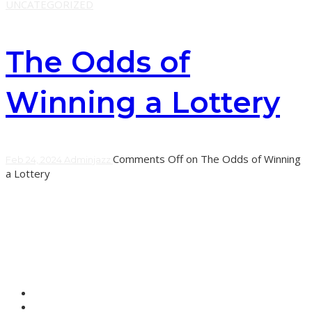
UNCATEGORIZED
The Odds of
Winning a Lottery
Comments Off
on The Odds of Winning
Feb 24, 2024
Adminjazz
a Lottery
Lottery is a form of gambling in which players pay for
tickets to be entered into a drawing for cash or goods. It
is a
Learn More