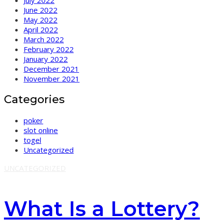
June 2022
May 2022
April 2022
March 2022
February 2022
January 2022
December 2021
November 2021
Categories
poker
slot online
togel
Uncategorized
UNCATEGORIZED
What Is a Lottery?