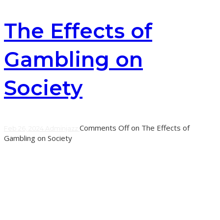
The Effects of
Gambling on
Society
Comments Off
on The Effects of
Feb 26, 2024
Adminjazz
Gambling on Society
Gambling involves risking money or personal belongings
in an activity with an element of randomness or chance. It
can be done in many ways, including
Learn More