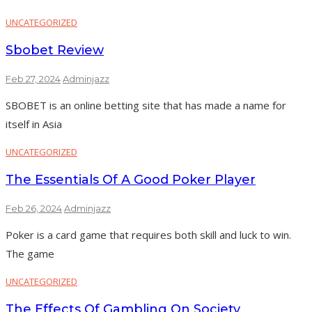
UNCATEGORIZED
Sbobet Review
Feb 27, 2024
Adminjazz
SBOBET is an online betting site that has made a name for
itself in Asia
UNCATEGORIZED
The Essentials Of A Good Poker Player
Feb 26, 2024
Adminjazz
Poker is a card game that requires both skill and luck to win.
The game
UNCATEGORIZED
The Effects Of Gambling On Society