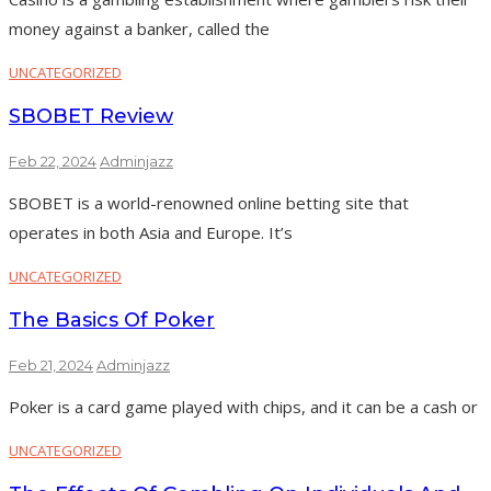
money against a banker, called the
UNCATEGORIZED
SBOBET Review
Feb 22, 2024
Adminjazz
SBOBET is a world-renowned online betting site that
operates in both Asia and Europe. It’s
UNCATEGORIZED
The Basics Of Poker
Feb 21, 2024
Adminjazz
Poker is a card game played with chips, and it can be a cash or
UNCATEGORIZED