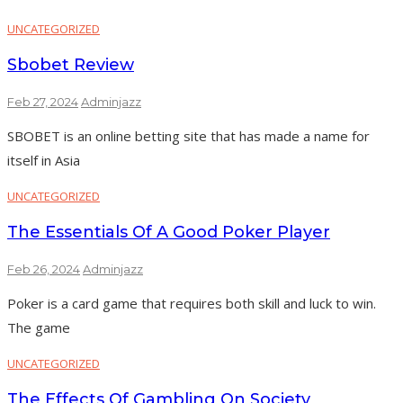
UNCATEGORIZED
Sbobet Review
Feb 27, 2024
Adminjazz
SBOBET is an online betting site that has made a name for
itself in Asia
UNCATEGORIZED
The Essentials Of A Good Poker Player
Feb 26, 2024
Adminjazz
Poker is a card game that requires both skill and luck to win.
The game
UNCATEGORIZED
The Effects Of Gambling On Society