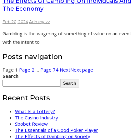
The Effects Of Gambling On Individuals And
The Economy
Feb 20, 2024
Adminjazz
Gambling is the wagering of something of value on an event
with the intent to
Posts navigation
Page
1
Page
2
…
Page
74
Next
Next page
Search
Search
Recent Posts
What Is a Lottery?
The Casino Industry
Sbobet Review
The Essentials of a Good Poker Player
The Effects of Gambling on Society