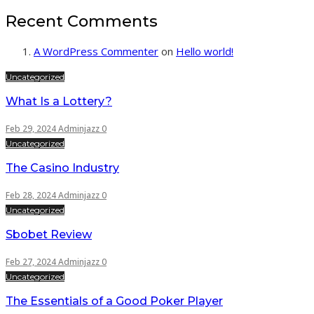
Recent Comments
A WordPress Commenter
on
Hello world!
Uncategorized
What Is a Lottery?
Feb 29, 2024
Adminjazz
0
Uncategorized
The Casino Industry
Feb 28, 2024
Adminjazz
0
Uncategorized
Sbobet Review
Feb 27, 2024
Adminjazz
0
Uncategorized
The Essentials of a Good Poker Player