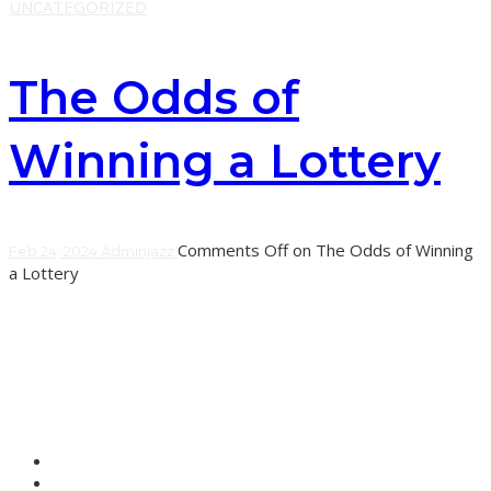
UNCATEGORIZED
The Odds of
Winning a Lottery
Comments Off
on The Odds of Winning
Feb 24, 2024
Adminjazz
a Lottery
Lottery is a form of gambling in which players pay for
tickets to be entered into a drawing for cash or goods. It
is a
Learn More