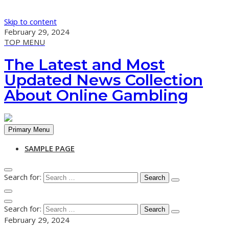
Skip to content
February 29, 2024
TOP MENU
The Latest and Most
Updated News Collection
About Online Gambling
Primary Menu
SAMPLE PAGE
Search for:
Search for:
February 29, 2024