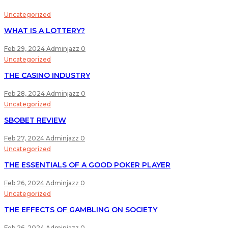
Uncategorized
WHAT IS A LOTTERY?
Feb 29, 2024
Adminjazz
0
Uncategorized
THE CASINO INDUSTRY
Feb 28, 2024
Adminjazz
0
Uncategorized
SBOBET REVIEW
Feb 27, 2024
Adminjazz
0
Uncategorized
THE ESSENTIALS OF A GOOD POKER PLAYER
Feb 26, 2024
Adminjazz
0
Uncategorized
THE EFFECTS OF GAMBLING ON SOCIETY
Feb 26, 2024
Adminjazz
0