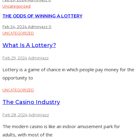
Uncategorized
THE ODDS OF WINNING A LOTTERY
Feb 24, 2024
Adminjazz
0
UNCATEGORIZED
What Is A Lottery?
Feb 29, 2024
Adminjazz
Lottery is a game of chance in which people pay money for the
opportunity to
UNCATEGORIZED
The Casino Industry
Feb 28, 2024
Adminjazz
The modern casino is like an indoor amusement park for
adults, with most of the