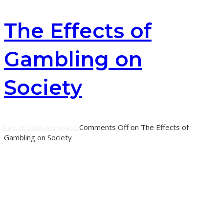
The Effects of
Gambling on
Society
Comments Off
on The Effects of
Feb 26, 2024
Adminjazz
Gambling on Society
Gambling involves risking money or personal belongings
in an activity with an element of randomness or chance. It
can be done in many ways, including
Learn More