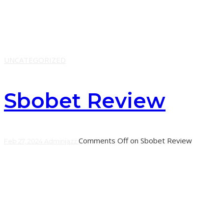
adults, with most of the profits (and fun) coming from
games of chance. Slot machines,
Learn More
UNCATEGORIZED
Sbobet Review
Comments Off
on Sbobet Review
Feb 27, 2024
Adminjazz
SBOBET is an online betting site that has made a name
for itself in Asia and Europe. The website offers players a
wide variety of
Learn More