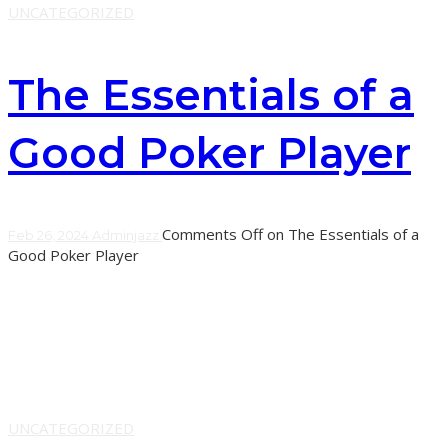
UNCATEGORIZED
The Essentials of a
Good Poker Player
Comments Off
on The Essentials of a
Feb 26, 2024
Adminjazz
Good Poker Player
Poker is a card game that requires both skill and luck to
win. The game can be played for money or in
tournaments. It involves
Learn More
UNCATEGORIZED