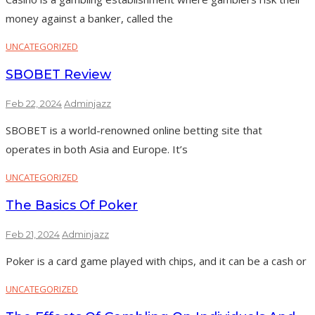
money against a banker, called the
UNCATEGORIZED
SBOBET Review
Feb 22, 2024
Adminjazz
SBOBET is a world-renowned online betting site that
operates in both Asia and Europe. It’s
UNCATEGORIZED
The Basics Of Poker
Feb 21, 2024
Adminjazz
Poker is a card game played with chips, and it can be a cash or
UNCATEGORIZED