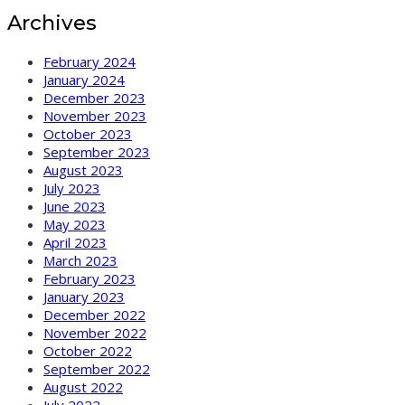
Archives
February 2024
January 2024
December 2023
November 2023
October 2023
September 2023
August 2023
July 2023
June 2023
May 2023
April 2023
March 2023
February 2023
January 2023
December 2022
November 2022
October 2022
September 2022
August 2022
July 2022