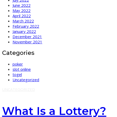
June 2022
May 2022
April 2022
March 2022
February 2022
January 2022
December 2021
November 2021
Categories
poker
slot online
togel
Uncategorized
UNCATEGORIZED
What Is a Lottery?