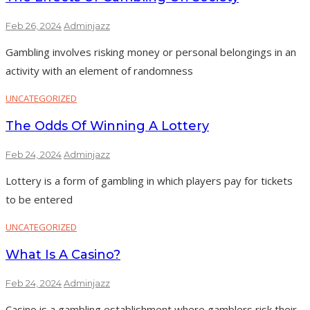
Feb 26, 2024
Adminjazz
Gambling involves risking money or personal belongings in an
activity with an element of randomness
UNCATEGORIZED
The Odds Of Winning A Lottery
Feb 24, 2024
Adminjazz
Lottery is a form of gambling in which players pay for tickets
to be entered
UNCATEGORIZED
What Is A Casino?
Feb 24, 2024
Adminjazz
Casino is a gambling establishment where gamblers risk their