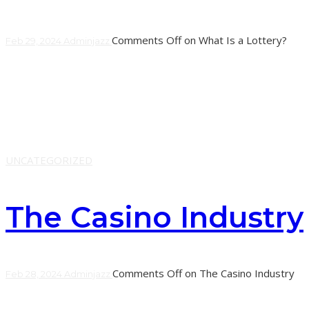
Comments Off
on What Is a Lottery?
Feb 29, 2024
Adminjazz
Lottery is a game of chance in which people pay money
for the opportunity to win prizes. It can take many forms,
but most involve
Learn More
UNCATEGORIZED
The Casino Industry
Comments Off
on The Casino Industry
Feb 28, 2024
Adminjazz
The modern casino is like an indoor amusement park for