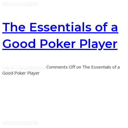
UNCATEGORIZED
The Essentials of a
Good Poker Player
Comments Off
on The Essentials of a
Feb 26, 2024
Adminjazz
Good Poker Player
Poker is a card game that requires both skill and luck to
win. The game can be played for money or in
tournaments. It involves
Learn More
UNCATEGORIZED