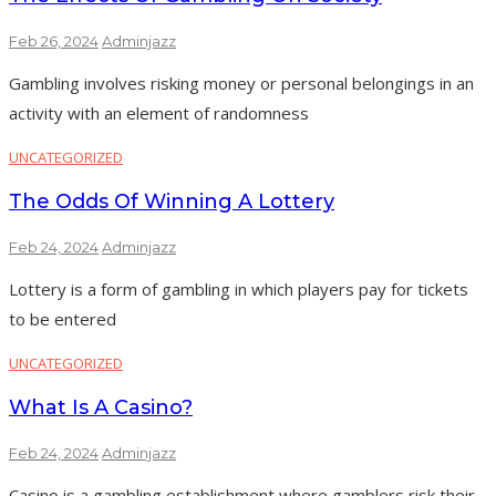
Feb 26, 2024
Adminjazz
Gambling involves risking money or personal belongings in an
activity with an element of randomness
UNCATEGORIZED
The Odds Of Winning A Lottery
Feb 24, 2024
Adminjazz
Lottery is a form of gambling in which players pay for tickets
to be entered
UNCATEGORIZED
What Is A Casino?
Feb 24, 2024
Adminjazz
Casino is a gambling establishment where gamblers risk their