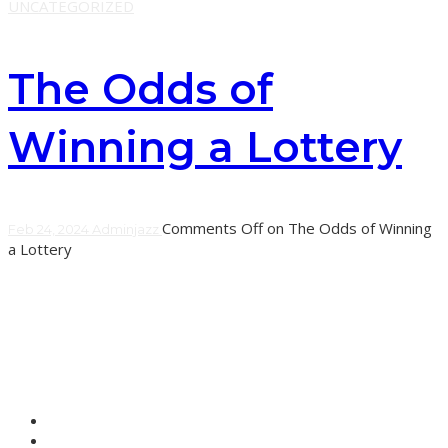
UNCATEGORIZED
The Odds of
Winning a Lottery
Comments Off
on The Odds of Winning
Feb 24, 2024
Adminjazz
a Lottery
Lottery is a form of gambling in which players pay for
tickets to be entered into a drawing for cash or goods. It
is a
Learn More