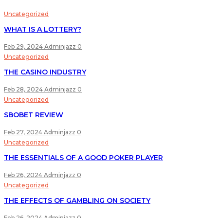
Uncategorized
WHAT IS A LOTTERY?
Feb 29, 2024
Adminjazz
0
Uncategorized
THE CASINO INDUSTRY
Feb 28, 2024
Adminjazz
0
Uncategorized
SBOBET REVIEW
Feb 27, 2024
Adminjazz
0
Uncategorized
THE ESSENTIALS OF A GOOD POKER PLAYER
Feb 26, 2024
Adminjazz
0
Uncategorized
THE EFFECTS OF GAMBLING ON SOCIETY
Feb 26, 2024
Adminjazz
0