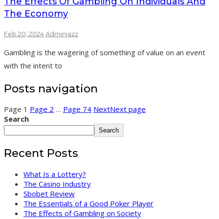
The Effects Of Gambling On Individuals And
The Economy
Feb 20, 2024
Adminjazz
Gambling is the wagering of something of value on an event
with the intent to
Posts navigation
Page
1
Page
2
…
Page
74
Next
Next page
Search
Search
Recent Posts
What Is a Lottery?
The Casino Industry
Sbobet Review
The Essentials of a Good Poker Player
The Effects of Gambling on Society