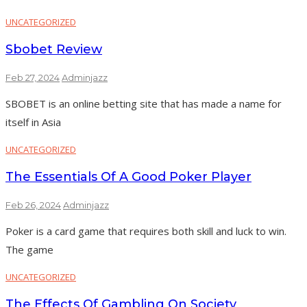
UNCATEGORIZED
Sbobet Review
Feb 27, 2024
Adminjazz
SBOBET is an online betting site that has made a name for
itself in Asia
UNCATEGORIZED
The Essentials Of A Good Poker Player
Feb 26, 2024
Adminjazz
Poker is a card game that requires both skill and luck to win.
The game
UNCATEGORIZED
The Effects Of Gambling On Society