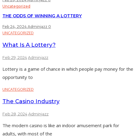
Uncategorized
THE ODDS OF WINNING A LOTTERY
Feb 24, 2024
Adminjazz
0
UNCATEGORIZED
What Is A Lottery?
Feb 29, 2024
Adminjazz
Lottery is a game of chance in which people pay money for the
opportunity to
UNCATEGORIZED
The Casino Industry
Feb 28, 2024
Adminjazz
The modern casino is like an indoor amusement park for
adults, with most of the