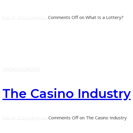
Comments Off
on What Is a Lottery?
Feb 29, 2024
Adminjazz
Lottery is a game of chance in which people pay money
for the opportunity to win prizes. It can take many forms,
but most involve
Learn More
UNCATEGORIZED
The Casino Industry
Comments Off
on The Casino Industry
Feb 28, 2024
Adminjazz
The modern casino is like an indoor amusement park for