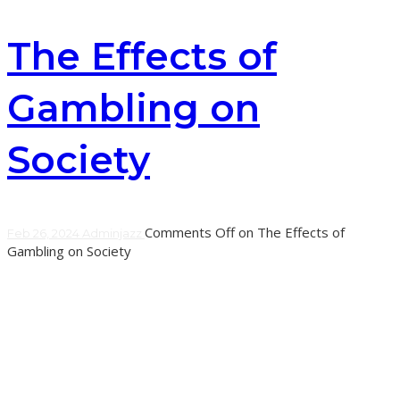
The Effects of
Gambling on
Society
Comments Off
on The Effects of
Feb 26, 2024
Adminjazz
Gambling on Society
Gambling involves risking money or personal belongings
in an activity with an element of randomness or chance. It
can be done in many ways, including
Learn More