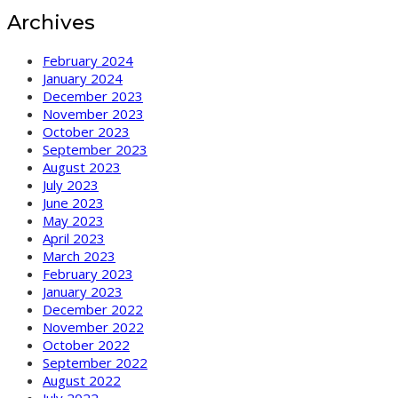
Archives
February 2024
January 2024
December 2023
November 2023
October 2023
September 2023
August 2023
July 2023
June 2023
May 2023
April 2023
March 2023
February 2023
January 2023
December 2022
November 2022
October 2022
September 2022
August 2022
July 2022