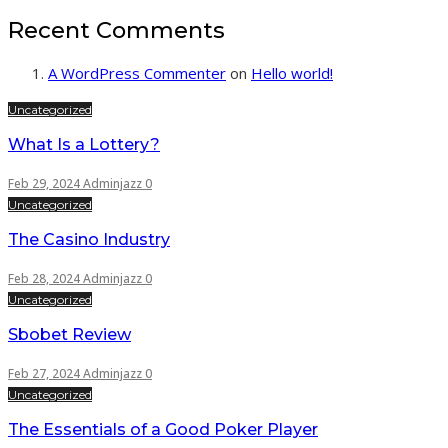
Recent Comments
A WordPress Commenter
on
Hello world!
Uncategorized
What Is a Lottery?
Feb 29, 2024
Adminjazz
0
Uncategorized
The Casino Industry
Feb 28, 2024
Adminjazz
0
Uncategorized
Sbobet Review
Feb 27, 2024
Adminjazz
0
Uncategorized
The Essentials of a Good Poker Player