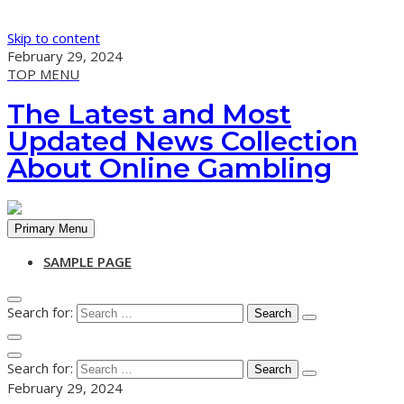
Skip to content
February 29, 2024
TOP MENU
The Latest and Most
Updated News Collection
About Online Gambling
Primary Menu
SAMPLE PAGE
Search for:
Search for:
February 29, 2024