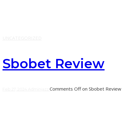
adults, with most of the profits (and fun) coming from
games of chance. Slot machines,
Learn More
UNCATEGORIZED
Sbobet Review
Comments Off
on Sbobet Review
Feb 27, 2024
Adminjazz
SBOBET is an online betting site that has made a name
for itself in Asia and Europe. The website offers players a
wide variety of
Learn More