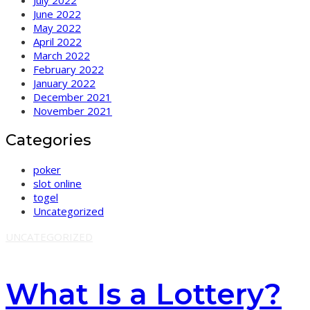
June 2022
May 2022
April 2022
March 2022
February 2022
January 2022
December 2021
November 2021
Categories
poker
slot online
togel
Uncategorized
UNCATEGORIZED
What Is a Lottery?