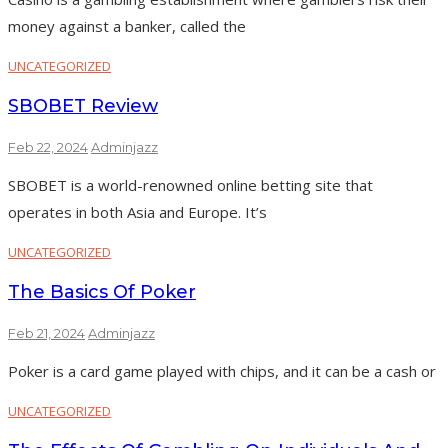
money against a banker, called the
UNCATEGORIZED
SBOBET Review
Feb 22, 2024
Adminjazz
SBOBET is a world-renowned online betting site that
operates in both Asia and Europe. It’s
UNCATEGORIZED
The Basics Of Poker
Feb 21, 2024
Adminjazz
Poker is a card game played with chips, and it can be a cash or
UNCATEGORIZED