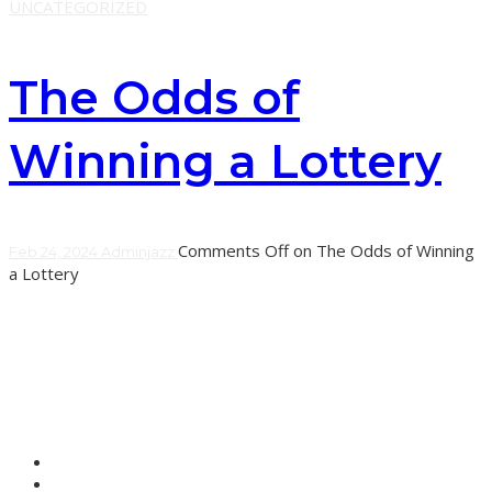
UNCATEGORIZED
The Odds of
Winning a Lottery
Comments Off
on The Odds of Winning
Feb 24, 2024
Adminjazz
a Lottery
Lottery is a form of gambling in which players pay for
tickets to be entered into a drawing for cash or goods. It
is a
Learn More