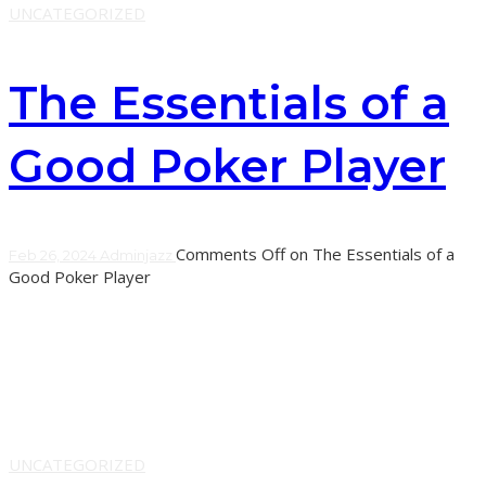
UNCATEGORIZED
The Essentials of a
Good Poker Player
Comments Off
on The Essentials of a
Feb 26, 2024
Adminjazz
Good Poker Player
Poker is a card game that requires both skill and luck to
win. The game can be played for money or in
tournaments. It involves
Learn More
UNCATEGORIZED