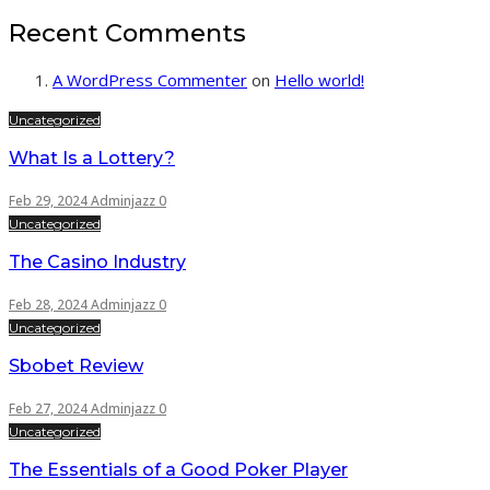
Recent Comments
A WordPress Commenter
on
Hello world!
Uncategorized
What Is a Lottery?
Feb 29, 2024
Adminjazz
0
Uncategorized
The Casino Industry
Feb 28, 2024
Adminjazz
0
Uncategorized
Sbobet Review
Feb 27, 2024
Adminjazz
0
Uncategorized
The Essentials of a Good Poker Player