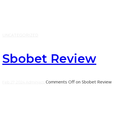
adults, with most of the profits (and fun) coming from
games of chance. Slot machines,
Learn More
UNCATEGORIZED
Sbobet Review
Comments Off
on Sbobet Review
Feb 27, 2024
Adminjazz
SBOBET is an online betting site that has made a name
for itself in Asia and Europe. The website offers players a
wide variety of
Learn More