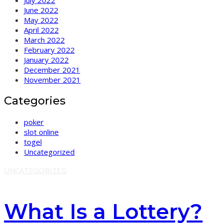
June 2022
May 2022
April 2022
March 2022
February 2022
January 2022
December 2021
November 2021
Categories
poker
slot online
togel
Uncategorized
UNCATEGORIZED
What Is a Lottery?