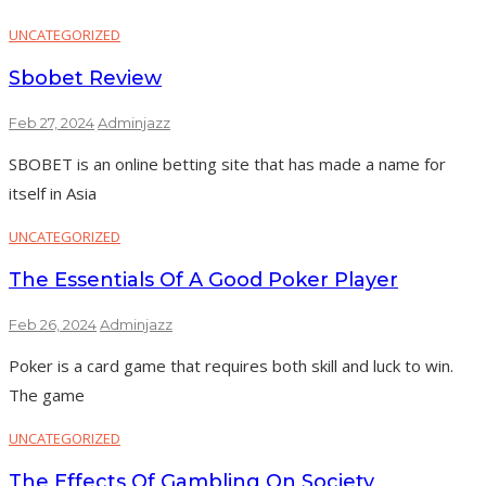
UNCATEGORIZED
Sbobet Review
Feb 27, 2024
Adminjazz
SBOBET is an online betting site that has made a name for
itself in Asia
UNCATEGORIZED
The Essentials Of A Good Poker Player
Feb 26, 2024
Adminjazz
Poker is a card game that requires both skill and luck to win.
The game
UNCATEGORIZED
The Effects Of Gambling On Society