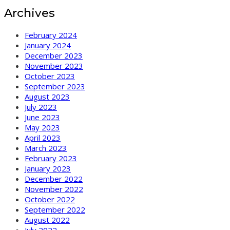
Archives
February 2024
January 2024
December 2023
November 2023
October 2023
September 2023
August 2023
July 2023
June 2023
May 2023
April 2023
March 2023
February 2023
January 2023
December 2022
November 2022
October 2022
September 2022
August 2022
July 2022