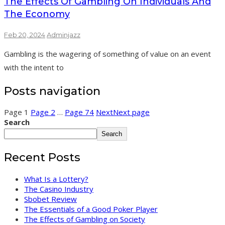
The Effects Of Gambling On Individuals And
The Economy
Feb 20, 2024
Adminjazz
Gambling is the wagering of something of value on an event
with the intent to
Posts navigation
Page
1
Page
2
…
Page
74
Next
Next page
Search
Search
Recent Posts
What Is a Lottery?
The Casino Industry
Sbobet Review
The Essentials of a Good Poker Player
The Effects of Gambling on Society