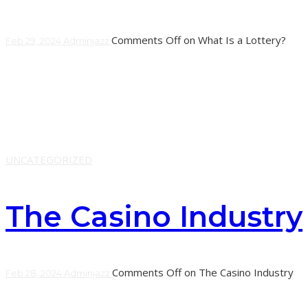
Comments Off
on What Is a Lottery?
Feb 29, 2024
Adminjazz
Lottery is a game of chance in which people pay money
for the opportunity to win prizes. It can take many forms,
but most involve
Learn More
UNCATEGORIZED
The Casino Industry
Comments Off
on The Casino Industry
Feb 28, 2024
Adminjazz
The modern casino is like an indoor amusement park for