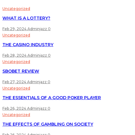
Uncategorized
WHAT IS A LOTTERY?
Feb 29, 2024
Adminjazz
0
Uncategorized
THE CASINO INDUSTRY
Feb 28, 2024
Adminjazz
0
Uncategorized
SBOBET REVIEW
Feb 27, 2024
Adminjazz
0
Uncategorized
THE ESSENTIALS OF A GOOD POKER PLAYER
Feb 26, 2024
Adminjazz
0
Uncategorized
THE EFFECTS OF GAMBLING ON SOCIETY
Feb 26, 2024
Adminjazz
0