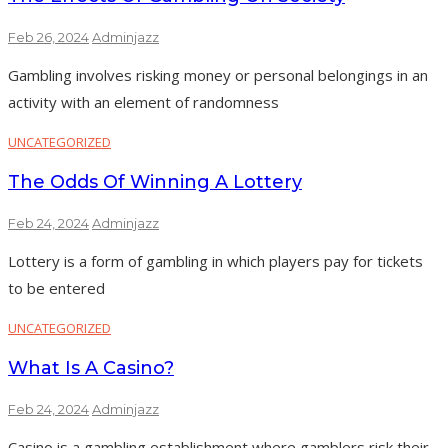
Feb 26, 2024
Adminjazz
Gambling involves risking money or personal belongings in an
activity with an element of randomness
UNCATEGORIZED
The Odds Of Winning A Lottery
Feb 24, 2024
Adminjazz
Lottery is a form of gambling in which players pay for tickets
to be entered
UNCATEGORIZED
What Is A Casino?
Feb 24, 2024
Adminjazz
Casino is a gambling establishment where gamblers risk their