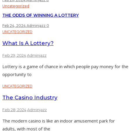
Uncategorized
THE ODDS OF WINNING A LOTTERY
Feb 24, 2024
Adminjazz
0
UNCATEGORIZED
What Is A Lottery?
Feb 29, 2024
Adminjazz
Lottery is a game of chance in which people pay money for the
opportunity to
UNCATEGORIZED
The Casino Industry
Feb 28, 2024
Adminjazz
The modern casino is like an indoor amusement park for
adults, with most of the