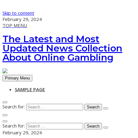
Skip to content
February 29, 2024
TOP MENU
The Latest and Most
Updated News Collection
About Online Gambling
Primary Menu
SAMPLE PAGE
Search for:
Search for:
February 29, 2024