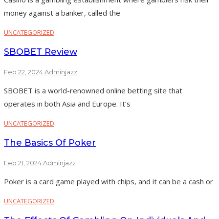
money against a banker, called the
UNCATEGORIZED
SBOBET Review
Feb 22, 2024
Adminjazz
SBOBET is a world-renowned online betting site that
operates in both Asia and Europe. It’s
UNCATEGORIZED
The Basics Of Poker
Feb 21, 2024
Adminjazz
Poker is a card game played with chips, and it can be a cash or
UNCATEGORIZED