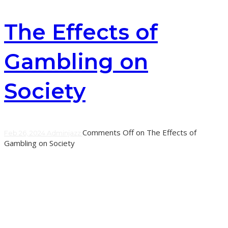
The Effects of
Gambling on
Society
Comments Off
on The Effects of
Feb 26, 2024
Adminjazz
Gambling on Society
Gambling involves risking money or personal belongings
in an activity with an element of randomness or chance. It
can be done in many ways, including
Learn More