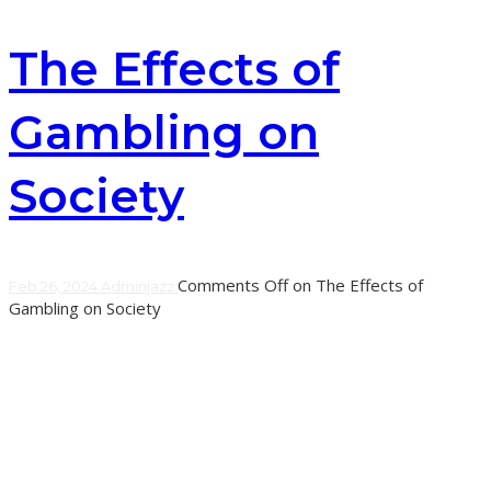
The Effects of
Gambling on
Society
Comments Off
on The Effects of
Feb 26, 2024
Adminjazz
Gambling on Society
Gambling involves risking money or personal belongings
in an activity with an element of randomness or chance. It
can be done in many ways, including
Learn More