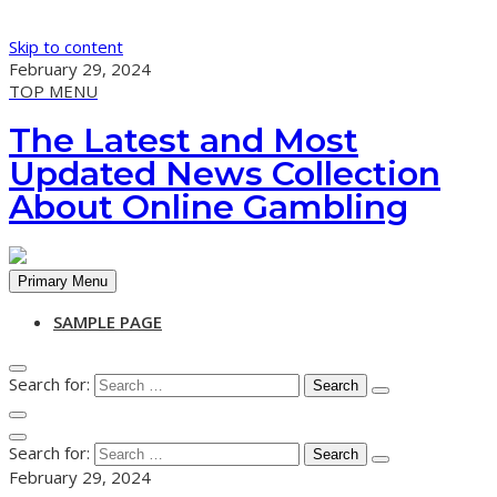
Skip to content
February 29, 2024
TOP MENU
The Latest and Most
Updated News Collection
About Online Gambling
Primary Menu
SAMPLE PAGE
Search for:
Search for:
February 29, 2024