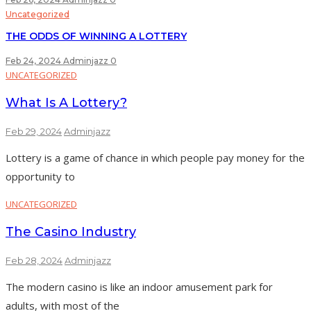
Uncategorized
THE ODDS OF WINNING A LOTTERY
Feb 24, 2024
Adminjazz
0
UNCATEGORIZED
What Is A Lottery?
Feb 29, 2024
Adminjazz
Lottery is a game of chance in which people pay money for the
opportunity to
UNCATEGORIZED
The Casino Industry
Feb 28, 2024
Adminjazz
The modern casino is like an indoor amusement park for
adults, with most of the