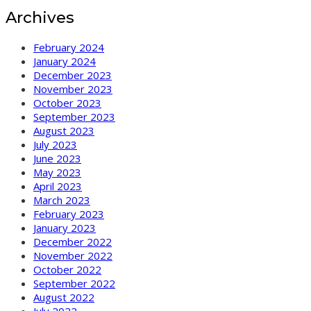
Archives
February 2024
January 2024
December 2023
November 2023
October 2023
September 2023
August 2023
July 2023
June 2023
May 2023
April 2023
March 2023
February 2023
January 2023
December 2022
November 2022
October 2022
September 2022
August 2022
July 2022