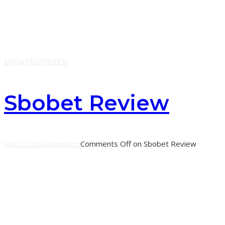
adults, with most of the profits (and fun) coming from
games of chance. Slot machines,
Learn More
UNCATEGORIZED
Sbobet Review
Comments Off
on Sbobet Review
Feb 27, 2024
Adminjazz
SBOBET is an online betting site that has made a name
for itself in Asia and Europe. The website offers players a
wide variety of
Learn More