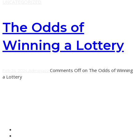
UNCATEGORIZED
The Odds of
Winning a Lottery
Comments Off
on The Odds of Winning
Feb 24, 2024
Adminjazz
a Lottery
Lottery is a form of gambling in which players pay for
tickets to be entered into a drawing for cash or goods. It
is a
Learn More