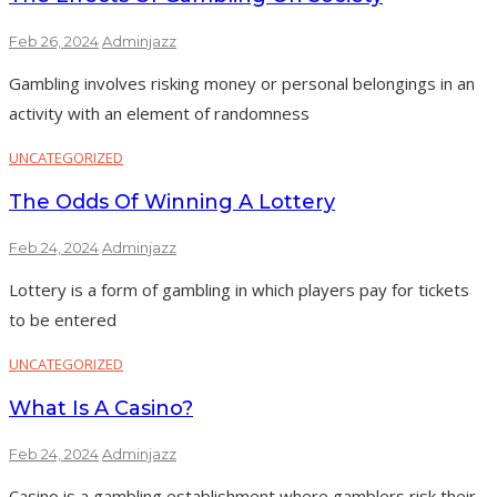
Feb 26, 2024
Adminjazz
Gambling involves risking money or personal belongings in an
activity with an element of randomness
UNCATEGORIZED
The Odds Of Winning A Lottery
Feb 24, 2024
Adminjazz
Lottery is a form of gambling in which players pay for tickets
to be entered
UNCATEGORIZED
What Is A Casino?
Feb 24, 2024
Adminjazz
Casino is a gambling establishment where gamblers risk their