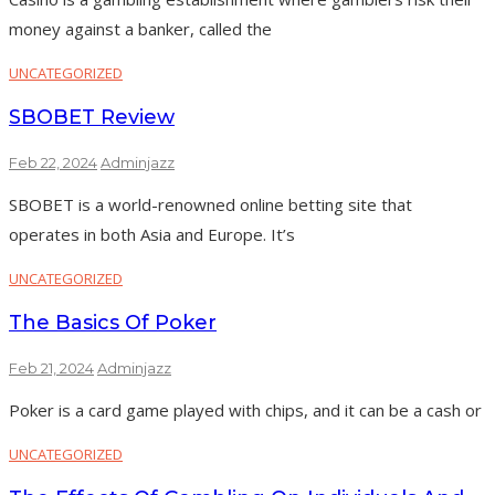
money against a banker, called the
UNCATEGORIZED
SBOBET Review
Feb 22, 2024
Adminjazz
SBOBET is a world-renowned online betting site that
operates in both Asia and Europe. It’s
UNCATEGORIZED
The Basics Of Poker
Feb 21, 2024
Adminjazz
Poker is a card game played with chips, and it can be a cash or
UNCATEGORIZED