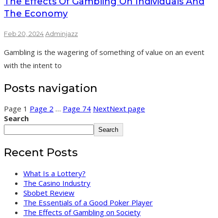
The Effects Of Gambling On Individuals And
The Economy
Feb 20, 2024
Adminjazz
Gambling is the wagering of something of value on an event
with the intent to
Posts navigation
Page
1
Page
2
…
Page
74
Next
Next page
Search
Search
Recent Posts
What Is a Lottery?
The Casino Industry
Sbobet Review
The Essentials of a Good Poker Player
The Effects of Gambling on Society