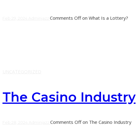
Comments Off
on What Is a Lottery?
Feb 29, 2024
Adminjazz
Lottery is a game of chance in which people pay money
for the opportunity to win prizes. It can take many forms,
but most involve
Learn More
UNCATEGORIZED
The Casino Industry
Comments Off
on The Casino Industry
Feb 28, 2024
Adminjazz
The modern casino is like an indoor amusement park for