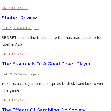
UNCATEGORIZED
Sbobet Review
Feb 27, 2024
Adminjazz
SBOBET is an online betting site that has made a name for
itself in Asia
UNCATEGORIZED
The Essentials Of A Good Poker Player
Feb 26, 2024
Adminjazz
Poker is a card game that requires both skill and luck to win.
The game
UNCATEGORIZED
The Effects Of Gambling On Society