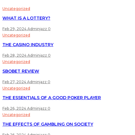
Uncategorized
WHAT IS A LOTTERY?
Feb 29, 2024
Adminjazz
0
Uncategorized
THE CASINO INDUSTRY
Feb 28, 2024
Adminjazz
0
Uncategorized
SBOBET REVIEW
Feb 27, 2024
Adminjazz
0
Uncategorized
THE ESSENTIALS OF A GOOD POKER PLAYER
Feb 26, 2024
Adminjazz
0
Uncategorized
THE EFFECTS OF GAMBLING ON SOCIETY
Feb 26, 2024
Adminjazz
0