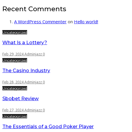
Recent Comments
A WordPress Commenter
on
Hello world!
Uncategorized
What Is a Lottery?
Feb 29, 2024
Adminjazz
0
Uncategorized
The Casino Industry
Feb 28, 2024
Adminjazz
0
Uncategorized
Sbobet Review
Feb 27, 2024
Adminjazz
0
Uncategorized
The Essentials of a Good Poker Player