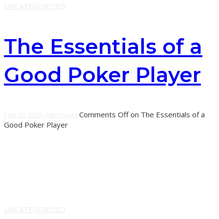
UNCATEGORIZED
The Essentials of a
Good Poker Player
Comments Off
on The Essentials of a
Feb 26, 2024
Adminjazz
Good Poker Player
Poker is a card game that requires both skill and luck to
win. The game can be played for money or in
tournaments. It involves
Learn More
UNCATEGORIZED