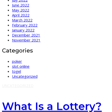
June 2022
May 2022
April 2022
March 2022
February 2022
January 2022
December 2021
November 2021
Categories
poker
slot online
togel
Uncategorized
UNCATEGORIZED
What Is a Lottery?