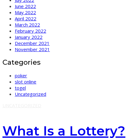
June 2022
May 2022
April 2022
March 2022
February 2022
January 2022
December 2021
November 2021
Categories
poker
slot online
togel
Uncategorized
UNCATEGORIZED
What Is a Lottery?