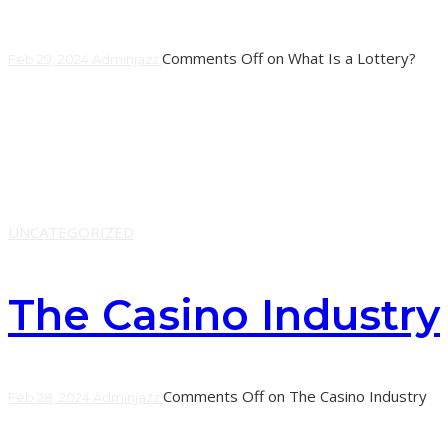
Comments Off
on What Is a Lottery?
Feb 29, 2024
Adminjazz
Lottery is a game of chance in which people pay money
for the opportunity to win prizes. It can take many forms,
but most involve
Learn More
UNCATEGORIZED
The Casino Industry
Comments Off
on The Casino Industry
Feb 28, 2024
Adminjazz
The modern casino is like an indoor amusement park for