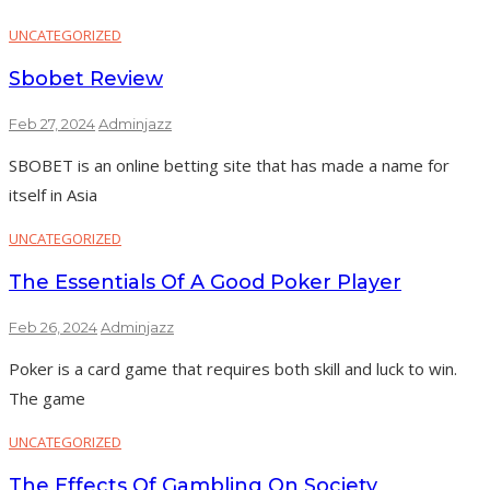
UNCATEGORIZED
Sbobet Review
Feb 27, 2024
Adminjazz
SBOBET is an online betting site that has made a name for
itself in Asia
UNCATEGORIZED
The Essentials Of A Good Poker Player
Feb 26, 2024
Adminjazz
Poker is a card game that requires both skill and luck to win.
The game
UNCATEGORIZED
The Effects Of Gambling On Society