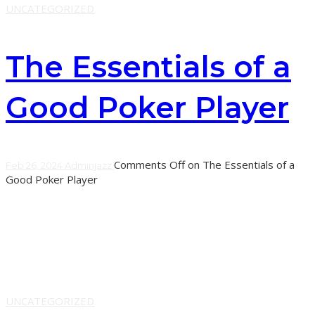
UNCATEGORIZED
The Essentials of a
Good Poker Player
Comments Off
on The Essentials of a
Feb 26, 2024
Adminjazz
Good Poker Player
Poker is a card game that requires both skill and luck to
win. The game can be played for money or in
tournaments. It involves
Learn More
UNCATEGORIZED