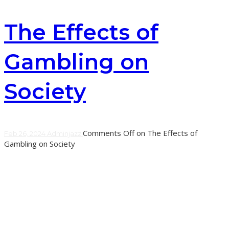
The Effects of
Gambling on
Society
Comments Off
on The Effects of
Feb 26, 2024
Adminjazz
Gambling on Society
Gambling involves risking money or personal belongings
in an activity with an element of randomness or chance. It
can be done in many ways, including
Learn More