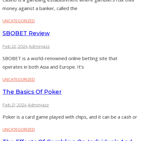
money against a banker, called the
UNCATEGORIZED
SBOBET Review
Feb 22, 2024
Adminjazz
SBOBET is a world-renowned online betting site that
operates in both Asia and Europe. It’s
UNCATEGORIZED
The Basics Of Poker
Feb 21, 2024
Adminjazz
Poker is a card game played with chips, and it can be a cash or
UNCATEGORIZED