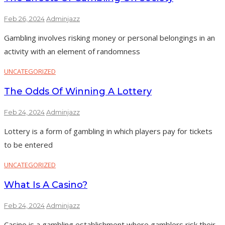
Feb 26, 2024
Adminjazz
Gambling involves risking money or personal belongings in an
activity with an element of randomness
UNCATEGORIZED
The Odds Of Winning A Lottery
Feb 24, 2024
Adminjazz
Lottery is a form of gambling in which players pay for tickets
to be entered
UNCATEGORIZED
What Is A Casino?
Feb 24, 2024
Adminjazz
Casino is a gambling establishment where gamblers risk their