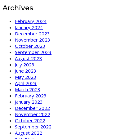
Archives
February 2024
January 2024
December 2023
November 2023
October 2023
September 2023
August 2023
July 2023
June 2023
May 2023
April 2023
March 2023
February 2023
January 2023
December 2022
November 2022
October 2022
September 2022
August 2022
July 2022