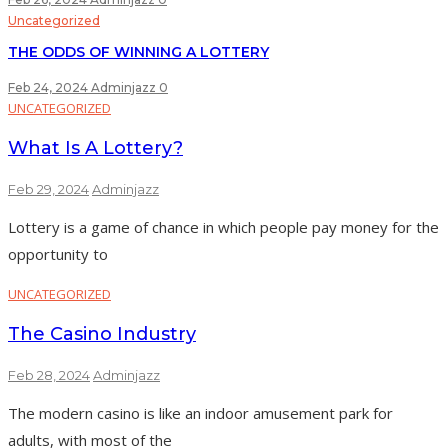
Uncategorized
THE ODDS OF WINNING A LOTTERY
Feb 24, 2024
Adminjazz
0
UNCATEGORIZED
What Is A Lottery?
Feb 29, 2024
Adminjazz
Lottery is a game of chance in which people pay money for the
opportunity to
UNCATEGORIZED
The Casino Industry
Feb 28, 2024
Adminjazz
The modern casino is like an indoor amusement park for
adults, with most of the