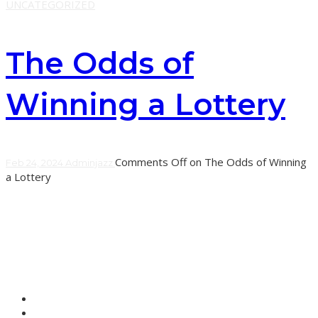
UNCATEGORIZED
The Odds of
Winning a Lottery
Comments Off
on The Odds of Winning
Feb 24, 2024
Adminjazz
a Lottery
Lottery is a form of gambling in which players pay for
tickets to be entered into a drawing for cash or goods. It
is a
Learn More