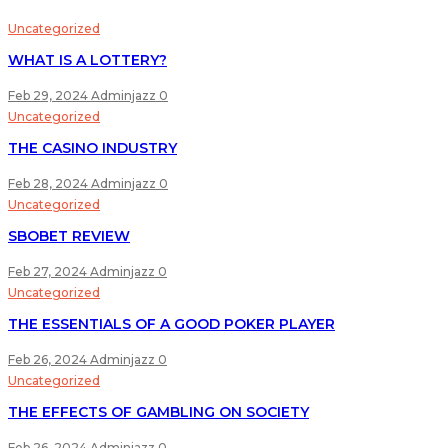
Uncategorized
WHAT IS A LOTTERY?
Feb 29, 2024
Adminjazz
0
Uncategorized
THE CASINO INDUSTRY
Feb 28, 2024
Adminjazz
0
Uncategorized
SBOBET REVIEW
Feb 27, 2024
Adminjazz
0
Uncategorized
THE ESSENTIALS OF A GOOD POKER PLAYER
Feb 26, 2024
Adminjazz
0
Uncategorized
THE EFFECTS OF GAMBLING ON SOCIETY
Feb 26, 2024
Adminjazz
0