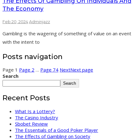
The Effects Of Gambling On Individuals And
The Economy
Feb 20, 2024
Adminjazz
Gambling is the wagering of something of value on an event
with the intent to
Posts navigation
Page
1
Page
2
…
Page
74
Next
Next page
Search
Search
Recent Posts
What Is a Lottery?
The Casino Industry
Sbobet Review
The Essentials of a Good Poker Player
The Effects of Gambling on Society