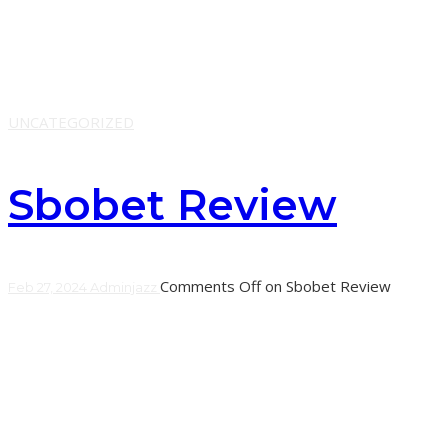
adults, with most of the profits (and fun) coming from
games of chance. Slot machines,
Learn More
UNCATEGORIZED
Sbobet Review
Comments Off
on Sbobet Review
Feb 27, 2024
Adminjazz
SBOBET is an online betting site that has made a name
for itself in Asia and Europe. The website offers players a
wide variety of
Learn More