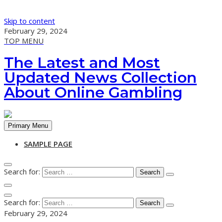
Skip to content
February 29, 2024
TOP MENU
The Latest and Most
Updated News Collection
About Online Gambling
Primary Menu
SAMPLE PAGE
Search for:
Search for:
February 29, 2024