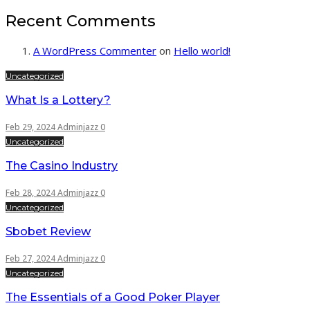
Recent Comments
A WordPress Commenter
on
Hello world!
Uncategorized
What Is a Lottery?
Feb 29, 2024
Adminjazz
0
Uncategorized
The Casino Industry
Feb 28, 2024
Adminjazz
0
Uncategorized
Sbobet Review
Feb 27, 2024
Adminjazz
0
Uncategorized
The Essentials of a Good Poker Player