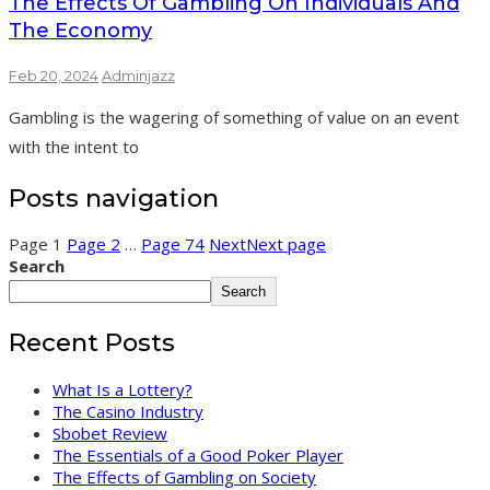
The Effects Of Gambling On Individuals And
The Economy
Feb 20, 2024
Adminjazz
Gambling is the wagering of something of value on an event
with the intent to
Posts navigation
Page
1
Page
2
…
Page
74
Next
Next page
Search
Search
Recent Posts
What Is a Lottery?
The Casino Industry
Sbobet Review
The Essentials of a Good Poker Player
The Effects of Gambling on Society