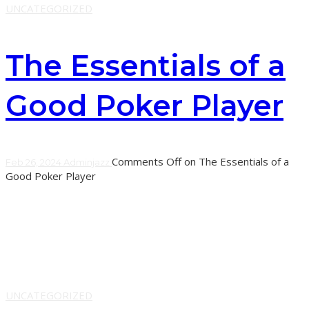
UNCATEGORIZED
The Essentials of a
Good Poker Player
Comments Off
on The Essentials of a
Feb 26, 2024
Adminjazz
Good Poker Player
Poker is a card game that requires both skill and luck to
win. The game can be played for money or in
tournaments. It involves
Learn More
UNCATEGORIZED