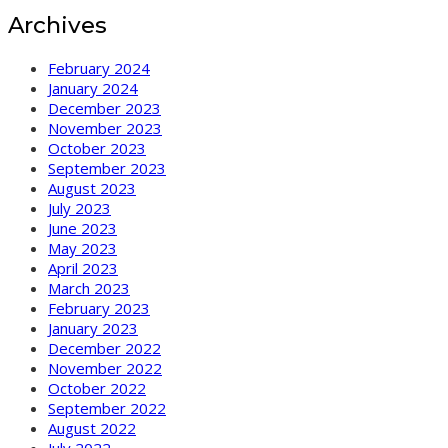
Archives
February 2024
January 2024
December 2023
November 2023
October 2023
September 2023
August 2023
July 2023
June 2023
May 2023
April 2023
March 2023
February 2023
January 2023
December 2022
November 2022
October 2022
September 2022
August 2022
July 2022