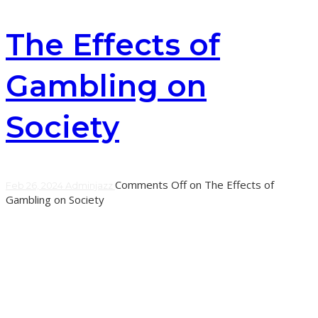
The Effects of
Gambling on
Society
Comments Off
on The Effects of
Feb 26, 2024
Adminjazz
Gambling on Society
Gambling involves risking money or personal belongings
in an activity with an element of randomness or chance. It
can be done in many ways, including
Learn More