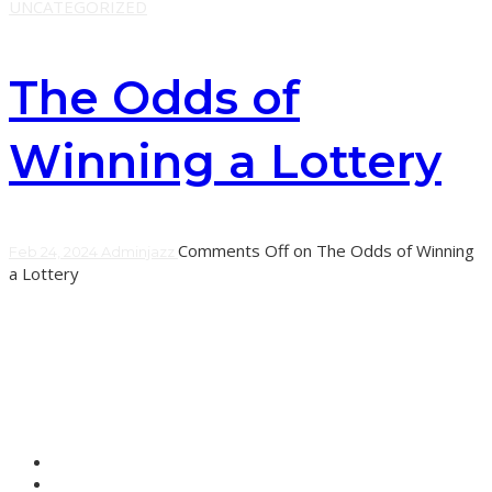
UNCATEGORIZED
The Odds of
Winning a Lottery
Comments Off
on The Odds of Winning
Feb 24, 2024
Adminjazz
a Lottery
Lottery is a form of gambling in which players pay for
tickets to be entered into a drawing for cash or goods. It
is a
Learn More