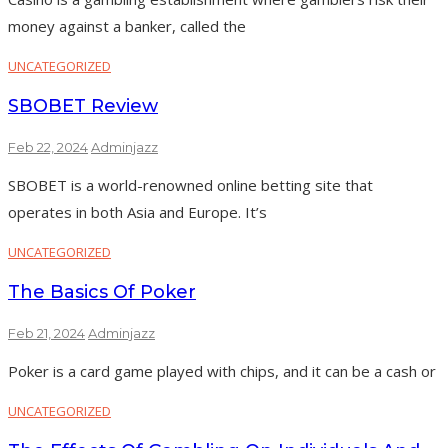
money against a banker, called the
UNCATEGORIZED
SBOBET Review
Feb 22, 2024
Adminjazz
SBOBET is a world-renowned online betting site that
operates in both Asia and Europe. It’s
UNCATEGORIZED
The Basics Of Poker
Feb 21, 2024
Adminjazz
Poker is a card game played with chips, and it can be a cash or
UNCATEGORIZED