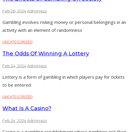
Feb 26, 2024
Adminjazz
Gambling involves risking money or personal belongings in an
activity with an element of randomness
UNCATEGORIZED
The Odds Of Winning A Lottery
Feb 24, 2024
Adminjazz
Lottery is a form of gambling in which players pay for tickets
to be entered
UNCATEGORIZED
What Is A Casino?
Feb 24, 2024
Adminjazz
Casino is a gambling establishment where gamblers risk their