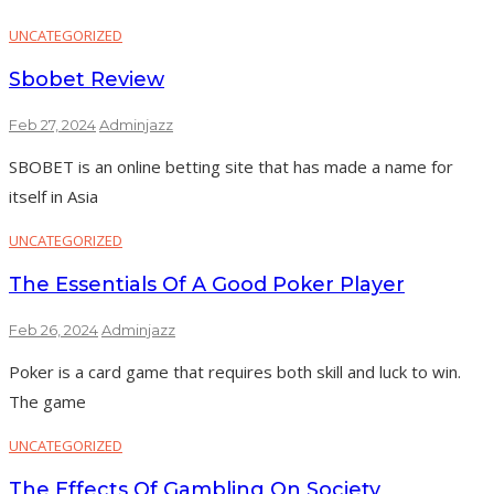
UNCATEGORIZED
Sbobet Review
Feb 27, 2024
Adminjazz
SBOBET is an online betting site that has made a name for
itself in Asia
UNCATEGORIZED
The Essentials Of A Good Poker Player
Feb 26, 2024
Adminjazz
Poker is a card game that requires both skill and luck to win.
The game
UNCATEGORIZED
The Effects Of Gambling On Society