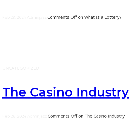
Comments Off
on What Is a Lottery?
Feb 29, 2024
Adminjazz
Lottery is a game of chance in which people pay money
for the opportunity to win prizes. It can take many forms,
but most involve
Learn More
UNCATEGORIZED
The Casino Industry
Comments Off
on The Casino Industry
Feb 28, 2024
Adminjazz
The modern casino is like an indoor amusement park for