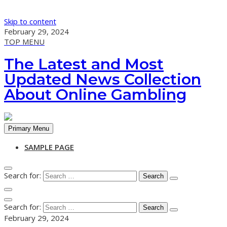
Skip to content
February 29, 2024
TOP MENU
The Latest and Most
Updated News Collection
About Online Gambling
Primary Menu
SAMPLE PAGE
Search for:
Search for:
February 29, 2024