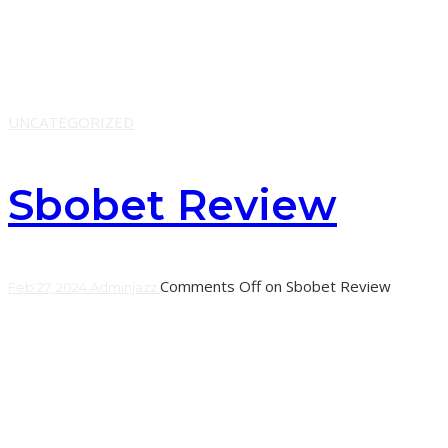
adults, with most of the profits (and fun) coming from
games of chance. Slot machines,
Learn More
UNCATEGORIZED
Sbobet Review
Comments Off
on Sbobet Review
Feb 27, 2024
Adminjazz
SBOBET is an online betting site that has made a name
for itself in Asia and Europe. The website offers players a
wide variety of
Learn More