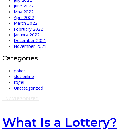
June 2022
May 2022
April 2022
March 2022
February 2022
January 2022
December 2021
November 2021
Categories
poker
slot online
togel
Uncategorized
UNCATEGORIZED
What Is a Lottery?