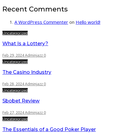
Recent Comments
A WordPress Commenter
on
Hello world!
Uncategorized
What Is a Lottery?
Feb 29, 2024
Adminjazz
0
Uncategorized
The Casino Industry
Feb 28, 2024
Adminjazz
0
Uncategorized
Sbobet Review
Feb 27, 2024
Adminjazz
0
Uncategorized
The Essentials of a Good Poker Player