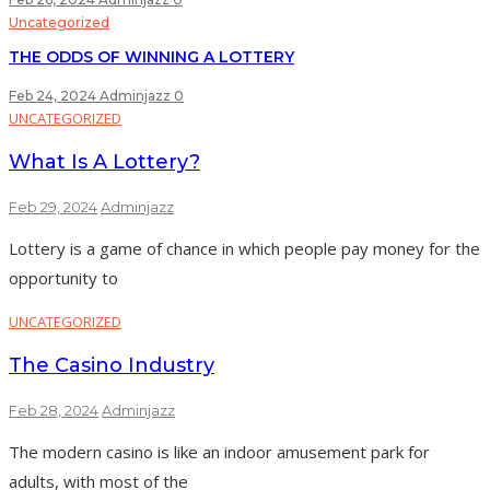
Uncategorized
THE ODDS OF WINNING A LOTTERY
Feb 24, 2024
Adminjazz
0
UNCATEGORIZED
What Is A Lottery?
Feb 29, 2024
Adminjazz
Lottery is a game of chance in which people pay money for the
opportunity to
UNCATEGORIZED
The Casino Industry
Feb 28, 2024
Adminjazz
The modern casino is like an indoor amusement park for
adults, with most of the