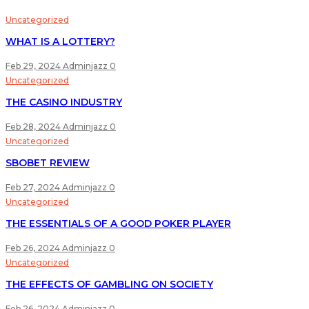
Uncategorized
WHAT IS A LOTTERY?
Feb 29, 2024
Adminjazz
0
Uncategorized
THE CASINO INDUSTRY
Feb 28, 2024
Adminjazz
0
Uncategorized
SBOBET REVIEW
Feb 27, 2024
Adminjazz
0
Uncategorized
THE ESSENTIALS OF A GOOD POKER PLAYER
Feb 26, 2024
Adminjazz
0
Uncategorized
THE EFFECTS OF GAMBLING ON SOCIETY
Feb 26, 2024
Adminjazz
0