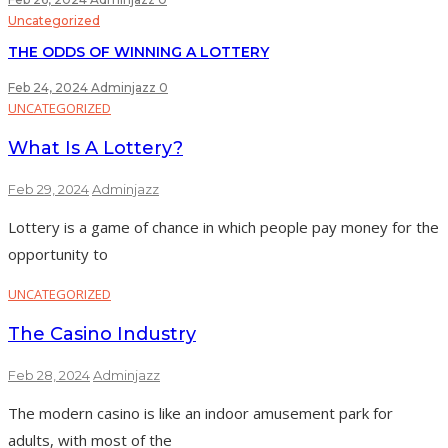
Uncategorized
THE ODDS OF WINNING A LOTTERY
Feb 24, 2024
Adminjazz
0
UNCATEGORIZED
What Is A Lottery?
Feb 29, 2024
Adminjazz
Lottery is a game of chance in which people pay money for the
opportunity to
UNCATEGORIZED
The Casino Industry
Feb 28, 2024
Adminjazz
The modern casino is like an indoor amusement park for
adults, with most of the