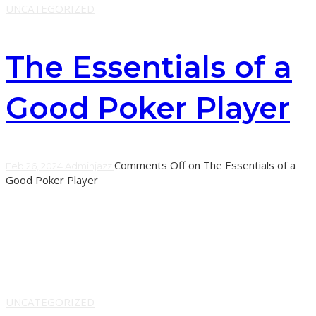
UNCATEGORIZED
The Essentials of a
Good Poker Player
Comments Off
on The Essentials of a
Feb 26, 2024
Adminjazz
Good Poker Player
Poker is a card game that requires both skill and luck to
win. The game can be played for money or in
tournaments. It involves
Learn More
UNCATEGORIZED