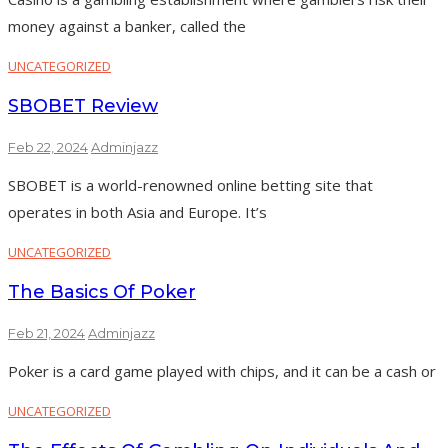
money against a banker, called the
UNCATEGORIZED
SBOBET Review
Feb 22, 2024
Adminjazz
SBOBET is a world-renowned online betting site that
operates in both Asia and Europe. It’s
UNCATEGORIZED
The Basics Of Poker
Feb 21, 2024
Adminjazz
Poker is a card game played with chips, and it can be a cash or
UNCATEGORIZED