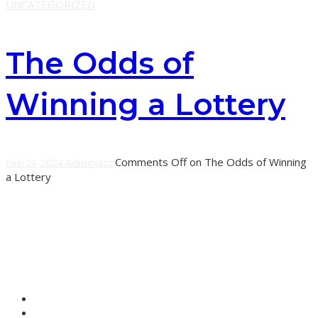
UNCATEGORIZED
The Odds of
Winning a Lottery
Comments Off
on The Odds of Winning
Feb 24, 2024
Adminjazz
a Lottery
Lottery is a form of gambling in which players pay for
tickets to be entered into a drawing for cash or goods. It
is a
Learn More