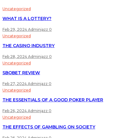
Uncategorized
WHAT IS A LOTTERY?
Feb 29, 2024
Adminjazz
0
Uncategorized
THE CASINO INDUSTRY
Feb 28, 2024
Adminjazz
0
Uncategorized
SBOBET REVIEW
Feb 27, 2024
Adminjazz
0
Uncategorized
THE ESSENTIALS OF A GOOD POKER PLAYER
Feb 26, 2024
Adminjazz
0
Uncategorized
THE EFFECTS OF GAMBLING ON SOCIETY
Feb 26, 2024
Adminjazz
0