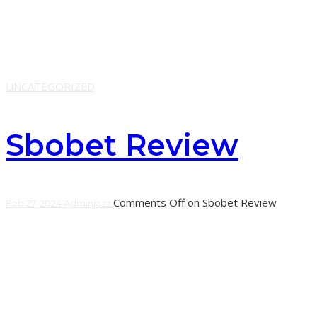
adults, with most of the profits (and fun) coming from
games of chance. Slot machines,
Learn More
UNCATEGORIZED
Sbobet Review
Comments Off
on Sbobet Review
Feb 27, 2024
Adminjazz
SBOBET is an online betting site that has made a name
for itself in Asia and Europe. The website offers players a
wide variety of
Learn More