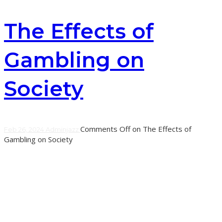
The Effects of
Gambling on
Society
Comments Off
on The Effects of
Feb 26, 2024
Adminjazz
Gambling on Society
Gambling involves risking money or personal belongings
in an activity with an element of randomness or chance. It
can be done in many ways, including
Learn More