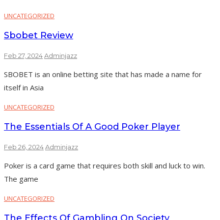
UNCATEGORIZED
Sbobet Review
Feb 27, 2024
Adminjazz
SBOBET is an online betting site that has made a name for
itself in Asia
UNCATEGORIZED
The Essentials Of A Good Poker Player
Feb 26, 2024
Adminjazz
Poker is a card game that requires both skill and luck to win.
The game
UNCATEGORIZED
The Effects Of Gambling On Society