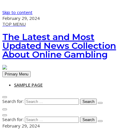
Skip to content
February 29, 2024
TOP MENU
The Latest and Most
Updated News Collection
About Online Gambling
Primary Menu
SAMPLE PAGE
Search for:
Search for:
February 29, 2024