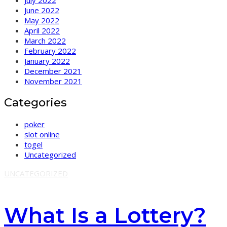
June 2022
May 2022
April 2022
March 2022
February 2022
January 2022
December 2021
November 2021
Categories
poker
slot online
togel
Uncategorized
UNCATEGORIZED
What Is a Lottery?