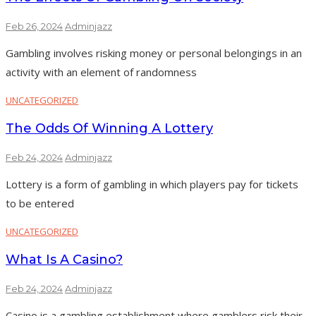
Feb 26, 2024
Adminjazz
Gambling involves risking money or personal belongings in an
activity with an element of randomness
UNCATEGORIZED
The Odds Of Winning A Lottery
Feb 24, 2024
Adminjazz
Lottery is a form of gambling in which players pay for tickets
to be entered
UNCATEGORIZED
What Is A Casino?
Feb 24, 2024
Adminjazz
Casino is a gambling establishment where gamblers risk their