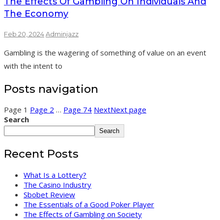
The Effects Of Gambling On Individuals And
The Economy
Feb 20, 2024
Adminjazz
Gambling is the wagering of something of value on an event
with the intent to
Posts navigation
Page
1
Page
2
…
Page
74
Next
Next page
Search
Search
Recent Posts
What Is a Lottery?
The Casino Industry
Sbobet Review
The Essentials of a Good Poker Player
The Effects of Gambling on Society