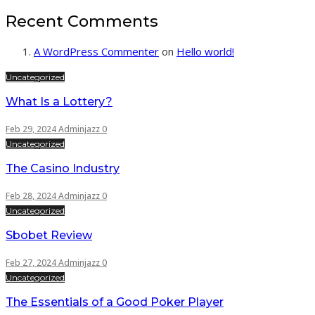
Recent Comments
A WordPress Commenter
on
Hello world!
Uncategorized
What Is a Lottery?
Feb 29, 2024
Adminjazz
0
Uncategorized
The Casino Industry
Feb 28, 2024
Adminjazz
0
Uncategorized
Sbobet Review
Feb 27, 2024
Adminjazz
0
Uncategorized
The Essentials of a Good Poker Player