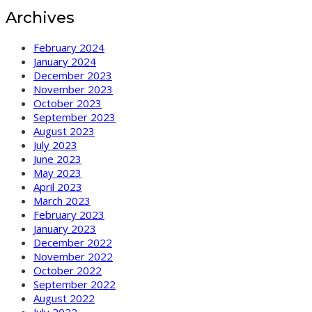
Archives
February 2024
January 2024
December 2023
November 2023
October 2023
September 2023
August 2023
July 2023
June 2023
May 2023
April 2023
March 2023
February 2023
January 2023
December 2022
November 2022
October 2022
September 2022
August 2022
July 2022