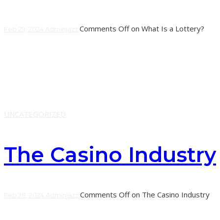
Comments Off
on What Is a Lottery?
Feb 29, 2024
Adminjazz
Lottery is a game of chance in which people pay money
for the opportunity to win prizes. It can take many forms,
but most involve
Learn More
UNCATEGORIZED
The Casino Industry
Comments Off
on The Casino Industry
Feb 28, 2024
Adminjazz
The modern casino is like an indoor amusement park for