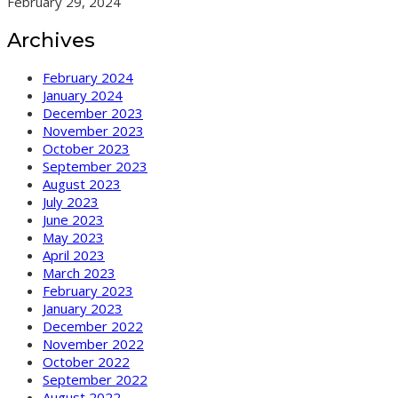
February 29, 2024
Archives
February 2024
January 2024
December 2023
November 2023
October 2023
September 2023
August 2023
July 2023
June 2023
May 2023
April 2023
March 2023
February 2023
January 2023
December 2022
November 2022
October 2022
September 2022
August 2022