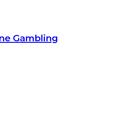
ine Gambling