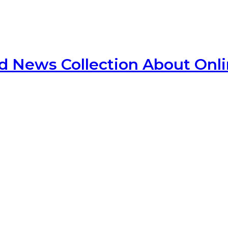
d News Collection About Onl