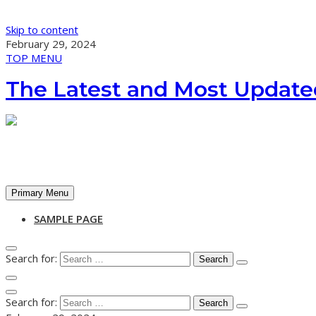
Skip to content
February 29, 2024
TOP MENU
The Latest and Most Update
Primary Menu
SAMPLE PAGE
Search for:
Search for: