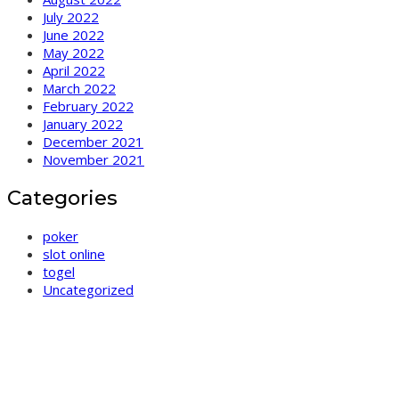
July 2022
June 2022
May 2022
April 2022
March 2022
February 2022
January 2022
December 2021
November 2021
Categories
poker
slot online
togel
Uncategorized