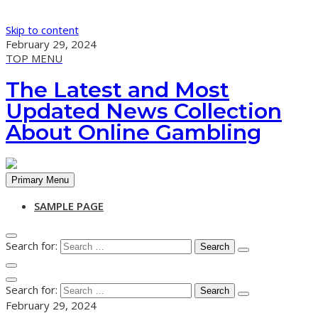
Skip to content
February 29, 2024
TOP MENU
The Latest and Most
Updated News Collection
About Online Gambling
Primary Menu
SAMPLE PAGE
Search for:
Search for:
February 29, 2024