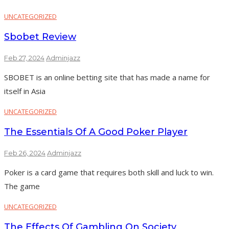
UNCATEGORIZED
Sbobet Review
Feb 27, 2024
Adminjazz
SBOBET is an online betting site that has made a name for
itself in Asia
UNCATEGORIZED
The Essentials Of A Good Poker Player
Feb 26, 2024
Adminjazz
Poker is a card game that requires both skill and luck to win.
The game
UNCATEGORIZED
The Effects Of Gambling On Society