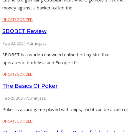
money against a banker, called the
UNCATEGORIZED
SBOBET Review
Feb 22, 2024
Adminjazz
SBOBET is a world-renowned online betting site that
operates in both Asia and Europe. It’s
UNCATEGORIZED
The Basics Of Poker
Feb 21, 2024
Adminjazz
Poker is a card game played with chips, and it can be a cash or
UNCATEGORIZED