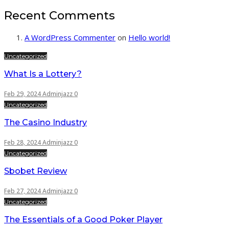
Recent Comments
A WordPress Commenter
on
Hello world!
Uncategorized
What Is a Lottery?
Feb 29, 2024
Adminjazz
0
Uncategorized
The Casino Industry
Feb 28, 2024
Adminjazz
0
Uncategorized
Sbobet Review
Feb 27, 2024
Adminjazz
0
Uncategorized
The Essentials of a Good Poker Player