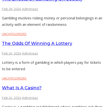
Feb 26, 2024
Adminjazz
Gambling involves risking money or personal belongings in an
activity with an element of randomness
UNCATEGORIZED
The Odds Of Winning A Lottery
Feb 24, 2024
Adminjazz
Lottery is a form of gambling in which players pay for tickets
to be entered
UNCATEGORIZED
What Is A Casino?
Feb 24, 2024
Adminjazz
Casino is a gambling establishment where gamblers risk their