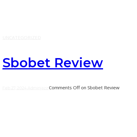
adults, with most of the profits (and fun) coming from
games of chance. Slot machines,
Learn More
UNCATEGORIZED
Sbobet Review
Comments Off
on Sbobet Review
Feb 27, 2024
Adminjazz
SBOBET is an online betting site that has made a name
for itself in Asia and Europe. The website offers players a
wide variety of
Learn More