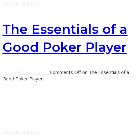
UNCATEGORIZED
The Essentials of a
Good Poker Player
Comments Off
on The Essentials of a
Feb 26, 2024
Adminjazz
Good Poker Player
Poker is a card game that requires both skill and luck to
win. The game can be played for money or in
tournaments. It involves
Learn More
UNCATEGORIZED