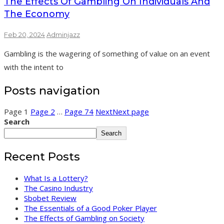
The Effects Of Gambling On Individuals And
The Economy
Feb 20, 2024
Adminjazz
Gambling is the wagering of something of value on an event
with the intent to
Posts navigation
Page
1
Page
2
…
Page
74
Next
Next page
Search
Search
Recent Posts
What Is a Lottery?
The Casino Industry
Sbobet Review
The Essentials of a Good Poker Player
The Effects of Gambling on Society