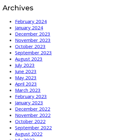
Archives
February 2024
January 2024
December 2023
November 2023
October 2023
September 2023
August 2023
July 2023
June 2023
May 2023
April 2023
March 2023
February 2023
January 2023
December 2022
November 2022
October 2022
September 2022
August 2022
July 2022