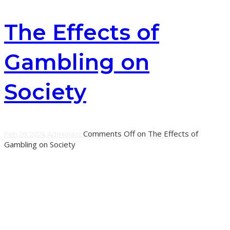
The Effects of
Gambling on
Society
Comments Off
on The Effects of
Feb 26, 2024
Adminjazz
Gambling on Society
Gambling involves risking money or personal belongings
in an activity with an element of randomness or chance. It
can be done in many ways, including
Learn More