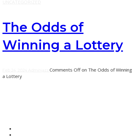
UNCATEGORIZED
The Odds of
Winning a Lottery
Comments Off
on The Odds of Winning
Feb 24, 2024
Adminjazz
a Lottery
Lottery is a form of gambling in which players pay for
tickets to be entered into a drawing for cash or goods. It
is a
Learn More