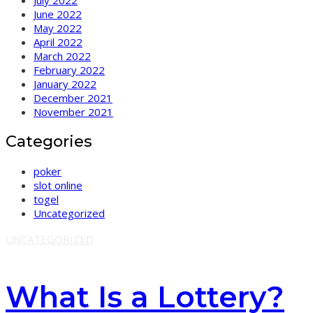
June 2022
May 2022
April 2022
March 2022
February 2022
January 2022
December 2021
November 2021
Categories
poker
slot online
togel
Uncategorized
UNCATEGORIZED
What Is a Lottery?