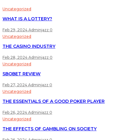
Uncategorized
WHAT IS A LOTTERY?
Feb 29, 2024
Adminjazz
0
Uncategorized
THE CASINO INDUSTRY
Feb 28, 2024
Adminjazz
0
Uncategorized
SBOBET REVIEW
Feb 27, 2024
Adminjazz
0
Uncategorized
THE ESSENTIALS OF A GOOD POKER PLAYER
Feb 26, 2024
Adminjazz
0
Uncategorized
THE EFFECTS OF GAMBLING ON SOCIETY
Feb 26, 2024
Adminjazz
0