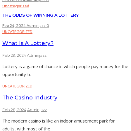
Uncategorized
THE ODDS OF WINNING A LOTTERY
Feb 24, 2024
Adminjazz
0
UNCATEGORIZED
What Is A Lottery?
Feb 29, 2024
Adminjazz
Lottery is a game of chance in which people pay money for the
opportunity to
UNCATEGORIZED
The Casino Industry
Feb 28, 2024
Adminjazz
The modern casino is like an indoor amusement park for
adults, with most of the