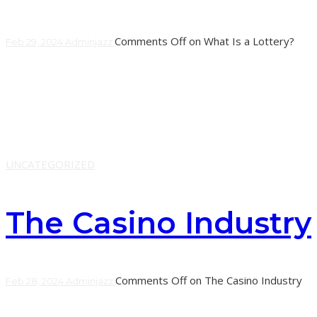
Comments Off
on What Is a Lottery?
Feb 29, 2024
Adminjazz
Lottery is a game of chance in which people pay money
for the opportunity to win prizes. It can take many forms,
but most involve
Learn More
UNCATEGORIZED
The Casino Industry
Comments Off
on The Casino Industry
Feb 28, 2024
Adminjazz
The modern casino is like an indoor amusement park for