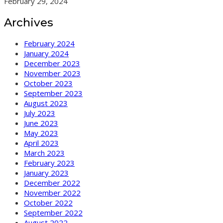
February 29, 2024
Archives
February 2024
January 2024
December 2023
November 2023
October 2023
September 2023
August 2023
July 2023
June 2023
May 2023
April 2023
March 2023
February 2023
January 2023
December 2022
November 2022
October 2022
September 2022
August 2022