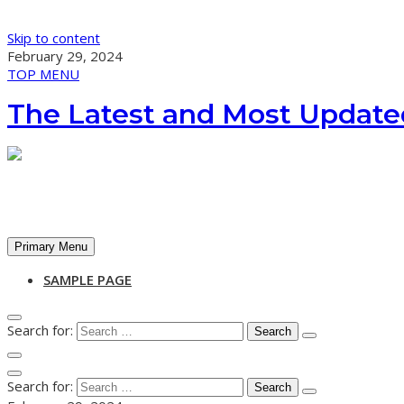
Skip to content
February 29, 2024
TOP MENU
The Latest and Most Update
Primary Menu
SAMPLE PAGE
Search for:
Search for: