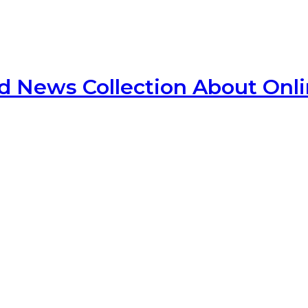
d News Collection About Onl