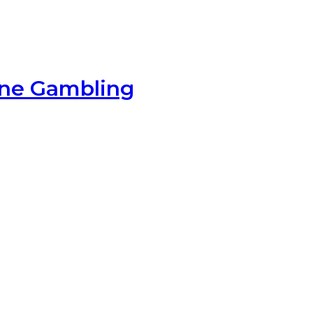
ine Gambling