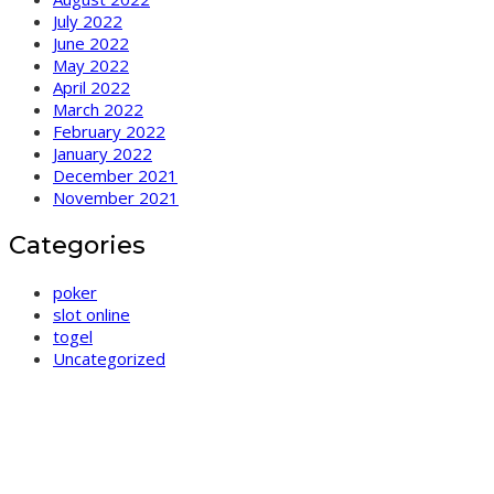
July 2022
June 2022
May 2022
April 2022
March 2022
February 2022
January 2022
December 2021
November 2021
Categories
poker
slot online
togel
Uncategorized