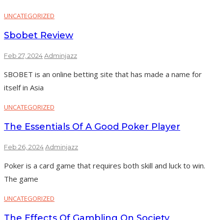
UNCATEGORIZED
Sbobet Review
Feb 27, 2024
Adminjazz
SBOBET is an online betting site that has made a name for
itself in Asia
UNCATEGORIZED
The Essentials Of A Good Poker Player
Feb 26, 2024
Adminjazz
Poker is a card game that requires both skill and luck to win.
The game
UNCATEGORIZED
The Effects Of Gambling On Society