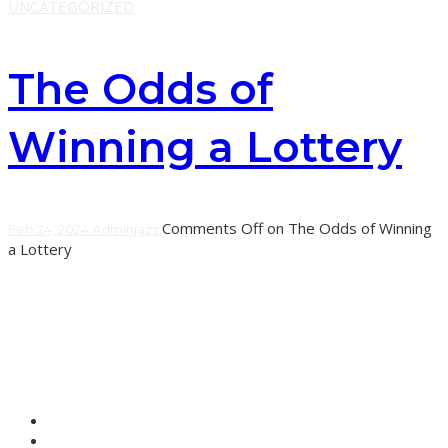
UNCATEGORIZED
The Odds of
Winning a Lottery
Comments Off
on The Odds of Winning
Feb 24, 2024
Adminjazz
a Lottery
Lottery is a form of gambling in which players pay for
tickets to be entered into a drawing for cash or goods. It
is a
Learn More