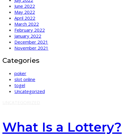
June 2022
May 2022
April 2022
March 2022
February 2022
January 2022
December 2021
November 2021
Categories
poker
slot online
togel
Uncategorized
UNCATEGORIZED
What Is a Lottery?