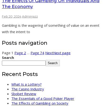
The Effects Of Gambling On Individuals And
The Economy
Feb 20, 2024
Adminjazz
Gambling is the wagering of something of value on an event
with the intent to
Posts navigation
Page
1
Page
2
…
Page
74
Next
Next page
Search
Search
Recent Posts
What Is a Lottery?
The Casino Industry
Sbobet Review
The Essentials of a Good Poker Player
The Effects of Gambling on Society