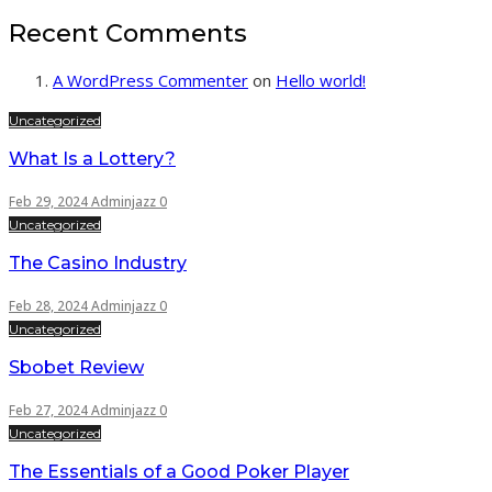
Recent Comments
A WordPress Commenter
on
Hello world!
Uncategorized
What Is a Lottery?
Feb 29, 2024
Adminjazz
0
Uncategorized
The Casino Industry
Feb 28, 2024
Adminjazz
0
Uncategorized
Sbobet Review
Feb 27, 2024
Adminjazz
0
Uncategorized
The Essentials of a Good Poker Player