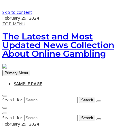
Skip to content
February 29, 2024
TOP MENU
The Latest and Most
Updated News Collection
About Online Gambling
Primary Menu
SAMPLE PAGE
Search for:
Search for:
February 29, 2024