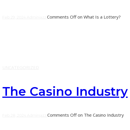
Comments Off
on What Is a Lottery?
Feb 29, 2024
Adminjazz
Lottery is a game of chance in which people pay money
for the opportunity to win prizes. It can take many forms,
but most involve
Learn More
UNCATEGORIZED
The Casino Industry
Comments Off
on The Casino Industry
Feb 28, 2024
Adminjazz
The modern casino is like an indoor amusement park for