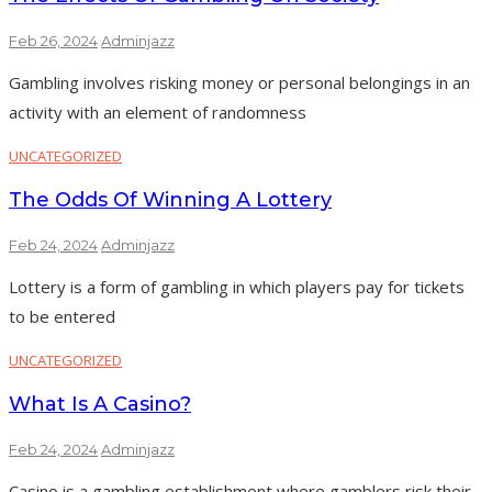
Feb 26, 2024
Adminjazz
Gambling involves risking money or personal belongings in an
activity with an element of randomness
UNCATEGORIZED
The Odds Of Winning A Lottery
Feb 24, 2024
Adminjazz
Lottery is a form of gambling in which players pay for tickets
to be entered
UNCATEGORIZED
What Is A Casino?
Feb 24, 2024
Adminjazz
Casino is a gambling establishment where gamblers risk their