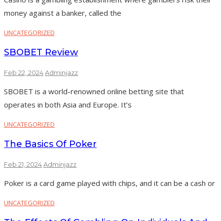
money against a banker, called the
UNCATEGORIZED
SBOBET Review
Feb 22, 2024
Adminjazz
SBOBET is a world-renowned online betting site that
operates in both Asia and Europe. It’s
UNCATEGORIZED
The Basics Of Poker
Feb 21, 2024
Adminjazz
Poker is a card game played with chips, and it can be a cash or
UNCATEGORIZED