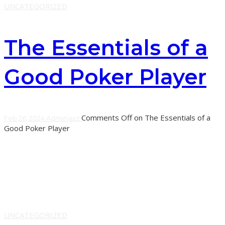
UNCATEGORIZED
The Essentials of a
Good Poker Player
Comments Off
on The Essentials of a
Feb 26, 2024
Adminjazz
Good Poker Player
Poker is a card game that requires both skill and luck to
win. The game can be played for money or in
tournaments. It involves
Learn More
UNCATEGORIZED