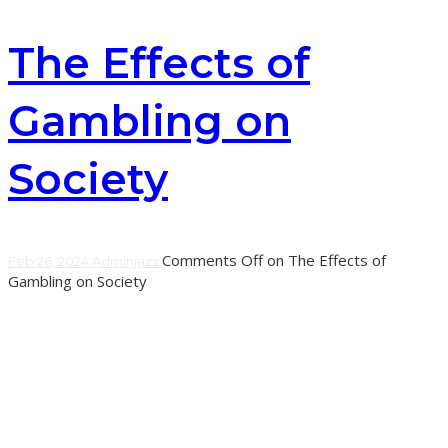
The Effects of
Gambling on
Society
Comments Off
on The Effects of
Feb 26, 2024
Adminjazz
Gambling on Society
Gambling involves risking money or personal belongings
in an activity with an element of randomness or chance. It
can be done in many ways, including
Learn More