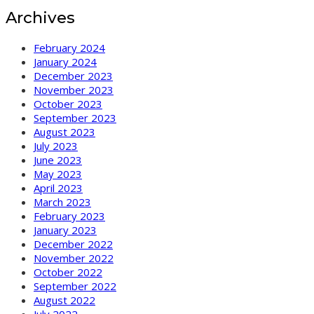
Archives
February 2024
January 2024
December 2023
November 2023
October 2023
September 2023
August 2023
July 2023
June 2023
May 2023
April 2023
March 2023
February 2023
January 2023
December 2022
November 2022
October 2022
September 2022
August 2022
July 2022