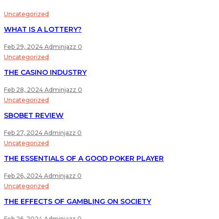
Uncategorized
WHAT IS A LOTTERY?
Feb 29, 2024
Adminjazz
0
Uncategorized
THE CASINO INDUSTRY
Feb 28, 2024
Adminjazz
0
Uncategorized
SBOBET REVIEW
Feb 27, 2024
Adminjazz
0
Uncategorized
THE ESSENTIALS OF A GOOD POKER PLAYER
Feb 26, 2024
Adminjazz
0
Uncategorized
THE EFFECTS OF GAMBLING ON SOCIETY
Feb 26, 2024
Adminjazz
0