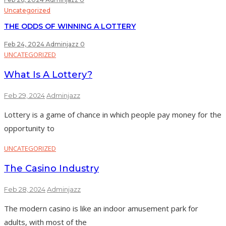
Uncategorized
THE ODDS OF WINNING A LOTTERY
Feb 24, 2024
Adminjazz
0
UNCATEGORIZED
What Is A Lottery?
Feb 29, 2024
Adminjazz
Lottery is a game of chance in which people pay money for the
opportunity to
UNCATEGORIZED
The Casino Industry
Feb 28, 2024
Adminjazz
The modern casino is like an indoor amusement park for
adults, with most of the