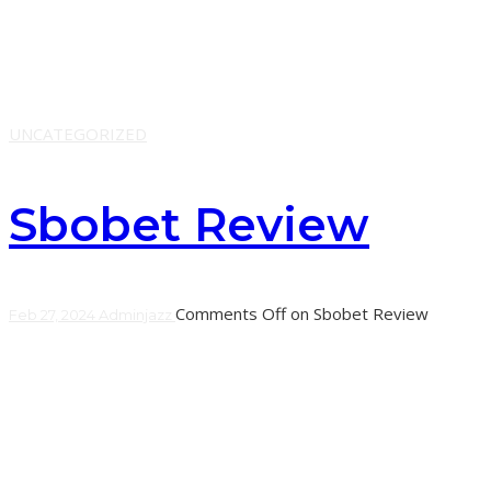
adults, with most of the profits (and fun) coming from
games of chance. Slot machines,
Learn More
UNCATEGORIZED
Sbobet Review
Comments Off
on Sbobet Review
Feb 27, 2024
Adminjazz
SBOBET is an online betting site that has made a name
for itself in Asia and Europe. The website offers players a
wide variety of
Learn More