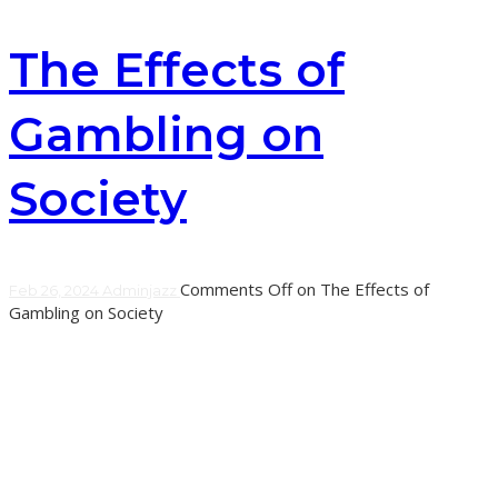
The Effects of
Gambling on
Society
Comments Off
on The Effects of
Feb 26, 2024
Adminjazz
Gambling on Society
Gambling involves risking money or personal belongings
in an activity with an element of randomness or chance. It
can be done in many ways, including
Learn More