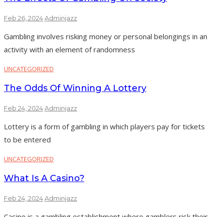
Feb 26, 2024
Adminjazz
Gambling involves risking money or personal belongings in an
activity with an element of randomness
UNCATEGORIZED
The Odds Of Winning A Lottery
Feb 24, 2024
Adminjazz
Lottery is a form of gambling in which players pay for tickets
to be entered
UNCATEGORIZED
What Is A Casino?
Feb 24, 2024
Adminjazz
Casino is a gambling establishment where gamblers risk their