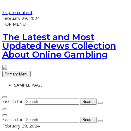
Skip to content
February 29, 2024
TOP MENU
The Latest and Most
Updated News Collection
About Online Gambling
Primary Menu
SAMPLE PAGE
Search for:
Search for:
February 29, 2024