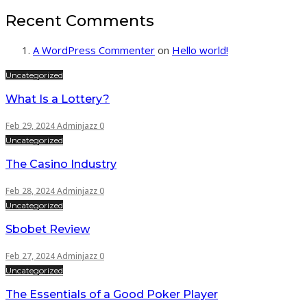
Recent Comments
A WordPress Commenter
on
Hello world!
Uncategorized
What Is a Lottery?
Feb 29, 2024
Adminjazz
0
Uncategorized
The Casino Industry
Feb 28, 2024
Adminjazz
0
Uncategorized
Sbobet Review
Feb 27, 2024
Adminjazz
0
Uncategorized
The Essentials of a Good Poker Player