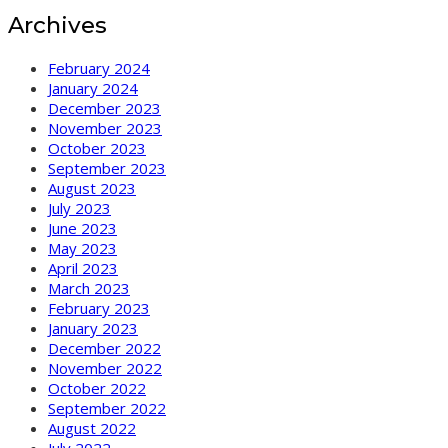
Archives
February 2024
January 2024
December 2023
November 2023
October 2023
September 2023
August 2023
July 2023
June 2023
May 2023
April 2023
March 2023
February 2023
January 2023
December 2022
November 2022
October 2022
September 2022
August 2022
July 2022