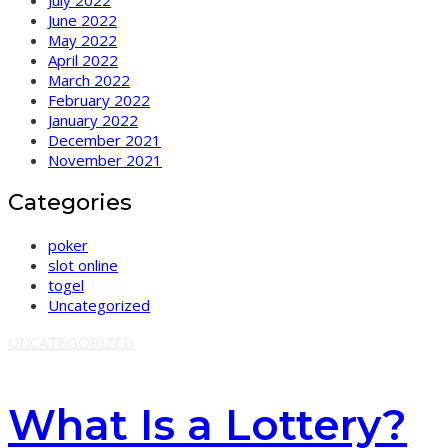
June 2022
May 2022
April 2022
March 2022
February 2022
January 2022
December 2021
November 2021
Categories
poker
slot online
togel
Uncategorized
UNCATEGORIZED
What Is a Lottery?