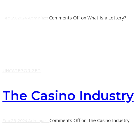
Comments Off
on What Is a Lottery?
Feb 29, 2024
Adminjazz
Lottery is a game of chance in which people pay money
for the opportunity to win prizes. It can take many forms,
but most involve
Learn More
UNCATEGORIZED
The Casino Industry
Comments Off
on The Casino Industry
Feb 28, 2024
Adminjazz
The modern casino is like an indoor amusement park for