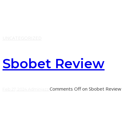
adults, with most of the profits (and fun) coming from
games of chance. Slot machines,
Learn More
UNCATEGORIZED
Sbobet Review
Comments Off
on Sbobet Review
Feb 27, 2024
Adminjazz
SBOBET is an online betting site that has made a name
for itself in Asia and Europe. The website offers players a
wide variety of
Learn More