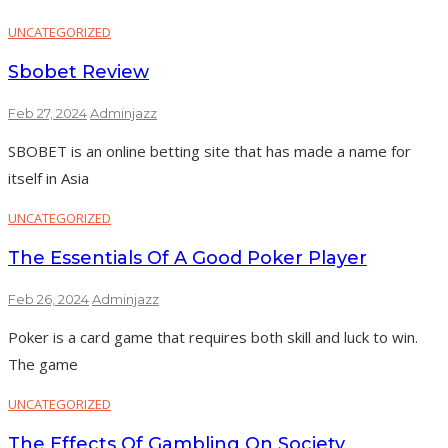
UNCATEGORIZED
Sbobet Review
Feb 27, 2024
Adminjazz
SBOBET is an online betting site that has made a name for
itself in Asia
UNCATEGORIZED
The Essentials Of A Good Poker Player
Feb 26, 2024
Adminjazz
Poker is a card game that requires both skill and luck to win.
The game
UNCATEGORIZED
The Effects Of Gambling On Society