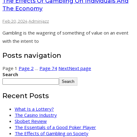
The Effects Of Gambling On Individuals And
The Economy
Feb 20, 2024
Adminjazz
Gambling is the wagering of something of value on an event
with the intent to
Posts navigation
Page
1
Page
2
…
Page
74
Next
Next page
Search
Search
Recent Posts
What Is a Lottery?
The Casino Industry
Sbobet Review
The Essentials of a Good Poker Player
The Effects of Gambling on Society