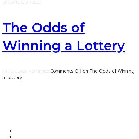
UNCATEGORIZED
The Odds of
Winning a Lottery
Comments Off
on The Odds of Winning
Feb 24, 2024
Adminjazz
a Lottery
Lottery is a form of gambling in which players pay for
tickets to be entered into a drawing for cash or goods. It
is a
Learn More