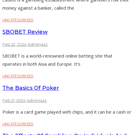
money against a banker, called the
UNCATEGORIZED
SBOBET Review
Feb 22, 2024
Adminjazz
SBOBET is a world-renowned online betting site that
operates in both Asia and Europe. It’s
UNCATEGORIZED
The Basics Of Poker
Feb 21, 2024
Adminjazz
Poker is a card game played with chips, and it can be a cash or
UNCATEGORIZED