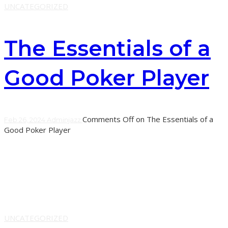
UNCATEGORIZED
The Essentials of a
Good Poker Player
Comments Off
on The Essentials of a
Feb 26, 2024
Adminjazz
Good Poker Player
Poker is a card game that requires both skill and luck to
win. The game can be played for money or in
tournaments. It involves
Learn More
UNCATEGORIZED