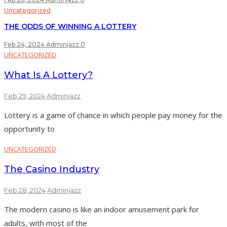
Uncategorized
THE ODDS OF WINNING A LOTTERY
Feb 24, 2024
Adminjazz
0
UNCATEGORIZED
What Is A Lottery?
Feb 29, 2024
Adminjazz
Lottery is a game of chance in which people pay money for the
opportunity to
UNCATEGORIZED
The Casino Industry
Feb 28, 2024
Adminjazz
The modern casino is like an indoor amusement park for
adults, with most of the