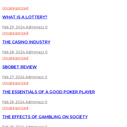
Uncategorized
WHAT IS A LOTTERY?
Feb 29, 2024
Adminjazz
0
Uncategorized
THE CASINO INDUSTRY
Feb 28, 2024
Adminjazz
0
Uncategorized
SBOBET REVIEW
Feb 27, 2024
Adminjazz
0
Uncategorized
THE ESSENTIALS OF A GOOD POKER PLAYER
Feb 26, 2024
Adminjazz
0
Uncategorized
THE EFFECTS OF GAMBLING ON SOCIETY
Feb 26, 2024
Adminjazz
0