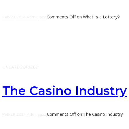
Comments Off
on What Is a Lottery?
Feb 29, 2024
Adminjazz
Lottery is a game of chance in which people pay money
for the opportunity to win prizes. It can take many forms,
but most involve
Learn More
UNCATEGORIZED
The Casino Industry
Comments Off
on The Casino Industry
Feb 28, 2024
Adminjazz
The modern casino is like an indoor amusement park for