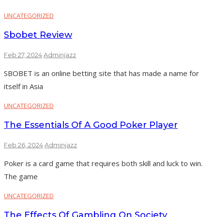
UNCATEGORIZED
Sbobet Review
Feb 27, 2024
Adminjazz
SBOBET is an online betting site that has made a name for
itself in Asia
UNCATEGORIZED
The Essentials Of A Good Poker Player
Feb 26, 2024
Adminjazz
Poker is a card game that requires both skill and luck to win.
The game
UNCATEGORIZED
The Effects Of Gambling On Society