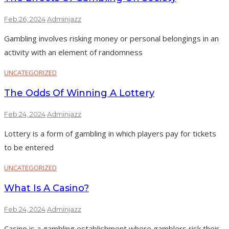
Feb 26, 2024
Adminjazz
Gambling involves risking money or personal belongings in an
activity with an element of randomness
UNCATEGORIZED
The Odds Of Winning A Lottery
Feb 24, 2024
Adminjazz
Lottery is a form of gambling in which players pay for tickets
to be entered
UNCATEGORIZED
What Is A Casino?
Feb 24, 2024
Adminjazz
Casino is a gambling establishment where gamblers risk their