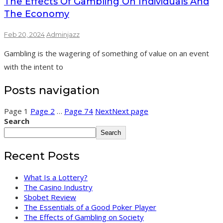
The Effects Of Gambling On Individuals And
The Economy
Feb 20, 2024
Adminjazz
Gambling is the wagering of something of value on an event
with the intent to
Posts navigation
Page
1
Page
2
…
Page
74
Next
Next page
Search
Search
Recent Posts
What Is a Lottery?
The Casino Industry
Sbobet Review
The Essentials of a Good Poker Player
The Effects of Gambling on Society