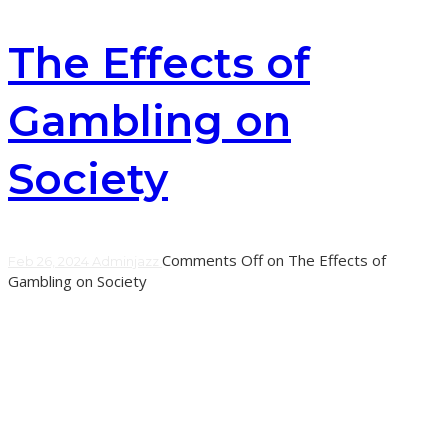
The Effects of
Gambling on
Society
Comments Off
on The Effects of
Feb 26, 2024
Adminjazz
Gambling on Society
Gambling involves risking money or personal belongings
in an activity with an element of randomness or chance. It
can be done in many ways, including
Learn More