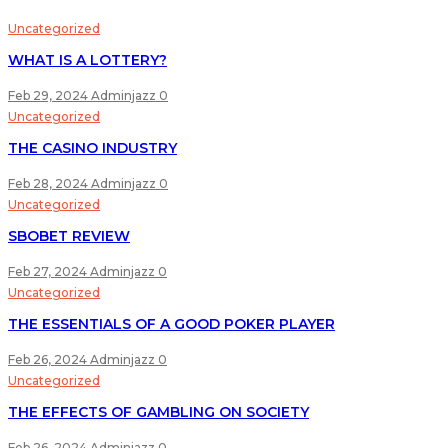
Uncategorized
WHAT IS A LOTTERY?
Feb 29, 2024
Adminjazz
0
Uncategorized
THE CASINO INDUSTRY
Feb 28, 2024
Adminjazz
0
Uncategorized
SBOBET REVIEW
Feb 27, 2024
Adminjazz
0
Uncategorized
THE ESSENTIALS OF A GOOD POKER PLAYER
Feb 26, 2024
Adminjazz
0
Uncategorized
THE EFFECTS OF GAMBLING ON SOCIETY
Feb 26, 2024
Adminjazz
0