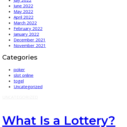
June 2022
May 2022
April 2022
March 2022
February 2022
January 2022
December 2021
November 2021
Categories
poker
slot online
togel
Uncategorized
UNCATEGORIZED
What Is a Lottery?