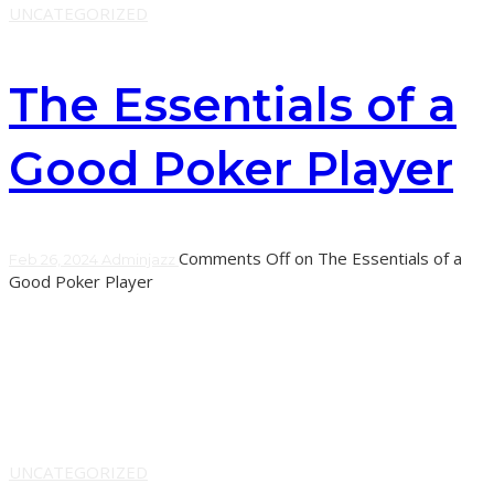
UNCATEGORIZED
The Essentials of a
Good Poker Player
Comments Off
on The Essentials of a
Feb 26, 2024
Adminjazz
Good Poker Player
Poker is a card game that requires both skill and luck to
win. The game can be played for money or in
tournaments. It involves
Learn More
UNCATEGORIZED