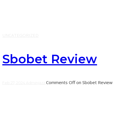
adults, with most of the profits (and fun) coming from
games of chance. Slot machines,
Learn More
UNCATEGORIZED
Sbobet Review
Comments Off
on Sbobet Review
Feb 27, 2024
Adminjazz
SBOBET is an online betting site that has made a name
for itself in Asia and Europe. The website offers players a
wide variety of
Learn More