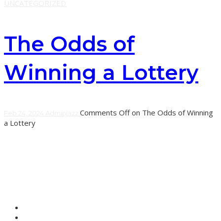
UNCATEGORIZED
The Odds of
Winning a Lottery
Comments Off
on The Odds of Winning
Feb 24, 2024
Adminjazz
a Lottery
Lottery is a form of gambling in which players pay for
tickets to be entered into a drawing for cash or goods. It
is a
Learn More