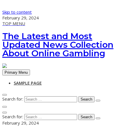
Skip to content
February 29, 2024
TOP MENU
The Latest and Most
Updated News Collection
About Online Gambling
Primary Menu
SAMPLE PAGE
Search for:
Search for:
February 29, 2024