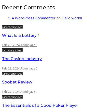
Recent Comments
A WordPress Commenter
on
Hello world!
Uncategorized
What Is a Lottery?
Feb 29, 2024
Adminjazz
0
Uncategorized
The Casino Industry
Feb 28, 2024
Adminjazz
0
Uncategorized
Sbobet Review
Feb 27, 2024
Adminjazz
0
Uncategorized
The Essentials of a Good Poker Player