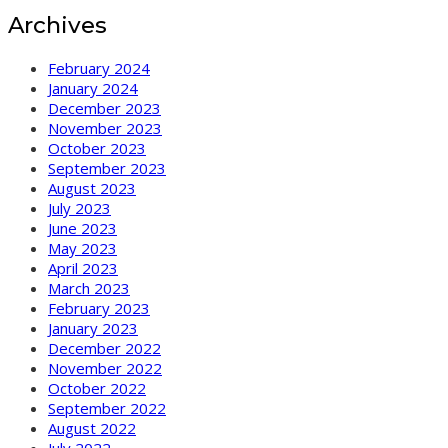
Archives
February 2024
January 2024
December 2023
November 2023
October 2023
September 2023
August 2023
July 2023
June 2023
May 2023
April 2023
March 2023
February 2023
January 2023
December 2022
November 2022
October 2022
September 2022
August 2022
July 2022