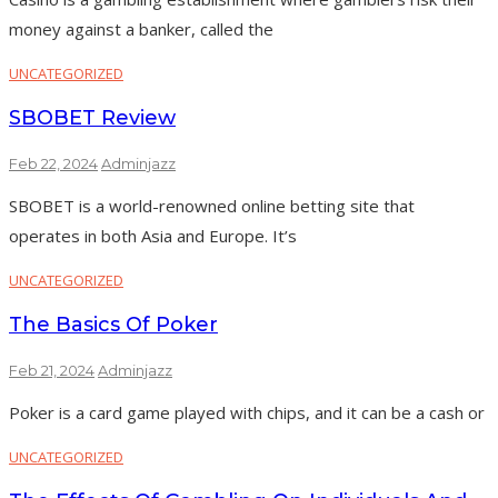
money against a banker, called the
UNCATEGORIZED
SBOBET Review
Feb 22, 2024
Adminjazz
SBOBET is a world-renowned online betting site that
operates in both Asia and Europe. It’s
UNCATEGORIZED
The Basics Of Poker
Feb 21, 2024
Adminjazz
Poker is a card game played with chips, and it can be a cash or
UNCATEGORIZED