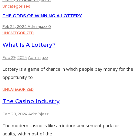
Uncategorized
THE ODDS OF WINNING A LOTTERY
Feb 24, 2024
Adminjazz
0
UNCATEGORIZED
What Is A Lottery?
Feb 29, 2024
Adminjazz
Lottery is a game of chance in which people pay money for the
opportunity to
UNCATEGORIZED
The Casino Industry
Feb 28, 2024
Adminjazz
The modern casino is like an indoor amusement park for
adults, with most of the