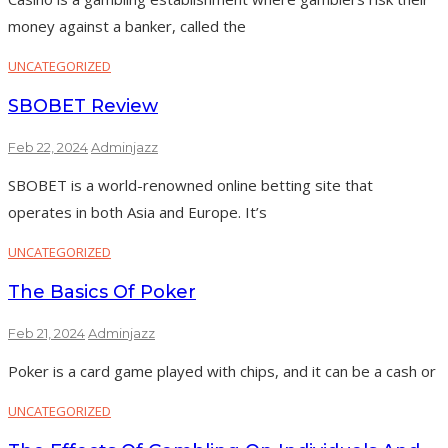
money against a banker, called the
UNCATEGORIZED
SBOBET Review
Feb 22, 2024
Adminjazz
SBOBET is a world-renowned online betting site that
operates in both Asia and Europe. It’s
UNCATEGORIZED
The Basics Of Poker
Feb 21, 2024
Adminjazz
Poker is a card game played with chips, and it can be a cash or
UNCATEGORIZED