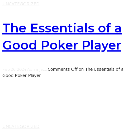
UNCATEGORIZED
The Essentials of a
Good Poker Player
Comments Off
on The Essentials of a
Feb 26, 2024
Adminjazz
Good Poker Player
Poker is a card game that requires both skill and luck to
win. The game can be played for money or in
tournaments. It involves
Learn More
UNCATEGORIZED