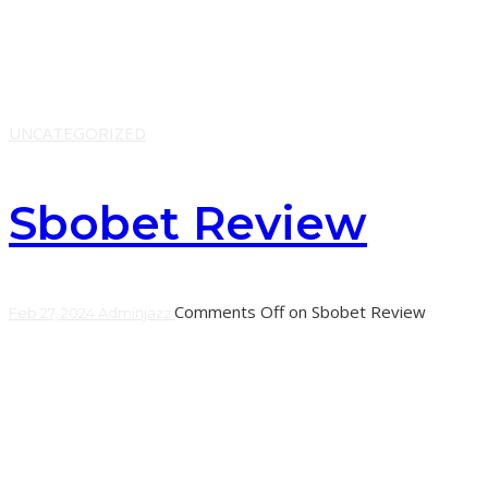
adults, with most of the profits (and fun) coming from
games of chance. Slot machines,
Learn More
UNCATEGORIZED
Sbobet Review
Comments Off
on Sbobet Review
Feb 27, 2024
Adminjazz
SBOBET is an online betting site that has made a name
for itself in Asia and Europe. The website offers players a
wide variety of
Learn More