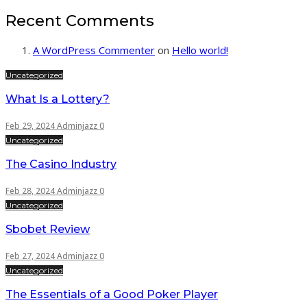
Recent Comments
A WordPress Commenter
on
Hello world!
Uncategorized
What Is a Lottery?
Feb 29, 2024
Adminjazz
0
Uncategorized
The Casino Industry
Feb 28, 2024
Adminjazz
0
Uncategorized
Sbobet Review
Feb 27, 2024
Adminjazz
0
Uncategorized
The Essentials of a Good Poker Player