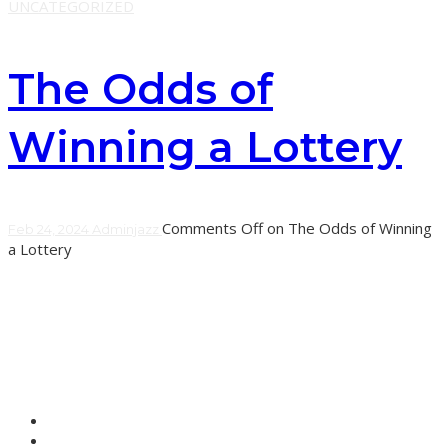
UNCATEGORIZED
The Odds of
Winning a Lottery
Comments Off
on The Odds of Winning
Feb 24, 2024
Adminjazz
a Lottery
Lottery is a form of gambling in which players pay for
tickets to be entered into a drawing for cash or goods. It
is a
Learn More