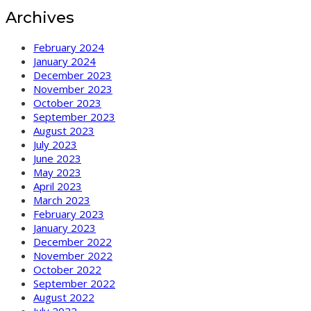
Archives
February 2024
January 2024
December 2023
November 2023
October 2023
September 2023
August 2023
July 2023
June 2023
May 2023
April 2023
March 2023
February 2023
January 2023
December 2022
November 2022
October 2022
September 2022
August 2022
July 2022