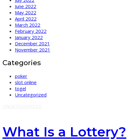
June 2022
May 2022
April 2022
March 2022
February 2022
January 2022
December 2021
November 2021
Categories
poker
slot online
togel
Uncategorized
UNCATEGORIZED
What Is a Lottery?