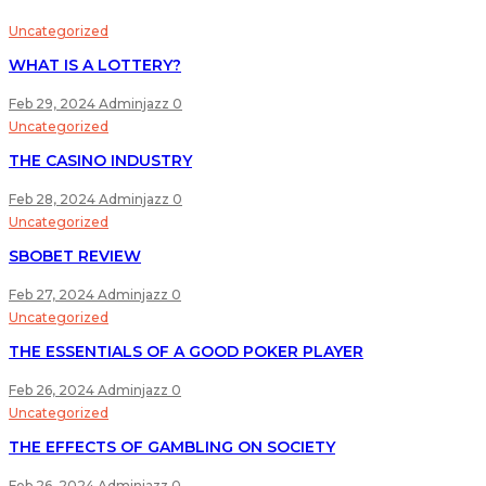
Uncategorized
WHAT IS A LOTTERY?
Feb 29, 2024
Adminjazz
0
Uncategorized
THE CASINO INDUSTRY
Feb 28, 2024
Adminjazz
0
Uncategorized
SBOBET REVIEW
Feb 27, 2024
Adminjazz
0
Uncategorized
THE ESSENTIALS OF A GOOD POKER PLAYER
Feb 26, 2024
Adminjazz
0
Uncategorized
THE EFFECTS OF GAMBLING ON SOCIETY
Feb 26, 2024
Adminjazz
0