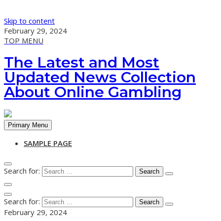
Skip to content
February 29, 2024
TOP MENU
The Latest and Most
Updated News Collection
About Online Gambling
Primary Menu
SAMPLE PAGE
Search for:
Search for:
February 29, 2024