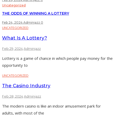
Uncategorized
THE ODDS OF WINNING A LOTTERY
Feb 24, 2024
Adminjazz
0
UNCATEGORIZED
What Is A Lottery?
Feb 29, 2024
Adminjazz
Lottery is a game of chance in which people pay money for the
opportunity to
UNCATEGORIZED
The Casino Industry
Feb 28, 2024
Adminjazz
The modern casino is like an indoor amusement park for
adults, with most of the