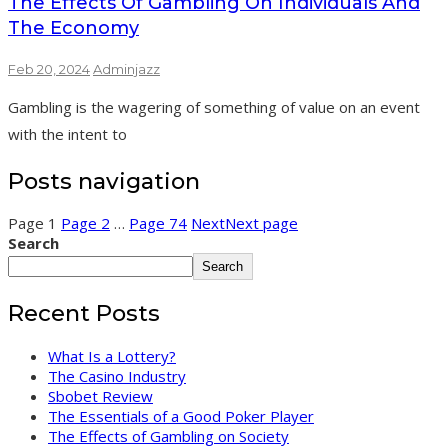
The Effects Of Gambling On Individuals And
The Economy
Feb 20, 2024
Adminjazz
Gambling is the wagering of something of value on an event
with the intent to
Posts navigation
Page
1
Page
2
…
Page
74
Next
Next page
Search
Search
Recent Posts
What Is a Lottery?
The Casino Industry
Sbobet Review
The Essentials of a Good Poker Player
The Effects of Gambling on Society