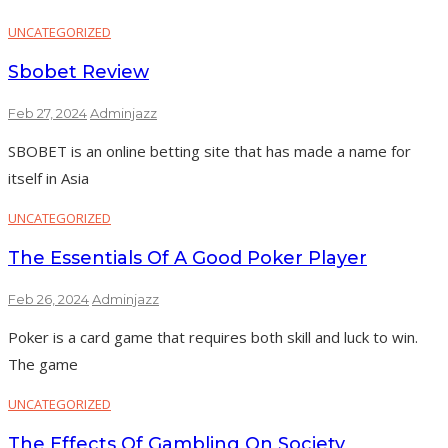
UNCATEGORIZED
Sbobet Review
Feb 27, 2024
Adminjazz
SBOBET is an online betting site that has made a name for
itself in Asia
UNCATEGORIZED
The Essentials Of A Good Poker Player
Feb 26, 2024
Adminjazz
Poker is a card game that requires both skill and luck to win.
The game
UNCATEGORIZED
The Effects Of Gambling On Society