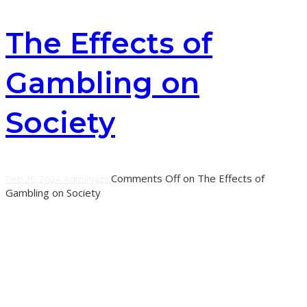
The Effects of
Gambling on
Society
Comments Off
on The Effects of
Feb 26, 2024
Adminjazz
Gambling on Society
Gambling involves risking money or personal belongings
in an activity with an element of randomness or chance. It
can be done in many ways, including
Learn More