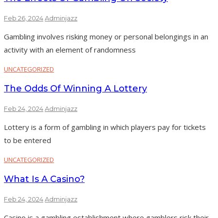
Feb 26, 2024
Adminjazz
Gambling involves risking money or personal belongings in an
activity with an element of randomness
UNCATEGORIZED
The Odds Of Winning A Lottery
Feb 24, 2024
Adminjazz
Lottery is a form of gambling in which players pay for tickets
to be entered
UNCATEGORIZED
What Is A Casino?
Feb 24, 2024
Adminjazz
Casino is a gambling establishment where gamblers risk their