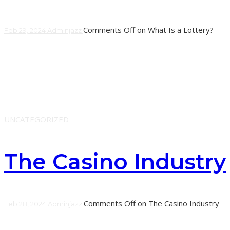
Comments Off
on What Is a Lottery?
Feb 29, 2024
Adminjazz
Lottery is a game of chance in which people pay money
for the opportunity to win prizes. It can take many forms,
but most involve
Learn More
UNCATEGORIZED
The Casino Industry
Comments Off
on The Casino Industry
Feb 28, 2024
Adminjazz
The modern casino is like an indoor amusement park for