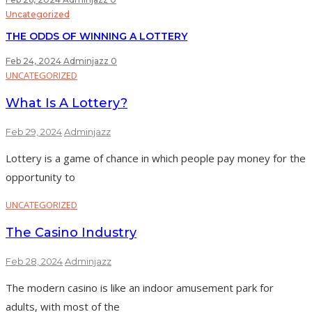
Uncategorized
THE ODDS OF WINNING A LOTTERY
Feb 24, 2024
Adminjazz
0
UNCATEGORIZED
What Is A Lottery?
Feb 29, 2024
Adminjazz
Lottery is a game of chance in which people pay money for the
opportunity to
UNCATEGORIZED
The Casino Industry
Feb 28, 2024
Adminjazz
The modern casino is like an indoor amusement park for
adults, with most of the