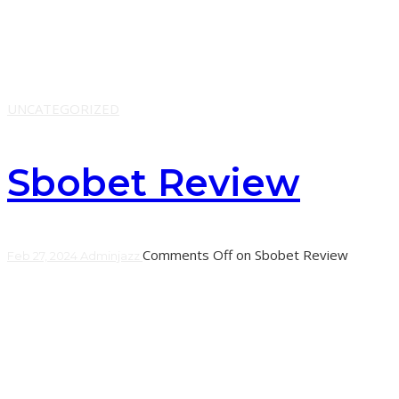
adults, with most of the profits (and fun) coming from
games of chance. Slot machines,
Learn More
UNCATEGORIZED
Sbobet Review
Comments Off
on Sbobet Review
Feb 27, 2024
Adminjazz
SBOBET is an online betting site that has made a name
for itself in Asia and Europe. The website offers players a
wide variety of
Learn More