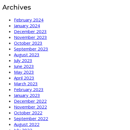
Archives
February 2024
January 2024
December 2023
November 2023
October 2023
September 2023
August 2023
July 2023
June 2023
May 2023
April 2023
March 2023
February 2023
January 2023
December 2022
November 2022
October 2022
September 2022
August 2022
July 2022