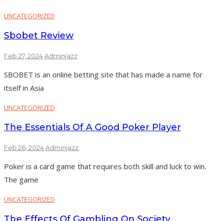
UNCATEGORIZED
Sbobet Review
Feb 27, 2024
Adminjazz
SBOBET is an online betting site that has made a name for
itself in Asia
UNCATEGORIZED
The Essentials Of A Good Poker Player
Feb 26, 2024
Adminjazz
Poker is a card game that requires both skill and luck to win.
The game
UNCATEGORIZED
The Effects Of Gambling On Society