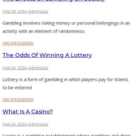
Feb 26, 2024
Adminjazz
Gambling involves risking money or personal belongings in an
activity with an element of randomness
UNCATEGORIZED
The Odds Of Winning A Lottery
Feb 24, 2024
Adminjazz
Lottery is a form of gambling in which players pay for tickets
to be entered
UNCATEGORIZED
What Is A Casino?
Feb 24, 2024
Adminjazz
Casino is a gambling establishment where gamblers risk their