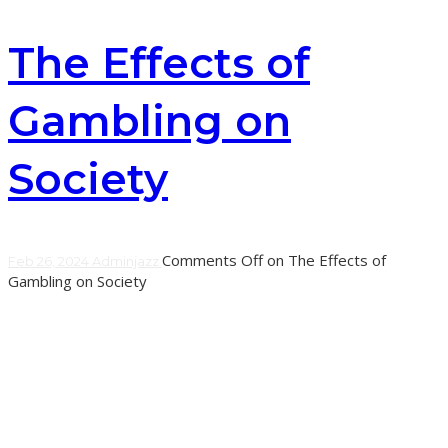
The Effects of
Gambling on
Society
Comments Off
on The Effects of
Feb 26, 2024
Adminjazz
Gambling on Society
Gambling involves risking money or personal belongings
in an activity with an element of randomness or chance. It
can be done in many ways, including
Learn More