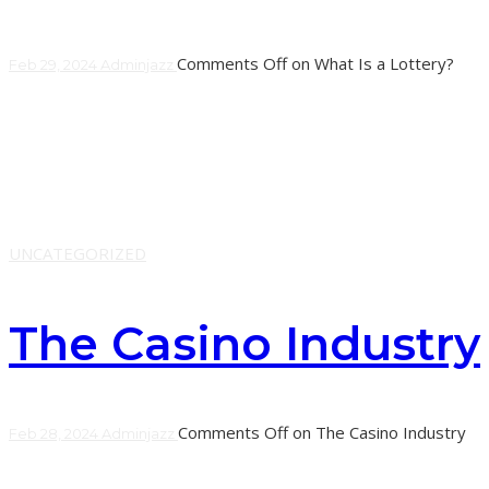
Comments Off
on What Is a Lottery?
Feb 29, 2024
Adminjazz
Lottery is a game of chance in which people pay money
for the opportunity to win prizes. It can take many forms,
but most involve
Learn More
UNCATEGORIZED
The Casino Industry
Comments Off
on The Casino Industry
Feb 28, 2024
Adminjazz
The modern casino is like an indoor amusement park for