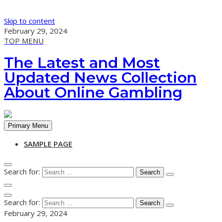
Skip to content
February 29, 2024
TOP MENU
The Latest and Most
Updated News Collection
About Online Gambling
Primary Menu
SAMPLE PAGE
Search for:
Search for:
February 29, 2024