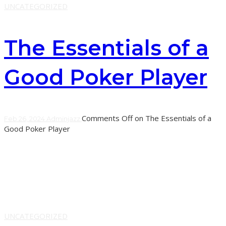
UNCATEGORIZED
The Essentials of a
Good Poker Player
Comments Off
on The Essentials of a
Feb 26, 2024
Adminjazz
Good Poker Player
Poker is a card game that requires both skill and luck to
win. The game can be played for money or in
tournaments. It involves
Learn More
UNCATEGORIZED