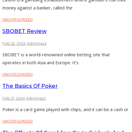
money against a banker, called the
UNCATEGORIZED
SBOBET Review
Feb 22, 2024
Adminjazz
SBOBET is a world-renowned online betting site that
operates in both Asia and Europe. It’s
UNCATEGORIZED
The Basics Of Poker
Feb 21, 2024
Adminjazz
Poker is a card game played with chips, and it can be a cash or
UNCATEGORIZED