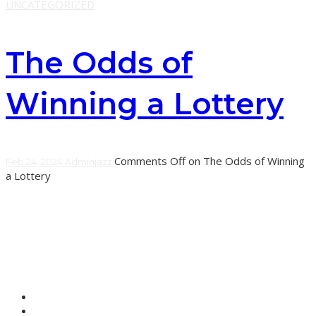
UNCATEGORIZED
The Odds of
Winning a Lottery
Comments Off
on The Odds of Winning
Feb 24, 2024
Adminjazz
a Lottery
Lottery is a form of gambling in which players pay for
tickets to be entered into a drawing for cash or goods. It
is a
Learn More