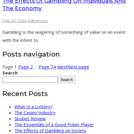
The Effects Of Gambling On Individuals And
The Economy
Feb 20, 2024
Adminjazz
Gambling is the wagering of something of value on an event
with the intent to
Posts navigation
Page
1
Page
2
…
Page
74
Next
Next page
Search
Search
Recent Posts
What Is a Lottery?
The Casino Industry
Sbobet Review
The Essentials of a Good Poker Player
The Effects of Gambling on Society