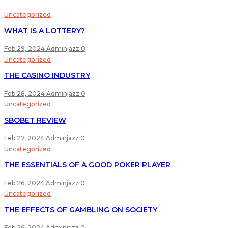
Uncategorized
WHAT IS A LOTTERY?
Feb 29, 2024
Adminjazz
0
Uncategorized
THE CASINO INDUSTRY
Feb 28, 2024
Adminjazz
0
Uncategorized
SBOBET REVIEW
Feb 27, 2024
Adminjazz
0
Uncategorized
THE ESSENTIALS OF A GOOD POKER PLAYER
Feb 26, 2024
Adminjazz
0
Uncategorized
THE EFFECTS OF GAMBLING ON SOCIETY
Feb 26, 2024
Adminjazz
0