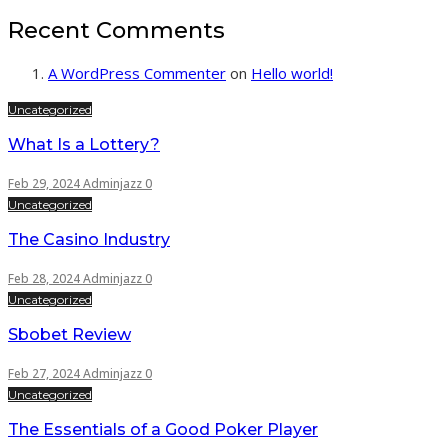
Recent Comments
A WordPress Commenter
on
Hello world!
Uncategorized
What Is a Lottery?
Feb 29, 2024
Adminjazz
0
Uncategorized
The Casino Industry
Feb 28, 2024
Adminjazz
0
Uncategorized
Sbobet Review
Feb 27, 2024
Adminjazz
0
Uncategorized
The Essentials of a Good Poker Player