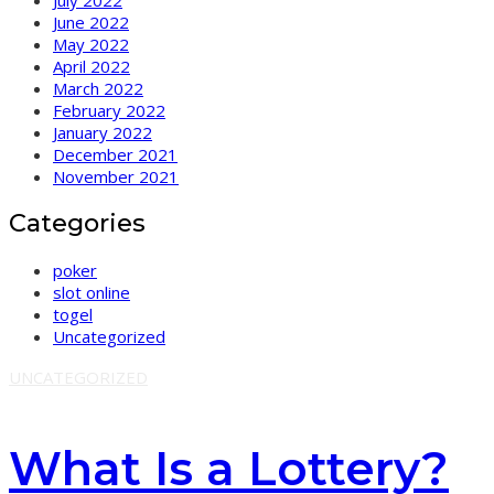
June 2022
May 2022
April 2022
March 2022
February 2022
January 2022
December 2021
November 2021
Categories
poker
slot online
togel
Uncategorized
UNCATEGORIZED
What Is a Lottery?