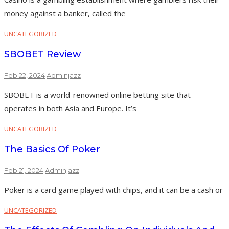
money against a banker, called the
UNCATEGORIZED
SBOBET Review
Feb 22, 2024
Adminjazz
SBOBET is a world-renowned online betting site that
operates in both Asia and Europe. It’s
UNCATEGORIZED
The Basics Of Poker
Feb 21, 2024
Adminjazz
Poker is a card game played with chips, and it can be a cash or
UNCATEGORIZED