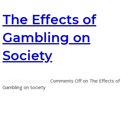
The Effects of
Gambling on
Society
Comments Off
on The Effects of
Feb 26, 2024
Adminjazz
Gambling on Society
Gambling involves risking money or personal belongings
in an activity with an element of randomness or chance. It
can be done in many ways, including
Learn More