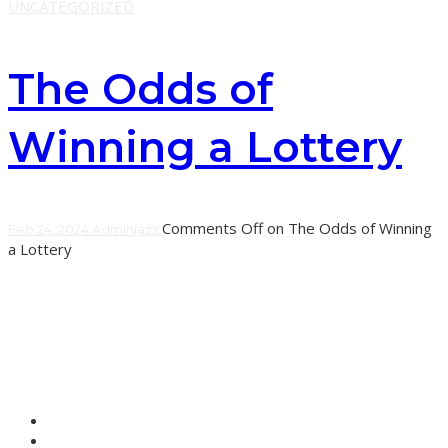
UNCATEGORIZED
The Odds of
Winning a Lottery
Comments Off
on The Odds of Winning
Feb 24, 2024
Adminjazz
a Lottery
Lottery is a form of gambling in which players pay for
tickets to be entered into a drawing for cash or goods. It
is a
Learn More