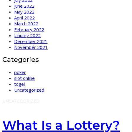
June 2022
May 2022
April 2022
March 2022
February 2022
January 2022
December 2021
November 2021
Categories
poker
slot online
togel
Uncategorized
UNCATEGORIZED
What Is a Lottery?