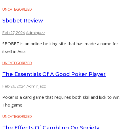
UNCATEGORIZED
Sbobet Review
Feb 27, 2024
Adminjazz
SBOBET is an online betting site that has made a name for
itself in Asia
UNCATEGORIZED
The Essentials Of A Good Poker Player
Feb 26, 2024
Adminjazz
Poker is a card game that requires both skill and luck to win.
The game
UNCATEGORIZED
The Effects Of Gambling On Society