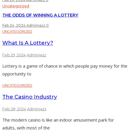
Uncategorized
THE ODDS OF WINNING A LOTTERY
Feb 24, 2024
Adminjazz
0
UNCATEGORIZED
What Is A Lottery?
Feb 29, 2024
Adminjazz
Lottery is a game of chance in which people pay money for the
opportunity to
UNCATEGORIZED
The Casino Industry
Feb 28, 2024
Adminjazz
The modern casino is like an indoor amusement park for
adults, with most of the