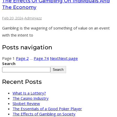
The Effects Of Gambling On Individuals And
The Economy
Feb 20, 2024
Adminjazz
Gambling is the wagering of something of value on an event
with the intent to
Posts navigation
Page
1
Page
2
…
Page
74
Next
Next page
Search
Search
Recent Posts
What Is a Lottery?
The Casino Industry
Sbobet Review
The Essentials of a Good Poker Player
The Effects of Gambling on Society