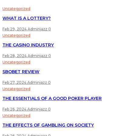
Uncategorized
WHAT IS A LOTTERY?
Feb 29, 2024
Adminjazz
0
Uncategorized
THE CASINO INDUSTRY
Feb 28, 2024
Adminjazz
0
Uncategorized
SBOBET REVIEW
Feb 27, 2024
Adminjazz
0
Uncategorized
THE ESSENTIALS OF A GOOD POKER PLAYER
Feb 26, 2024
Adminjazz
0
Uncategorized
THE EFFECTS OF GAMBLING ON SOCIETY
Feb 26, 2024
Adminjazz
0