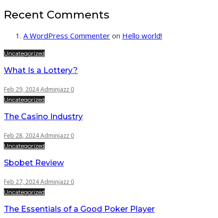
Recent Comments
A WordPress Commenter
on
Hello world!
Uncategorized
What Is a Lottery?
Feb 29, 2024
Adminjazz
0
Uncategorized
The Casino Industry
Feb 28, 2024
Adminjazz
0
Uncategorized
Sbobet Review
Feb 27, 2024
Adminjazz
0
Uncategorized
The Essentials of a Good Poker Player