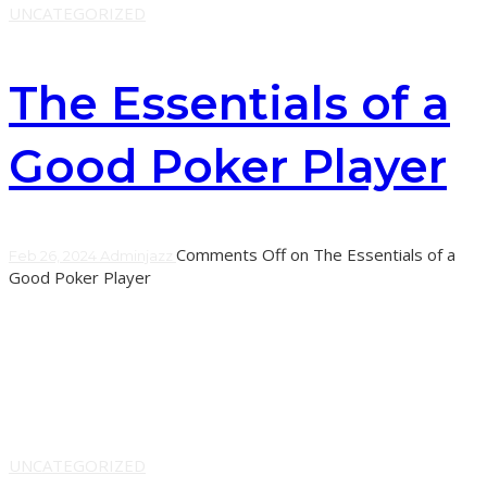
UNCATEGORIZED
The Essentials of a
Good Poker Player
Comments Off
on The Essentials of a
Feb 26, 2024
Adminjazz
Good Poker Player
Poker is a card game that requires both skill and luck to
win. The game can be played for money or in
tournaments. It involves
Learn More
UNCATEGORIZED