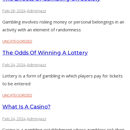
Feb 26, 2024
Adminjazz
Gambling involves risking money or personal belongings in an
activity with an element of randomness
UNCATEGORIZED
The Odds Of Winning A Lottery
Feb 24, 2024
Adminjazz
Lottery is a form of gambling in which players pay for tickets
to be entered
UNCATEGORIZED
What Is A Casino?
Feb 24, 2024
Adminjazz
Casino is a gambling establishment where gamblers risk their