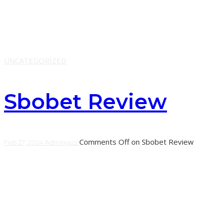
adults, with most of the profits (and fun) coming from
games of chance. Slot machines,
Learn More
UNCATEGORIZED
Sbobet Review
Comments Off
on Sbobet Review
Feb 27, 2024
Adminjazz
SBOBET is an online betting site that has made a name
for itself in Asia and Europe. The website offers players a
wide variety of
Learn More