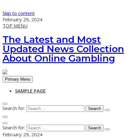
Skip to content
February 29, 2024
TOP MENU
The Latest and Most
Updated News Collection
About Online Gambling
Primary Menu
SAMPLE PAGE
Search for:
Search for:
February 29, 2024