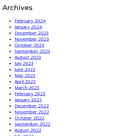
Archives
February 2024
January 2024
December 2023
November 2023
October 2023
September 2023
August 2023
July 2023
June 2023
May 2023
April 2023
March 2023
February 2023
January 2023
December 2022
November 2022
October 2022
September 2022
August 2022
July 2022