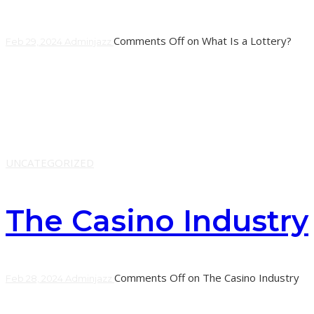
Comments Off
on What Is a Lottery?
Feb 29, 2024
Adminjazz
Lottery is a game of chance in which people pay money
for the opportunity to win prizes. It can take many forms,
but most involve
Learn More
UNCATEGORIZED
The Casino Industry
Comments Off
on The Casino Industry
Feb 28, 2024
Adminjazz
The modern casino is like an indoor amusement park for