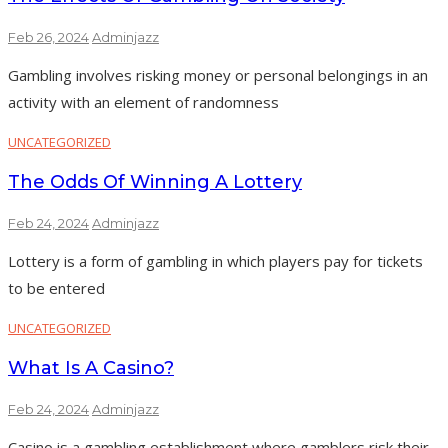
Feb 26, 2024
Adminjazz
Gambling involves risking money or personal belongings in an
activity with an element of randomness
UNCATEGORIZED
The Odds Of Winning A Lottery
Feb 24, 2024
Adminjazz
Lottery is a form of gambling in which players pay for tickets
to be entered
UNCATEGORIZED
What Is A Casino?
Feb 24, 2024
Adminjazz
Casino is a gambling establishment where gamblers risk their