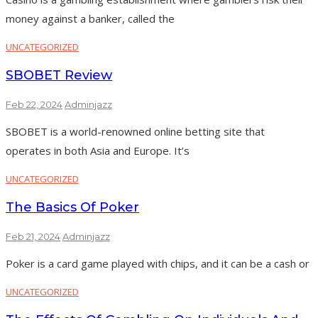
money against a banker, called the
UNCATEGORIZED
SBOBET Review
Feb 22, 2024
Adminjazz
SBOBET is a world-renowned online betting site that
operates in both Asia and Europe. It’s
UNCATEGORIZED
The Basics Of Poker
Feb 21, 2024
Adminjazz
Poker is a card game played with chips, and it can be a cash or
UNCATEGORIZED