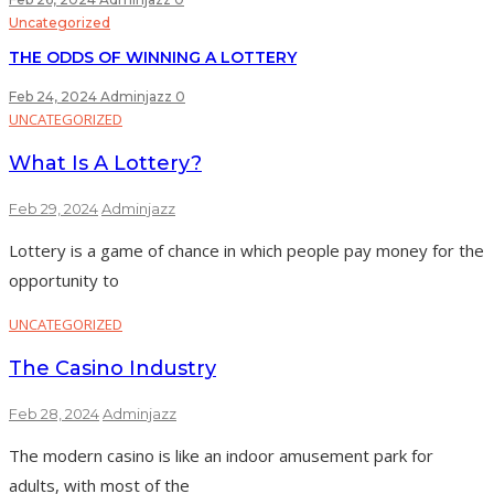
Uncategorized
THE ODDS OF WINNING A LOTTERY
Feb 24, 2024
Adminjazz
0
UNCATEGORIZED
What Is A Lottery?
Feb 29, 2024
Adminjazz
Lottery is a game of chance in which people pay money for the
opportunity to
UNCATEGORIZED
The Casino Industry
Feb 28, 2024
Adminjazz
The modern casino is like an indoor amusement park for
adults, with most of the