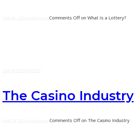
Comments Off
on What Is a Lottery?
Feb 29, 2024
Adminjazz
Lottery is a game of chance in which people pay money
for the opportunity to win prizes. It can take many forms,
but most involve
Learn More
UNCATEGORIZED
The Casino Industry
Comments Off
on The Casino Industry
Feb 28, 2024
Adminjazz
The modern casino is like an indoor amusement park for