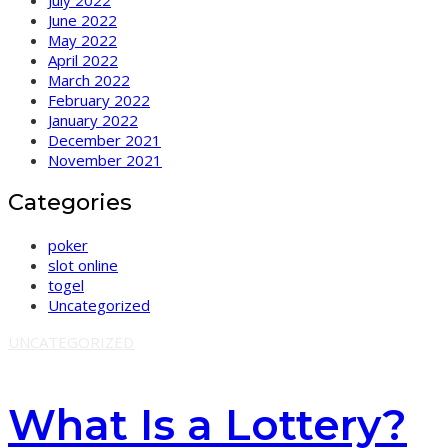
June 2022
May 2022
April 2022
March 2022
February 2022
January 2022
December 2021
November 2021
Categories
poker
slot online
togel
Uncategorized
UNCATEGORIZED
What Is a Lottery?