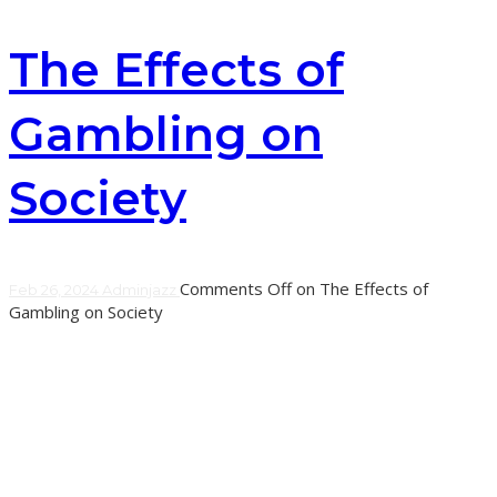
The Effects of
Gambling on
Society
Comments Off
on The Effects of
Feb 26, 2024
Adminjazz
Gambling on Society
Gambling involves risking money or personal belongings
in an activity with an element of randomness or chance. It
can be done in many ways, including
Learn More