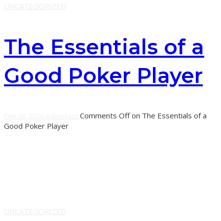
UNCATEGORIZED
The Essentials of a
Good Poker Player
Comments Off
on The Essentials of a
Feb 26, 2024
Adminjazz
Good Poker Player
Poker is a card game that requires both skill and luck to
win. The game can be played for money or in
tournaments. It involves
Learn More
UNCATEGORIZED