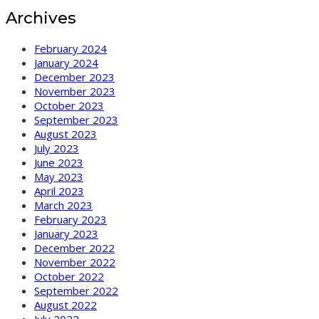
Archives
February 2024
January 2024
December 2023
November 2023
October 2023
September 2023
August 2023
July 2023
June 2023
May 2023
April 2023
March 2023
February 2023
January 2023
December 2022
November 2022
October 2022
September 2022
August 2022
July 2022