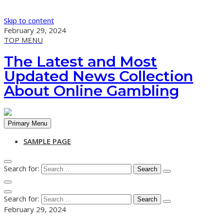
Skip to content
February 29, 2024
TOP MENU
The Latest and Most
Updated News Collection
About Online Gambling
Primary Menu
SAMPLE PAGE
Search for:
Search for:
February 29, 2024