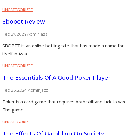
UNCATEGORIZED
Sbobet Review
Feb 27, 2024
Adminjazz
SBOBET is an online betting site that has made a name for
itself in Asia
UNCATEGORIZED
The Essentials Of A Good Poker Player
Feb 26, 2024
Adminjazz
Poker is a card game that requires both skill and luck to win.
The game
UNCATEGORIZED
The Effects Of Gambling On Society