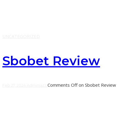
adults, with most of the profits (and fun) coming from
games of chance. Slot machines,
Learn More
UNCATEGORIZED
Sbobet Review
Comments Off
on Sbobet Review
Feb 27, 2024
Adminjazz
SBOBET is an online betting site that has made a name
for itself in Asia and Europe. The website offers players a
wide variety of
Learn More