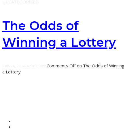
UNCATEGORIZED
The Odds of
Winning a Lottery
Comments Off
on The Odds of Winning
Feb 24, 2024
Adminjazz
a Lottery
Lottery is a form of gambling in which players pay for
tickets to be entered into a drawing for cash or goods. It
is a
Learn More