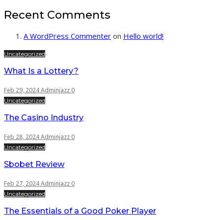
Recent Comments
A WordPress Commenter
on
Hello world!
Uncategorized
What Is a Lottery?
Feb 29, 2024
Adminjazz
0
Uncategorized
The Casino Industry
Feb 28, 2024
Adminjazz
0
Uncategorized
Sbobet Review
Feb 27, 2024
Adminjazz
0
Uncategorized
The Essentials of a Good Poker Player