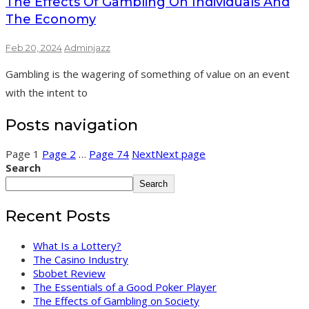
The Effects Of Gambling On Individuals And
The Economy
Feb 20, 2024
Adminjazz
Gambling is the wagering of something of value on an event
with the intent to
Posts navigation
Page
1
Page
2
…
Page
74
Next
Next page
Search
Search
Recent Posts
What Is a Lottery?
The Casino Industry
Sbobet Review
The Essentials of a Good Poker Player
The Effects of Gambling on Society