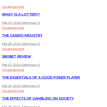
Uncategorized
WHAT IS A LOTTERY?
Feb 29, 2024
Adminjazz
0
Uncategorized
THE CASINO INDUSTRY
Feb 28, 2024
Adminjazz
0
Uncategorized
SBOBET REVIEW
Feb 27, 2024
Adminjazz
0
Uncategorized
THE ESSENTIALS OF A GOOD POKER PLAYER
Feb 26, 2024
Adminjazz
0
Uncategorized
THE EFFECTS OF GAMBLING ON SOCIETY
Feb 26, 2024
Adminjazz
0