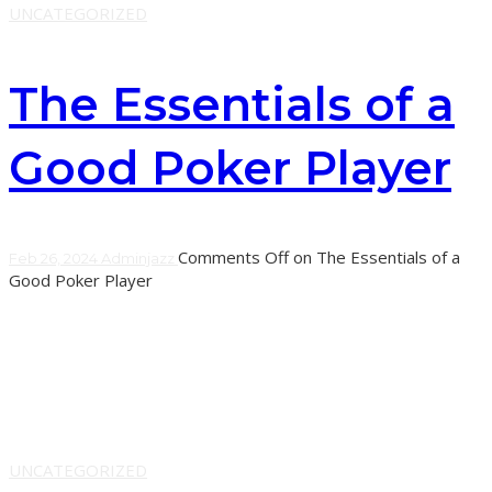
UNCATEGORIZED
The Essentials of a
Good Poker Player
Comments Off
on The Essentials of a
Feb 26, 2024
Adminjazz
Good Poker Player
Poker is a card game that requires both skill and luck to
win. The game can be played for money or in
tournaments. It involves
Learn More
UNCATEGORIZED