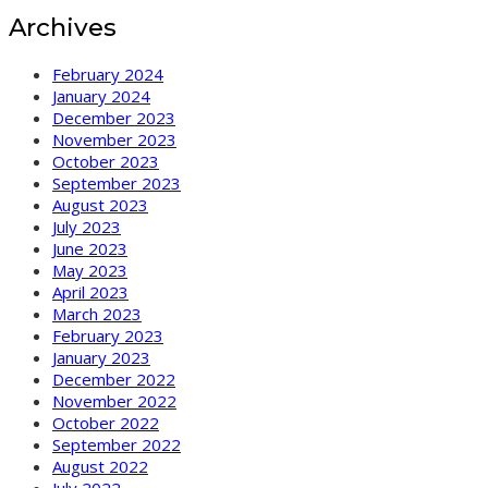
Archives
February 2024
January 2024
December 2023
November 2023
October 2023
September 2023
August 2023
July 2023
June 2023
May 2023
April 2023
March 2023
February 2023
January 2023
December 2022
November 2022
October 2022
September 2022
August 2022
July 2022