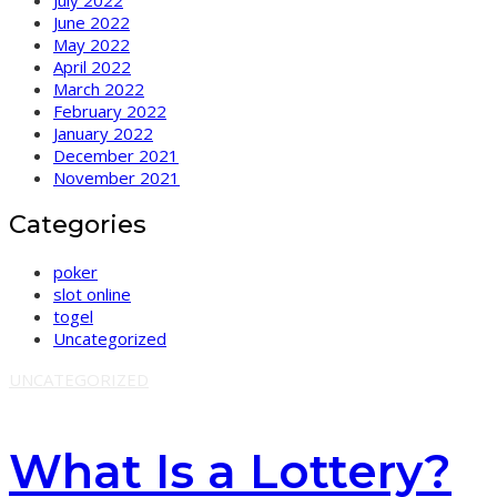
June 2022
May 2022
April 2022
March 2022
February 2022
January 2022
December 2021
November 2021
Categories
poker
slot online
togel
Uncategorized
UNCATEGORIZED
What Is a Lottery?