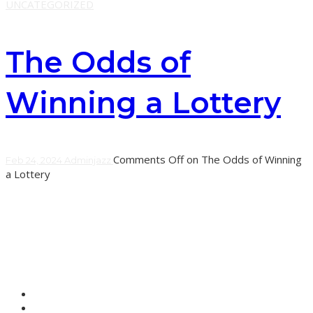
UNCATEGORIZED
The Odds of
Winning a Lottery
Comments Off
on The Odds of Winning
Feb 24, 2024
Adminjazz
a Lottery
Lottery is a form of gambling in which players pay for
tickets to be entered into a drawing for cash or goods. It
is a
Learn More