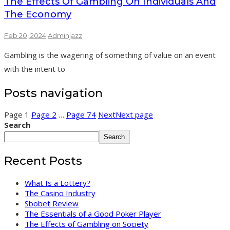
The Effects Of Gambling On Individuals And
The Economy
Feb 20, 2024
Adminjazz
Gambling is the wagering of something of value on an event
with the intent to
Posts navigation
Page
1
Page
2
…
Page
74
Next
Next page
Search
Search
Recent Posts
What Is a Lottery?
The Casino Industry
Sbobet Review
The Essentials of a Good Poker Player
The Effects of Gambling on Society