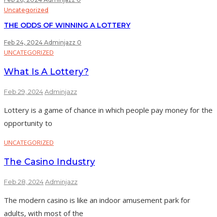
Uncategorized
THE ODDS OF WINNING A LOTTERY
Feb 24, 2024
Adminjazz
0
UNCATEGORIZED
What Is A Lottery?
Feb 29, 2024
Adminjazz
Lottery is a game of chance in which people pay money for the
opportunity to
UNCATEGORIZED
The Casino Industry
Feb 28, 2024
Adminjazz
The modern casino is like an indoor amusement park for
adults, with most of the