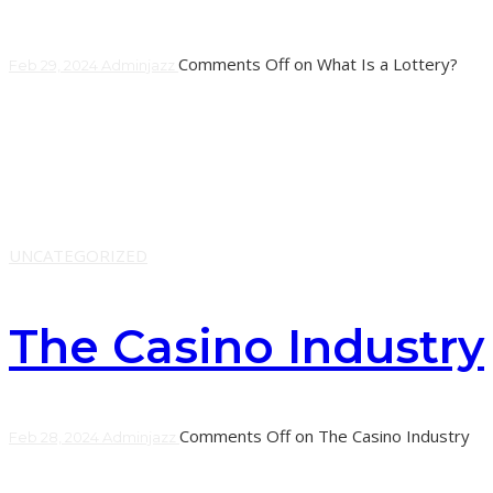
Comments Off
on What Is a Lottery?
Feb 29, 2024
Adminjazz
Lottery is a game of chance in which people pay money
for the opportunity to win prizes. It can take many forms,
but most involve
Learn More
UNCATEGORIZED
The Casino Industry
Comments Off
on The Casino Industry
Feb 28, 2024
Adminjazz
The modern casino is like an indoor amusement park for