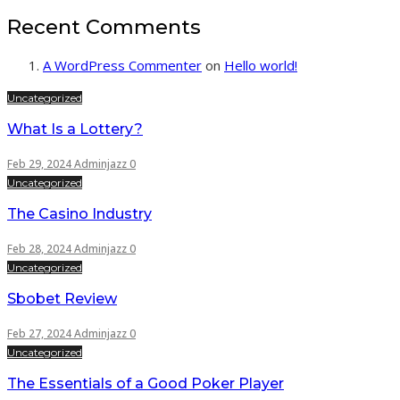
Recent Comments
A WordPress Commenter
on
Hello world!
Uncategorized
What Is a Lottery?
Feb 29, 2024
Adminjazz
0
Uncategorized
The Casino Industry
Feb 28, 2024
Adminjazz
0
Uncategorized
Sbobet Review
Feb 27, 2024
Adminjazz
0
Uncategorized
The Essentials of a Good Poker Player