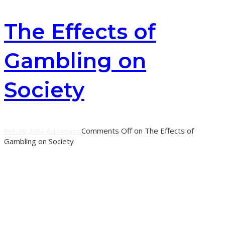
The Effects of
Gambling on
Society
Comments Off
on The Effects of
Feb 26, 2024
Adminjazz
Gambling on Society
Gambling involves risking money or personal belongings
in an activity with an element of randomness or chance. It
can be done in many ways, including
Learn More