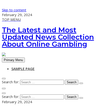
Skip to content
February 29, 2024
TOP MENU
The Latest and Most
Updated News Collection
About Online Gambling
Primary Menu
SAMPLE PAGE
Search for:
Search for:
February 29, 2024