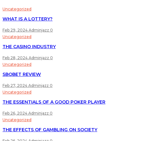
Uncategorized
WHAT IS A LOTTERY?
Feb 29, 2024
Adminjazz
0
Uncategorized
THE CASINO INDUSTRY
Feb 28, 2024
Adminjazz
0
Uncategorized
SBOBET REVIEW
Feb 27, 2024
Adminjazz
0
Uncategorized
THE ESSENTIALS OF A GOOD POKER PLAYER
Feb 26, 2024
Adminjazz
0
Uncategorized
THE EFFECTS OF GAMBLING ON SOCIETY
Feb 26, 2024
Adminjazz
0