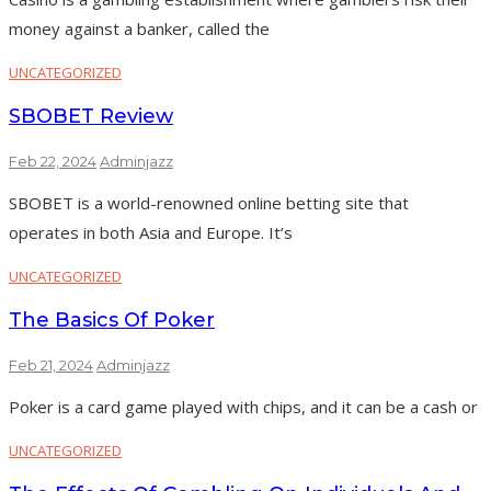
money against a banker, called the
UNCATEGORIZED
SBOBET Review
Feb 22, 2024
Adminjazz
SBOBET is a world-renowned online betting site that
operates in both Asia and Europe. It’s
UNCATEGORIZED
The Basics Of Poker
Feb 21, 2024
Adminjazz
Poker is a card game played with chips, and it can be a cash or
UNCATEGORIZED