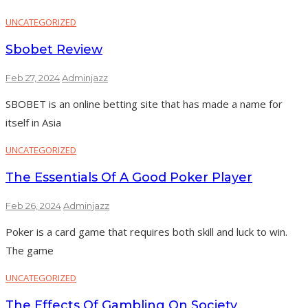
UNCATEGORIZED
Sbobet Review
Feb 27, 2024
Adminjazz
SBOBET is an online betting site that has made a name for
itself in Asia
UNCATEGORIZED
The Essentials Of A Good Poker Player
Feb 26, 2024
Adminjazz
Poker is a card game that requires both skill and luck to win.
The game
UNCATEGORIZED
The Effects Of Gambling On Society