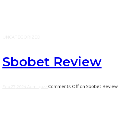
adults, with most of the profits (and fun) coming from
games of chance. Slot machines,
Learn More
UNCATEGORIZED
Sbobet Review
Comments Off
on Sbobet Review
Feb 27, 2024
Adminjazz
SBOBET is an online betting site that has made a name
for itself in Asia and Europe. The website offers players a
wide variety of
Learn More