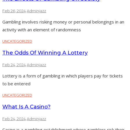
Feb 26, 2024
Adminjazz
Gambling involves risking money or personal belongings in an
activity with an element of randomness
UNCATEGORIZED
The Odds Of Winning A Lottery
Feb 24, 2024
Adminjazz
Lottery is a form of gambling in which players pay for tickets
to be entered
UNCATEGORIZED
What Is A Casino?
Feb 24, 2024
Adminjazz
Casino is a gambling establishment where gamblers risk their