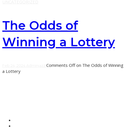
UNCATEGORIZED
The Odds of
Winning a Lottery
Comments Off
on The Odds of Winning
Feb 24, 2024
Adminjazz
a Lottery
Lottery is a form of gambling in which players pay for
tickets to be entered into a drawing for cash or goods. It
is a
Learn More