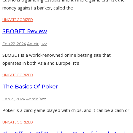
money against a banker, called the
UNCATEGORIZED
SBOBET Review
Feb 22, 2024
Adminjazz
SBOBET is a world-renowned online betting site that
operates in both Asia and Europe. It’s
UNCATEGORIZED
The Basics Of Poker
Feb 21, 2024
Adminjazz
Poker is a card game played with chips, and it can be a cash or
UNCATEGORIZED