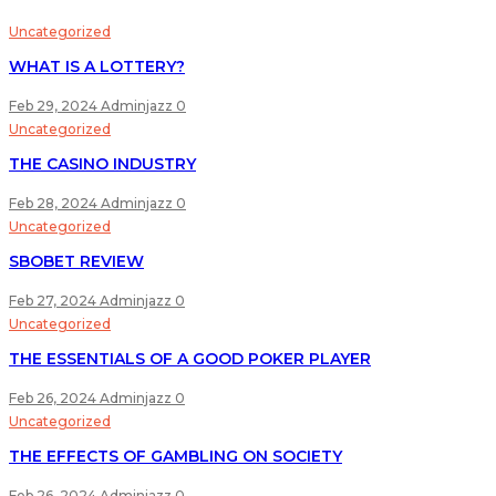
Uncategorized
WHAT IS A LOTTERY?
Feb 29, 2024
Adminjazz
0
Uncategorized
THE CASINO INDUSTRY
Feb 28, 2024
Adminjazz
0
Uncategorized
SBOBET REVIEW
Feb 27, 2024
Adminjazz
0
Uncategorized
THE ESSENTIALS OF A GOOD POKER PLAYER
Feb 26, 2024
Adminjazz
0
Uncategorized
THE EFFECTS OF GAMBLING ON SOCIETY
Feb 26, 2024
Adminjazz
0