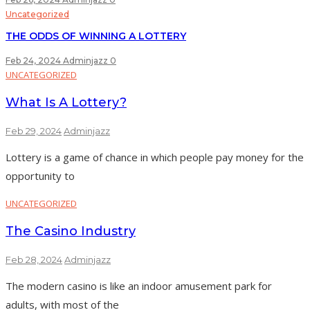
Uncategorized
THE ODDS OF WINNING A LOTTERY
Feb 24, 2024
Adminjazz
0
UNCATEGORIZED
What Is A Lottery?
Feb 29, 2024
Adminjazz
Lottery is a game of chance in which people pay money for the
opportunity to
UNCATEGORIZED
The Casino Industry
Feb 28, 2024
Adminjazz
The modern casino is like an indoor amusement park for
adults, with most of the