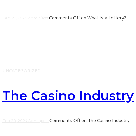
Comments Off
on What Is a Lottery?
Feb 29, 2024
Adminjazz
Lottery is a game of chance in which people pay money
for the opportunity to win prizes. It can take many forms,
but most involve
Learn More
UNCATEGORIZED
The Casino Industry
Comments Off
on The Casino Industry
Feb 28, 2024
Adminjazz
The modern casino is like an indoor amusement park for