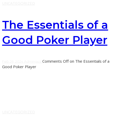
UNCATEGORIZED
The Essentials of a
Good Poker Player
Comments Off
on The Essentials of a
Feb 26, 2024
Adminjazz
Good Poker Player
Poker is a card game that requires both skill and luck to
win. The game can be played for money or in
tournaments. It involves
Learn More
UNCATEGORIZED