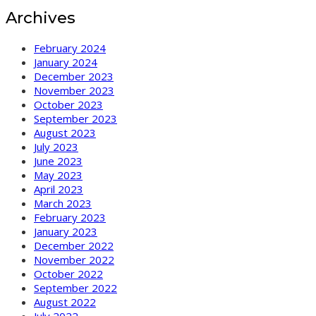
Archives
February 2024
January 2024
December 2023
November 2023
October 2023
September 2023
August 2023
July 2023
June 2023
May 2023
April 2023
March 2023
February 2023
January 2023
December 2022
November 2022
October 2022
September 2022
August 2022
July 2022