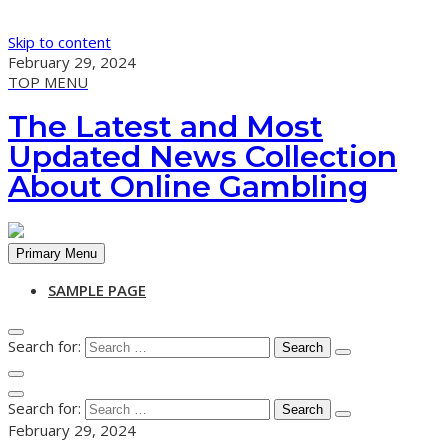
Skip to content
February 29, 2024
TOP MENU
The Latest and Most
Updated News Collection
About Online Gambling
Primary Menu
SAMPLE PAGE
Search for:
Search for:
February 29, 2024