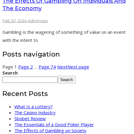
The Effects Of Gambling On Individuals And
The Economy
Feb 20, 2024
Adminjazz
Gambling is the wagering of something of value on an event
with the intent to
Posts navigation
Page
1
Page
2
…
Page
74
Next
Next page
Search
Search
Recent Posts
What Is a Lottery?
The Casino Industry
Sbobet Review
The Essentials of a Good Poker Player
The Effects of Gambling on Society