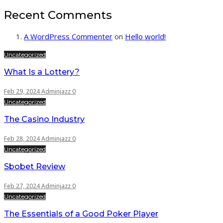
Recent Comments
A WordPress Commenter
on
Hello world!
Uncategorized
What Is a Lottery?
Feb 29, 2024
Adminjazz
0
Uncategorized
The Casino Industry
Feb 28, 2024
Adminjazz
0
Uncategorized
Sbobet Review
Feb 27, 2024
Adminjazz
0
Uncategorized
The Essentials of a Good Poker Player