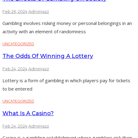
Feb 26, 2024
Adminjazz
Gambling involves risking money or personal belongings in an
activity with an element of randomness
UNCATEGORIZED
The Odds Of Winning A Lottery
Feb 24, 2024
Adminjazz
Lottery is a form of gambling in which players pay for tickets
to be entered
UNCATEGORIZED
What Is A Casino?
Feb 24, 2024
Adminjazz
Casino is a gambling establishment where gamblers risk their