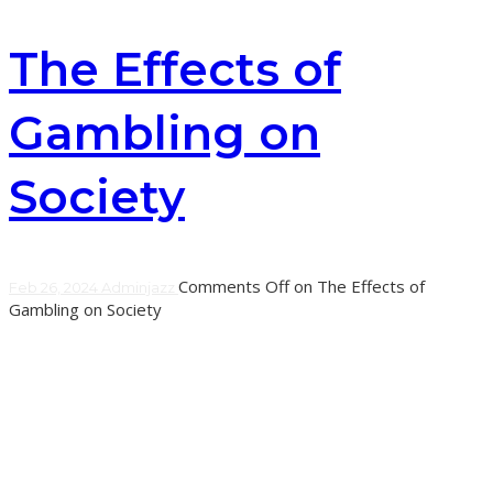
The Effects of
Gambling on
Society
Comments Off
on The Effects of
Feb 26, 2024
Adminjazz
Gambling on Society
Gambling involves risking money or personal belongings
in an activity with an element of randomness or chance. It
can be done in many ways, including
Learn More