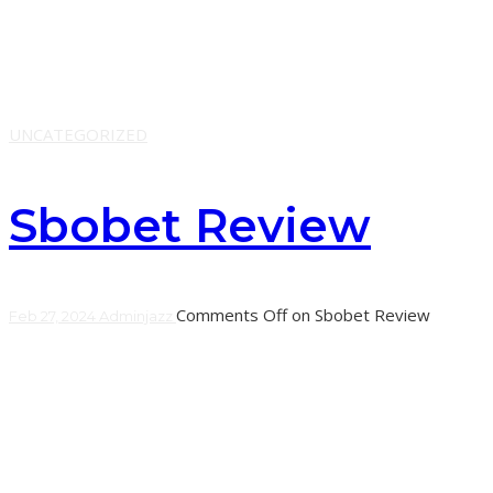
adults, with most of the profits (and fun) coming from
games of chance. Slot machines,
Learn More
UNCATEGORIZED
Sbobet Review
Comments Off
on Sbobet Review
Feb 27, 2024
Adminjazz
SBOBET is an online betting site that has made a name
for itself in Asia and Europe. The website offers players a
wide variety of
Learn More