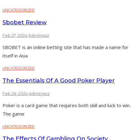
UNCATEGORIZED
Sbobet Review
Feb 27, 2024
Adminjazz
SBOBET is an online betting site that has made a name for
itself in Asia
UNCATEGORIZED
The Essentials Of A Good Poker Player
Feb 26, 2024
Adminjazz
Poker is a card game that requires both skill and luck to win.
The game
UNCATEGORIZED
The Effects Of Gambling On Society