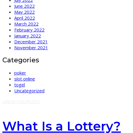
June 2022
May 2022
April 2022
March 2022
February 2022
January 2022
December 2021
November 2021
Categories
poker
slot online
togel
Uncategorized
UNCATEGORIZED
What Is a Lottery?