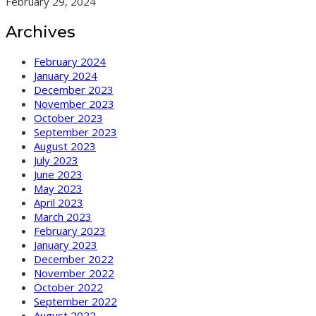
February 29, 2024
Archives
February 2024
January 2024
December 2023
November 2023
October 2023
September 2023
August 2023
July 2023
June 2023
May 2023
April 2023
March 2023
February 2023
January 2023
December 2022
November 2022
October 2022
September 2022
August 2022