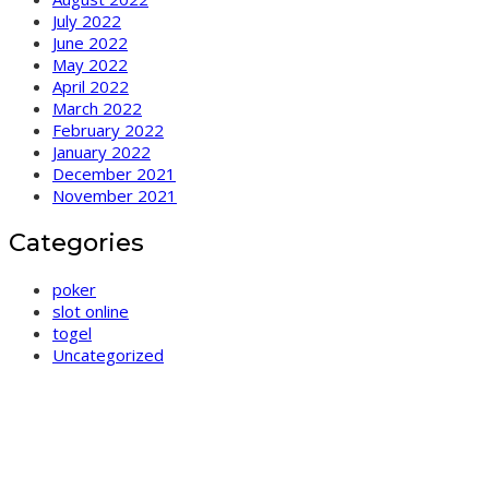
July 2022
June 2022
May 2022
April 2022
March 2022
February 2022
January 2022
December 2021
November 2021
Categories
poker
slot online
togel
Uncategorized