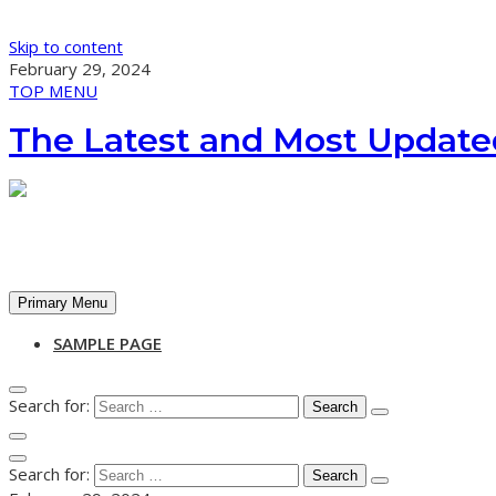
Skip to content
February 29, 2024
TOP MENU
The Latest and Most Update
Primary Menu
SAMPLE PAGE
Search for:
Search for: