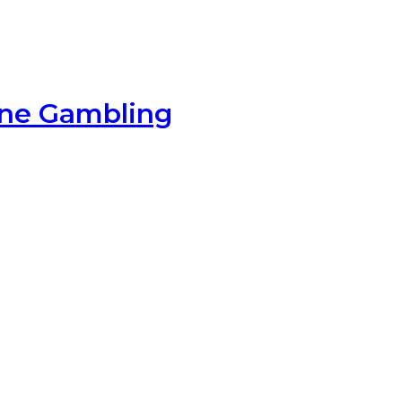
ine Gambling