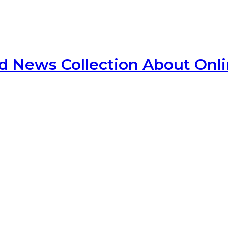
d News Collection About Onl