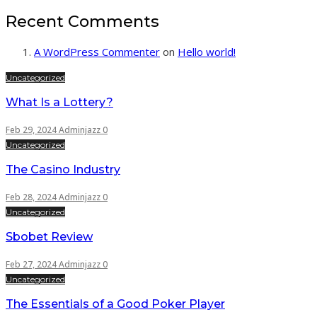
Recent Comments
A WordPress Commenter
on
Hello world!
Uncategorized
What Is a Lottery?
Feb 29, 2024
Adminjazz
0
Uncategorized
The Casino Industry
Feb 28, 2024
Adminjazz
0
Uncategorized
Sbobet Review
Feb 27, 2024
Adminjazz
0
Uncategorized
The Essentials of a Good Poker Player