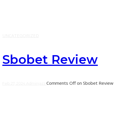
adults, with most of the profits (and fun) coming from
games of chance. Slot machines,
Learn More
UNCATEGORIZED
Sbobet Review
Comments Off
on Sbobet Review
Feb 27, 2024
Adminjazz
SBOBET is an online betting site that has made a name
for itself in Asia and Europe. The website offers players a
wide variety of
Learn More