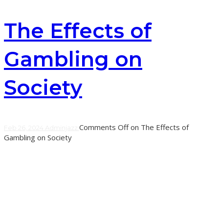
The Effects of
Gambling on
Society
Comments Off
on The Effects of
Feb 26, 2024
Adminjazz
Gambling on Society
Gambling involves risking money or personal belongings
in an activity with an element of randomness or chance. It
can be done in many ways, including
Learn More