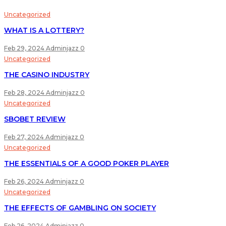
Uncategorized
WHAT IS A LOTTERY?
Feb 29, 2024
Adminjazz
0
Uncategorized
THE CASINO INDUSTRY
Feb 28, 2024
Adminjazz
0
Uncategorized
SBOBET REVIEW
Feb 27, 2024
Adminjazz
0
Uncategorized
THE ESSENTIALS OF A GOOD POKER PLAYER
Feb 26, 2024
Adminjazz
0
Uncategorized
THE EFFECTS OF GAMBLING ON SOCIETY
Feb 26, 2024
Adminjazz
0