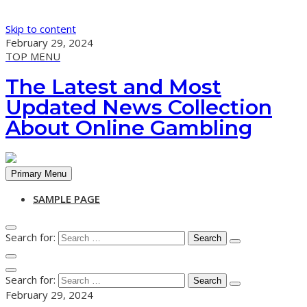
Skip to content
February 29, 2024
TOP MENU
The Latest and Most
Updated News Collection
About Online Gambling
Primary Menu
SAMPLE PAGE
Search for:
Search for:
February 29, 2024