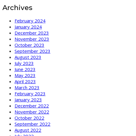
Archives
February 2024
January 2024
December 2023
November 2023
October 2023
September 2023
August 2023
July 2023
June 2023
May 2023
April 2023
March 2023
February 2023
January 2023
December 2022
November 2022
October 2022
September 2022
August 2022
July 2022