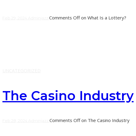
Comments Off
on What Is a Lottery?
Feb 29, 2024
Adminjazz
Lottery is a game of chance in which people pay money
for the opportunity to win prizes. It can take many forms,
but most involve
Learn More
UNCATEGORIZED
The Casino Industry
Comments Off
on The Casino Industry
Feb 28, 2024
Adminjazz
The modern casino is like an indoor amusement park for