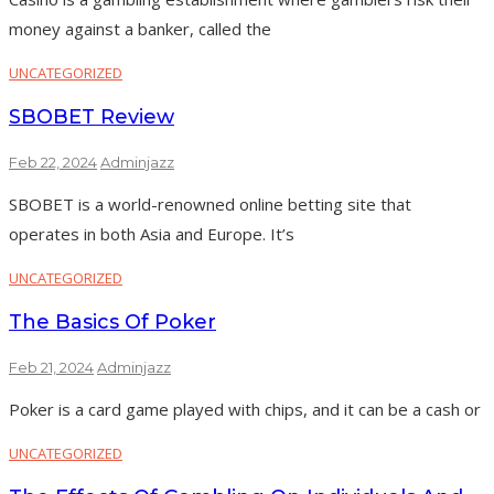
money against a banker, called the
UNCATEGORIZED
SBOBET Review
Feb 22, 2024
Adminjazz
SBOBET is a world-renowned online betting site that
operates in both Asia and Europe. It’s
UNCATEGORIZED
The Basics Of Poker
Feb 21, 2024
Adminjazz
Poker is a card game played with chips, and it can be a cash or
UNCATEGORIZED