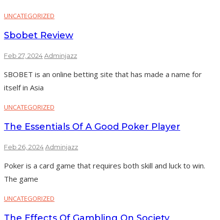
UNCATEGORIZED
Sbobet Review
Feb 27, 2024
Adminjazz
SBOBET is an online betting site that has made a name for
itself in Asia
UNCATEGORIZED
The Essentials Of A Good Poker Player
Feb 26, 2024
Adminjazz
Poker is a card game that requires both skill and luck to win.
The game
UNCATEGORIZED
The Effects Of Gambling On Society