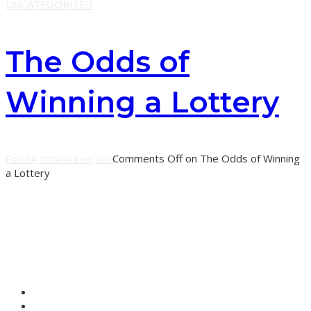
UNCATEGORIZED
The Odds of
Winning a Lottery
Comments Off
on The Odds of Winning
Feb 24, 2024
Adminjazz
a Lottery
Lottery is a form of gambling in which players pay for
tickets to be entered into a drawing for cash or goods. It
is a
Learn More