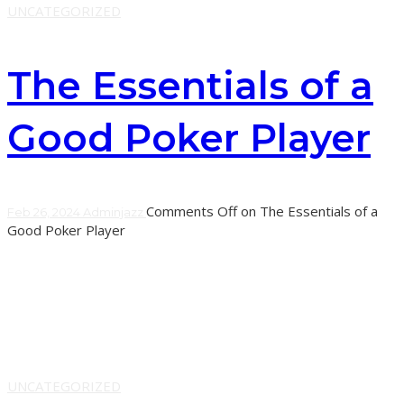
UNCATEGORIZED
The Essentials of a
Good Poker Player
Comments Off
on The Essentials of a
Feb 26, 2024
Adminjazz
Good Poker Player
Poker is a card game that requires both skill and luck to
win. The game can be played for money or in
tournaments. It involves
Learn More
UNCATEGORIZED