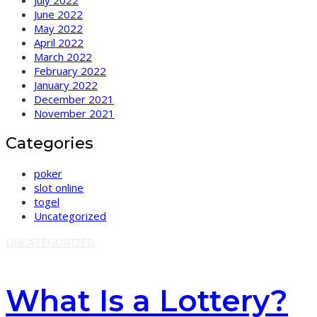
June 2022
May 2022
April 2022
March 2022
February 2022
January 2022
December 2021
November 2021
Categories
poker
slot online
togel
Uncategorized
UNCATEGORIZED
What Is a Lottery?