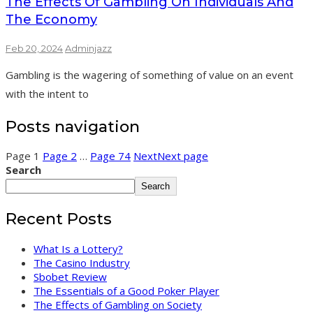
The Effects Of Gambling On Individuals And
The Economy
Feb 20, 2024
Adminjazz
Gambling is the wagering of something of value on an event
with the intent to
Posts navigation
Page
1
Page
2
…
Page
74
Next
Next page
Search
Search
Recent Posts
What Is a Lottery?
The Casino Industry
Sbobet Review
The Essentials of a Good Poker Player
The Effects of Gambling on Society