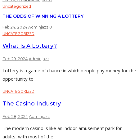
Uncategorized
THE ODDS OF WINNING A LOTTERY
Feb 24, 2024
Adminjazz
0
UNCATEGORIZED
What Is A Lottery?
Feb 29, 2024
Adminjazz
Lottery is a game of chance in which people pay money for the
opportunity to
UNCATEGORIZED
The Casino Industry
Feb 28, 2024
Adminjazz
The modern casino is like an indoor amusement park for
adults, with most of the