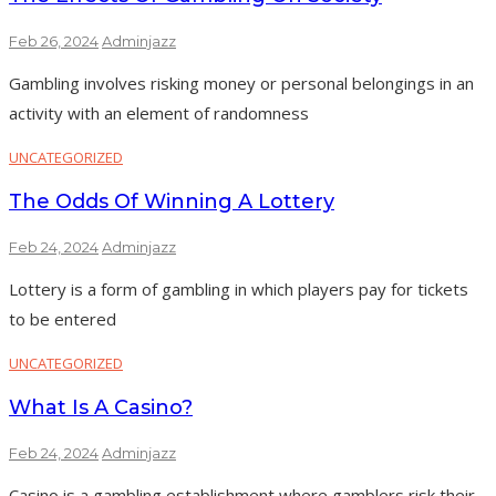
Feb 26, 2024
Adminjazz
Gambling involves risking money or personal belongings in an
activity with an element of randomness
UNCATEGORIZED
The Odds Of Winning A Lottery
Feb 24, 2024
Adminjazz
Lottery is a form of gambling in which players pay for tickets
to be entered
UNCATEGORIZED
What Is A Casino?
Feb 24, 2024
Adminjazz
Casino is a gambling establishment where gamblers risk their