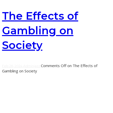
The Effects of
Gambling on
Society
Comments Off
on The Effects of
Feb 26, 2024
Adminjazz
Gambling on Society
Gambling involves risking money or personal belongings
in an activity with an element of randomness or chance. It
can be done in many ways, including
Learn More