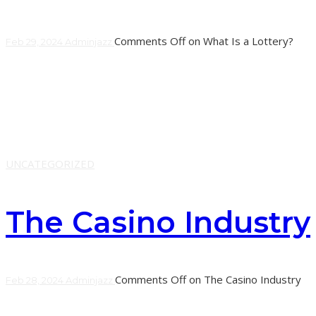
Comments Off
on What Is a Lottery?
Feb 29, 2024
Adminjazz
Lottery is a game of chance in which people pay money
for the opportunity to win prizes. It can take many forms,
but most involve
Learn More
UNCATEGORIZED
The Casino Industry
Comments Off
on The Casino Industry
Feb 28, 2024
Adminjazz
The modern casino is like an indoor amusement park for