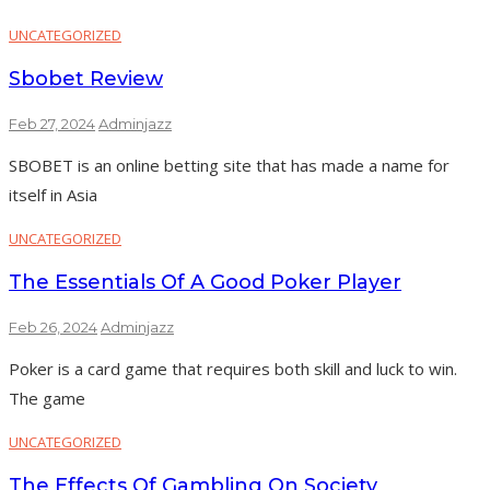
UNCATEGORIZED
Sbobet Review
Feb 27, 2024
Adminjazz
SBOBET is an online betting site that has made a name for
itself in Asia
UNCATEGORIZED
The Essentials Of A Good Poker Player
Feb 26, 2024
Adminjazz
Poker is a card game that requires both skill and luck to win.
The game
UNCATEGORIZED
The Effects Of Gambling On Society