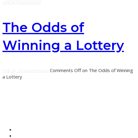
UNCATEGORIZED
The Odds of
Winning a Lottery
Comments Off
on The Odds of Winning
Feb 24, 2024
Adminjazz
a Lottery
Lottery is a form of gambling in which players pay for
tickets to be entered into a drawing for cash or goods. It
is a
Learn More