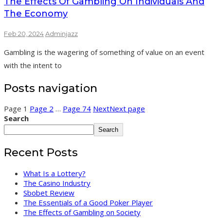
The Effects Of Gambling On Individuals And
The Economy
Feb 20, 2024
Adminjazz
Gambling is the wagering of something of value on an event
with the intent to
Posts navigation
Page
1
Page
2
…
Page
74
Next
Next page
Search
Search
Recent Posts
What Is a Lottery?
The Casino Industry
Sbobet Review
The Essentials of a Good Poker Player
The Effects of Gambling on Society