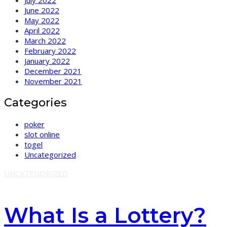
June 2022
May 2022
April 2022
March 2022
February 2022
January 2022
December 2021
November 2021
Categories
poker
slot online
togel
Uncategorized
UNCATEGORIZED
What Is a Lottery?