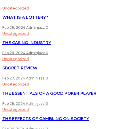
Uncategorized
WHAT IS A LOTTERY?
Feb 29, 2024
Adminjazz
0
Uncategorized
THE CASINO INDUSTRY
Feb 28, 2024
Adminjazz
0
Uncategorized
SBOBET REVIEW
Feb 27, 2024
Adminjazz
0
Uncategorized
THE ESSENTIALS OF A GOOD POKER PLAYER
Feb 26, 2024
Adminjazz
0
Uncategorized
THE EFFECTS OF GAMBLING ON SOCIETY
Feb 26, 2024
Adminjazz
0