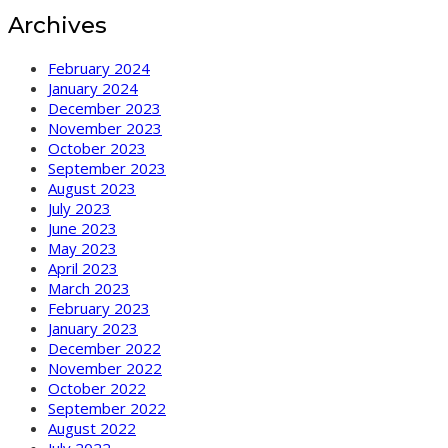
Archives
February 2024
January 2024
December 2023
November 2023
October 2023
September 2023
August 2023
July 2023
June 2023
May 2023
April 2023
March 2023
February 2023
January 2023
December 2022
November 2022
October 2022
September 2022
August 2022
July 2022