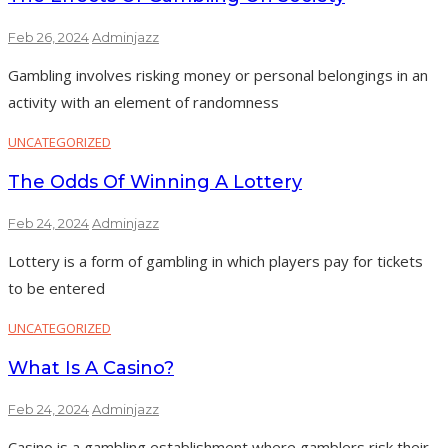
Feb 26, 2024
Adminjazz
Gambling involves risking money or personal belongings in an
activity with an element of randomness
UNCATEGORIZED
The Odds Of Winning A Lottery
Feb 24, 2024
Adminjazz
Lottery is a form of gambling in which players pay for tickets
to be entered
UNCATEGORIZED
What Is A Casino?
Feb 24, 2024
Adminjazz
Casino is a gambling establishment where gamblers risk their