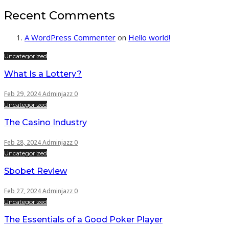
Recent Comments
A WordPress Commenter
on
Hello world!
Uncategorized
What Is a Lottery?
Feb 29, 2024
Adminjazz
0
Uncategorized
The Casino Industry
Feb 28, 2024
Adminjazz
0
Uncategorized
Sbobet Review
Feb 27, 2024
Adminjazz
0
Uncategorized
The Essentials of a Good Poker Player