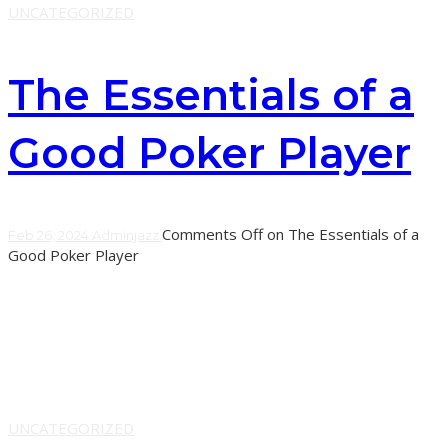
UNCATEGORIZED
The Essentials of a
Good Poker Player
Comments Off
on The Essentials of a
Feb 26, 2024
Adminjazz
Good Poker Player
Poker is a card game that requires both skill and luck to
win. The game can be played for money or in
tournaments. It involves
Learn More
UNCATEGORIZED