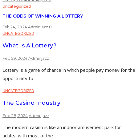
Uncategorized
THE ODDS OF WINNING A LOTTERY
Feb 24, 2024
Adminjazz
0
UNCATEGORIZED
What Is A Lottery?
Feb 29, 2024
Adminjazz
Lottery is a game of chance in which people pay money for the
opportunity to
UNCATEGORIZED
The Casino Industry
Feb 28, 2024
Adminjazz
The modern casino is like an indoor amusement park for
adults, with most of the