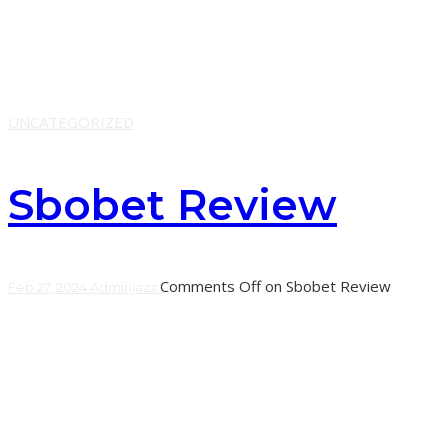
adults, with most of the profits (and fun) coming from
games of chance. Slot machines,
Learn More
UNCATEGORIZED
Sbobet Review
Comments Off
on Sbobet Review
Feb 27, 2024
Adminjazz
SBOBET is an online betting site that has made a name
for itself in Asia and Europe. The website offers players a
wide variety of
Learn More