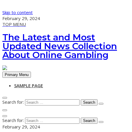
Skip to content
February 29, 2024
TOP MENU
The Latest and Most
Updated News Collection
About Online Gambling
Primary Menu
SAMPLE PAGE
Search for:
Search for:
February 29, 2024