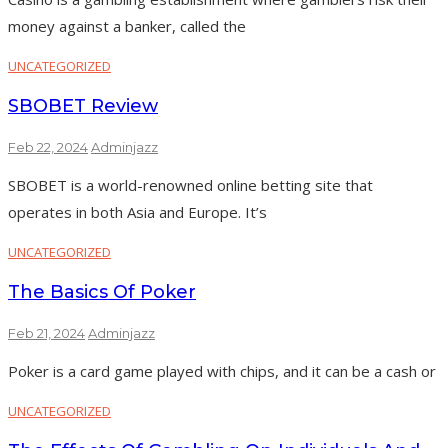
money against a banker, called the
UNCATEGORIZED
SBOBET Review
Feb 22, 2024
Adminjazz
SBOBET is a world-renowned online betting site that
operates in both Asia and Europe. It’s
UNCATEGORIZED
The Basics Of Poker
Feb 21, 2024
Adminjazz
Poker is a card game played with chips, and it can be a cash or
UNCATEGORIZED