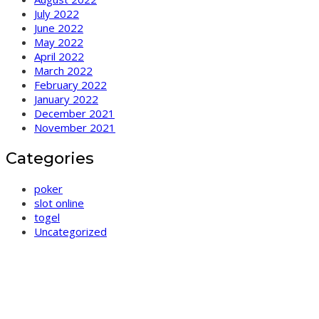
July 2022
June 2022
May 2022
April 2022
March 2022
February 2022
January 2022
December 2021
November 2021
Categories
poker
slot online
togel
Uncategorized