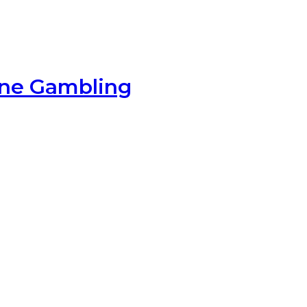
ine Gambling