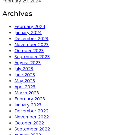
February 29, 2024
Archives
February 2024
January 2024
December 2023
November 2023
October 2023
September 2023
August 2023
July 2023
June 2023
May 2023
April 2023
March 2023
February 2023
January 2023
December 2022
November 2022
October 2022
September 2022
August 2022