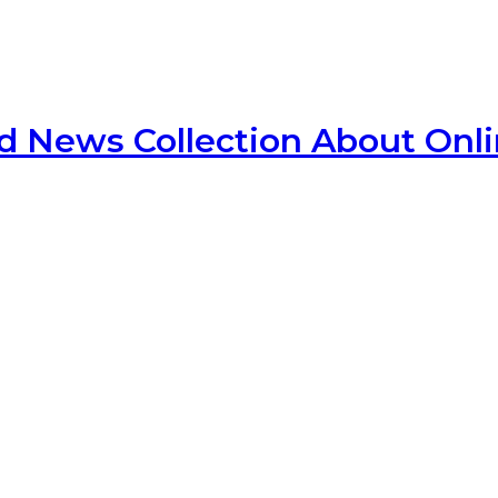
d News Collection About Onl