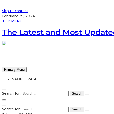
Skip to content
February 29, 2024
TOP MENU
The Latest and Most Update
Primary Menu
SAMPLE PAGE
Search for:
Search for: