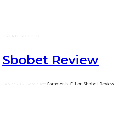
adults, with most of the profits (and fun) coming from
games of chance. Slot machines,
Learn More
UNCATEGORIZED
Sbobet Review
Comments Off
on Sbobet Review
Feb 27, 2024
Adminjazz
SBOBET is an online betting site that has made a name
for itself in Asia and Europe. The website offers players a
wide variety of
Learn More