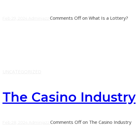
Comments Off
on What Is a Lottery?
Feb 29, 2024
Adminjazz
Lottery is a game of chance in which people pay money
for the opportunity to win prizes. It can take many forms,
but most involve
Learn More
UNCATEGORIZED
The Casino Industry
Comments Off
on The Casino Industry
Feb 28, 2024
Adminjazz
The modern casino is like an indoor amusement park for