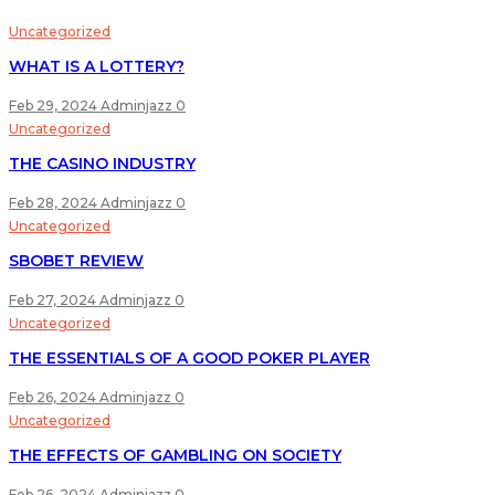
Uncategorized
WHAT IS A LOTTERY?
Feb 29, 2024
Adminjazz
0
Uncategorized
THE CASINO INDUSTRY
Feb 28, 2024
Adminjazz
0
Uncategorized
SBOBET REVIEW
Feb 27, 2024
Adminjazz
0
Uncategorized
THE ESSENTIALS OF A GOOD POKER PLAYER
Feb 26, 2024
Adminjazz
0
Uncategorized
THE EFFECTS OF GAMBLING ON SOCIETY
Feb 26, 2024
Adminjazz
0