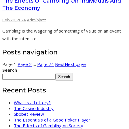
The Effects Of Gambling On Individuals And
The Economy
Feb 20, 2024
Adminjazz
Gambling is the wagering of something of value on an event
with the intent to
Posts navigation
Page
1
Page
2
…
Page
74
Next
Next page
Search
Search
Recent Posts
What Is a Lottery?
The Casino Industry
Sbobet Review
The Essentials of a Good Poker Player
The Effects of Gambling on Society