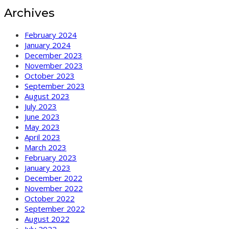
Archives
February 2024
January 2024
December 2023
November 2023
October 2023
September 2023
August 2023
July 2023
June 2023
May 2023
April 2023
March 2023
February 2023
January 2023
December 2022
November 2022
October 2022
September 2022
August 2022
July 2022