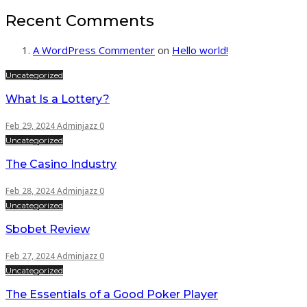
Recent Comments
A WordPress Commenter
on
Hello world!
Uncategorized
What Is a Lottery?
Feb 29, 2024
Adminjazz
0
Uncategorized
The Casino Industry
Feb 28, 2024
Adminjazz
0
Uncategorized
Sbobet Review
Feb 27, 2024
Adminjazz
0
Uncategorized
The Essentials of a Good Poker Player