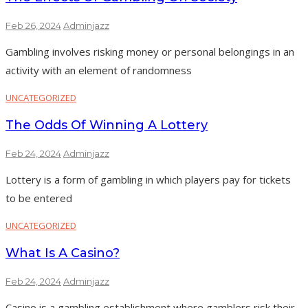
Feb 26, 2024
Adminjazz
Gambling involves risking money or personal belongings in an
activity with an element of randomness
UNCATEGORIZED
The Odds Of Winning A Lottery
Feb 24, 2024
Adminjazz
Lottery is a form of gambling in which players pay for tickets
to be entered
UNCATEGORIZED
What Is A Casino?
Feb 24, 2024
Adminjazz
Casino is a gambling establishment where gamblers risk their