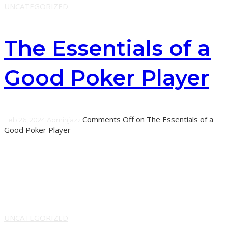
UNCATEGORIZED
The Essentials of a
Good Poker Player
Comments Off
on The Essentials of a
Feb 26, 2024
Adminjazz
Good Poker Player
Poker is a card game that requires both skill and luck to
win. The game can be played for money or in
tournaments. It involves
Learn More
UNCATEGORIZED