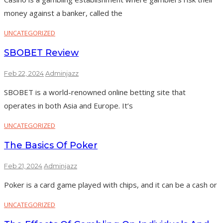
money against a banker, called the
UNCATEGORIZED
SBOBET Review
Feb 22, 2024
Adminjazz
SBOBET is a world-renowned online betting site that
operates in both Asia and Europe. It’s
UNCATEGORIZED
The Basics Of Poker
Feb 21, 2024
Adminjazz
Poker is a card game played with chips, and it can be a cash or
UNCATEGORIZED