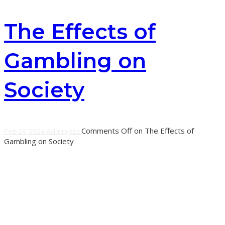
The Effects of
Gambling on
Society
Comments Off
on The Effects of
Feb 26, 2024
Adminjazz
Gambling on Society
Gambling involves risking money or personal belongings
in an activity with an element of randomness or chance. It
can be done in many ways, including
Learn More