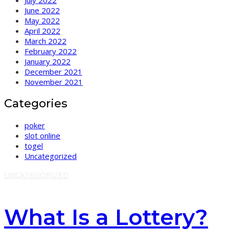
June 2022
May 2022
April 2022
March 2022
February 2022
January 2022
December 2021
November 2021
Categories
poker
slot online
togel
Uncategorized
UNCATEGORIZED
What Is a Lottery?