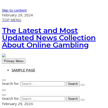
Skip to content
February 29, 2024
TOP MENU
The Latest and Most
Updated News Collection
About Online Gambling
Primary Menu
SAMPLE PAGE
Search for:
Search for:
February 29, 2024