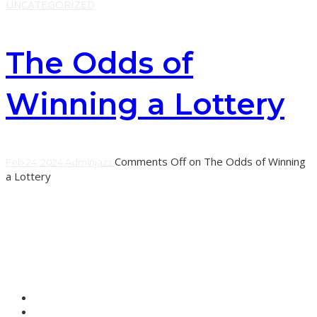
UNCATEGORIZED
The Odds of
Winning a Lottery
Comments Off
on The Odds of Winning
Feb 24, 2024
Adminjazz
a Lottery
Lottery is a form of gambling in which players pay for
tickets to be entered into a drawing for cash or goods. It
is a
Learn More