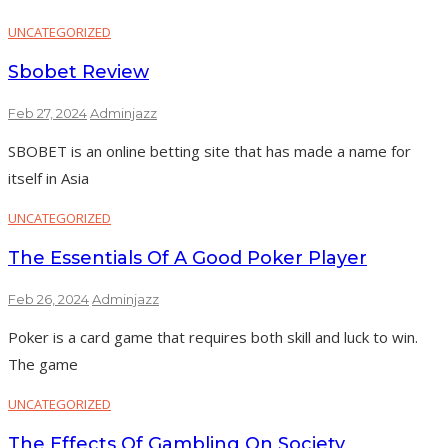
UNCATEGORIZED
Sbobet Review
Feb 27, 2024
Adminjazz
SBOBET is an online betting site that has made a name for
itself in Asia
UNCATEGORIZED
The Essentials Of A Good Poker Player
Feb 26, 2024
Adminjazz
Poker is a card game that requires both skill and luck to win.
The game
UNCATEGORIZED
The Effects Of Gambling On Society