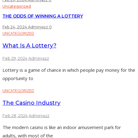
Uncategorized
THE ODDS OF WINNING A LOTTERY
Feb 24, 2024
Adminjazz
0
UNCATEGORIZED
What Is A Lottery?
Feb 29, 2024
Adminjazz
Lottery is a game of chance in which people pay money for the
opportunity to
UNCATEGORIZED
The Casino Industry
Feb 28, 2024
Adminjazz
The modern casino is like an indoor amusement park for
adults, with most of the