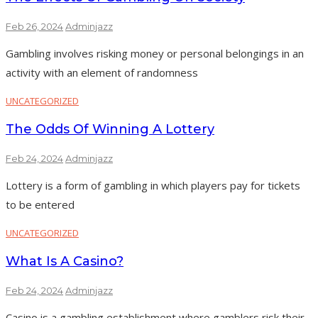
Feb 26, 2024
Adminjazz
Gambling involves risking money or personal belongings in an
activity with an element of randomness
UNCATEGORIZED
The Odds Of Winning A Lottery
Feb 24, 2024
Adminjazz
Lottery is a form of gambling in which players pay for tickets
to be entered
UNCATEGORIZED
What Is A Casino?
Feb 24, 2024
Adminjazz
Casino is a gambling establishment where gamblers risk their