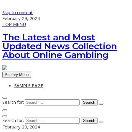
Skip to content
February 29, 2024
TOP MENU
The Latest and Most
Updated News Collection
About Online Gambling
Primary Menu
SAMPLE PAGE
Search for:
Search for:
February 29, 2024