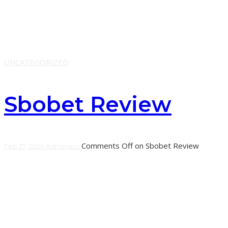
adults, with most of the profits (and fun) coming from
games of chance. Slot machines,
Learn More
UNCATEGORIZED
Sbobet Review
Comments Off
on Sbobet Review
Feb 27, 2024
Adminjazz
SBOBET is an online betting site that has made a name
for itself in Asia and Europe. The website offers players a
wide variety of
Learn More