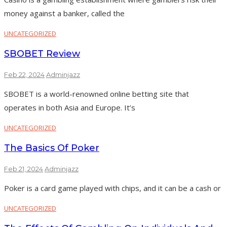
money against a banker, called the
UNCATEGORIZED
SBOBET Review
Feb 22, 2024
Adminjazz
SBOBET is a world-renowned online betting site that
operates in both Asia and Europe. It’s
UNCATEGORIZED
The Basics Of Poker
Feb 21, 2024
Adminjazz
Poker is a card game played with chips, and it can be a cash or
UNCATEGORIZED