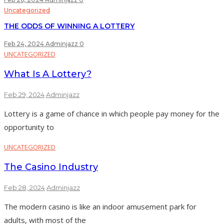
Uncategorized
THE ODDS OF WINNING A LOTTERY
Feb 24, 2024
Adminjazz
0
UNCATEGORIZED
What Is A Lottery?
Feb 29, 2024
Adminjazz
Lottery is a game of chance in which people pay money for the
opportunity to
UNCATEGORIZED
The Casino Industry
Feb 28, 2024
Adminjazz
The modern casino is like an indoor amusement park for
adults, with most of the