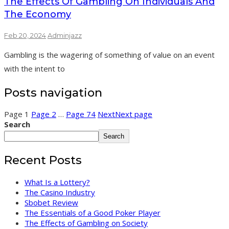
The Effects Of Gambling On Individuals And
The Economy
Feb 20, 2024
Adminjazz
Gambling is the wagering of something of value on an event
with the intent to
Posts navigation
Page
1
Page
2
…
Page
74
Next
Next page
Search
Search
Recent Posts
What Is a Lottery?
The Casino Industry
Sbobet Review
The Essentials of a Good Poker Player
The Effects of Gambling on Society