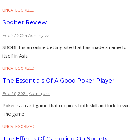
UNCATEGORIZED
Sbobet Review
Feb 27, 2024
Adminjazz
SBOBET is an online betting site that has made a name for
itself in Asia
UNCATEGORIZED
The Essentials Of A Good Poker Player
Feb 26, 2024
Adminjazz
Poker is a card game that requires both skill and luck to win.
The game
UNCATEGORIZED
The Effects Of Gambling On Society