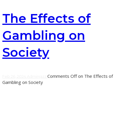
The Effects of
Gambling on
Society
Comments Off
on The Effects of
Feb 26, 2024
Adminjazz
Gambling on Society
Gambling involves risking money or personal belongings
in an activity with an element of randomness or chance. It
can be done in many ways, including
Learn More