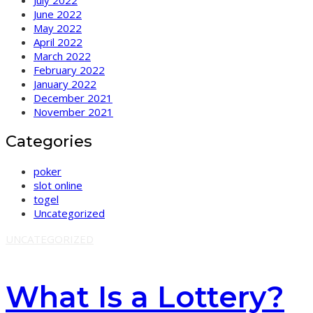
June 2022
May 2022
April 2022
March 2022
February 2022
January 2022
December 2021
November 2021
Categories
poker
slot online
togel
Uncategorized
UNCATEGORIZED
What Is a Lottery?