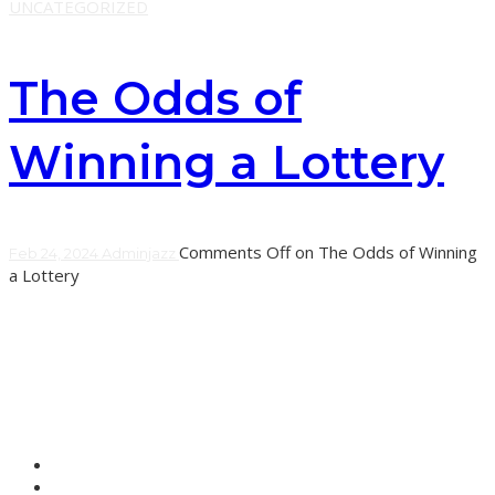
UNCATEGORIZED
The Odds of
Winning a Lottery
Comments Off
on The Odds of Winning
Feb 24, 2024
Adminjazz
a Lottery
Lottery is a form of gambling in which players pay for
tickets to be entered into a drawing for cash or goods. It
is a
Learn More