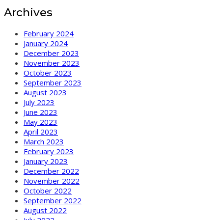
Archives
February 2024
January 2024
December 2023
November 2023
October 2023
September 2023
August 2023
July 2023
June 2023
May 2023
April 2023
March 2023
February 2023
January 2023
December 2022
November 2022
October 2022
September 2022
August 2022
July 2022