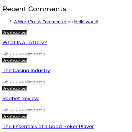
Recent Comments
A WordPress Commenter
on
Hello world!
Uncategorized
What Is a Lottery?
Feb 29, 2024
Adminjazz
0
Uncategorized
The Casino Industry
Feb 28, 2024
Adminjazz
0
Uncategorized
Sbobet Review
Feb 27, 2024
Adminjazz
0
Uncategorized
The Essentials of a Good Poker Player