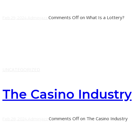
Comments Off
on What Is a Lottery?
Feb 29, 2024
Adminjazz
Lottery is a game of chance in which people pay money
for the opportunity to win prizes. It can take many forms,
but most involve
Learn More
UNCATEGORIZED
The Casino Industry
Comments Off
on The Casino Industry
Feb 28, 2024
Adminjazz
The modern casino is like an indoor amusement park for