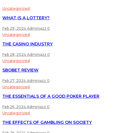
Uncategorized
WHAT IS A LOTTERY?
Feb 29, 2024
Adminjazz
0
Uncategorized
THE CASINO INDUSTRY
Feb 28, 2024
Adminjazz
0
Uncategorized
SBOBET REVIEW
Feb 27, 2024
Adminjazz
0
Uncategorized
THE ESSENTIALS OF A GOOD POKER PLAYER
Feb 26, 2024
Adminjazz
0
Uncategorized
THE EFFECTS OF GAMBLING ON SOCIETY
Feb 26, 2024
Adminjazz
0