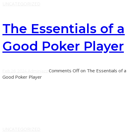
UNCATEGORIZED
The Essentials of a
Good Poker Player
Comments Off
on The Essentials of a
Feb 26, 2024
Adminjazz
Good Poker Player
Poker is a card game that requires both skill and luck to
win. The game can be played for money or in
tournaments. It involves
Learn More
UNCATEGORIZED