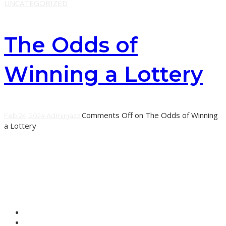
UNCATEGORIZED
The Odds of
Winning a Lottery
Comments Off
on The Odds of Winning
Feb 24, 2024
Adminjazz
a Lottery
Lottery is a form of gambling in which players pay for
tickets to be entered into a drawing for cash or goods. It
is a
Learn More