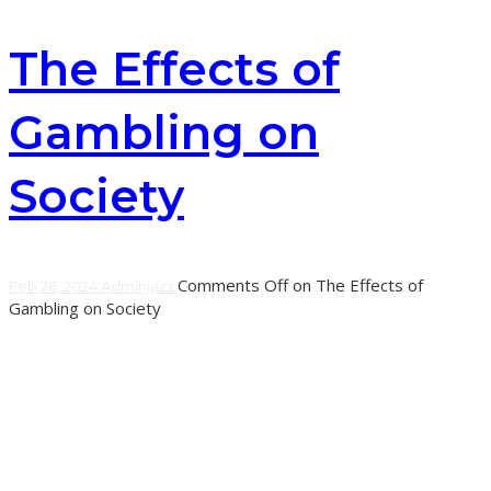
The Effects of
Gambling on
Society
Comments Off
on The Effects of
Feb 26, 2024
Adminjazz
Gambling on Society
Gambling involves risking money or personal belongings
in an activity with an element of randomness or chance. It
can be done in many ways, including
Learn More