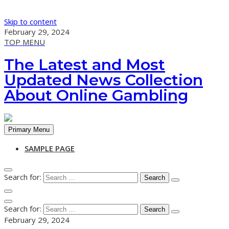
Skip to content
February 29, 2024
TOP MENU
The Latest and Most
Updated News Collection
About Online Gambling
Primary Menu
SAMPLE PAGE
Search for:
Search for:
February 29, 2024