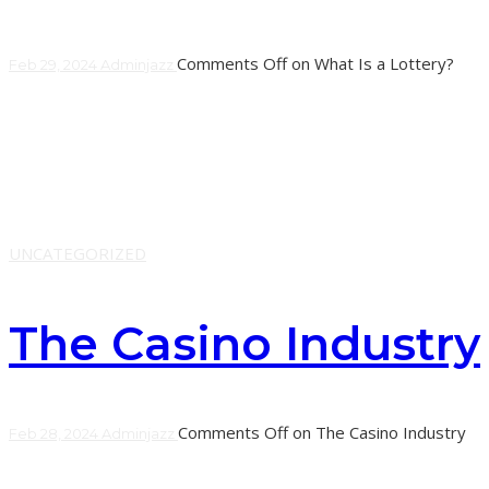
Comments Off
on What Is a Lottery?
Feb 29, 2024
Adminjazz
Lottery is a game of chance in which people pay money
for the opportunity to win prizes. It can take many forms,
but most involve
Learn More
UNCATEGORIZED
The Casino Industry
Comments Off
on The Casino Industry
Feb 28, 2024
Adminjazz
The modern casino is like an indoor amusement park for