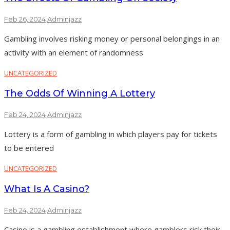
Feb 26, 2024
Adminjazz
Gambling involves risking money or personal belongings in an
activity with an element of randomness
UNCATEGORIZED
The Odds Of Winning A Lottery
Feb 24, 2024
Adminjazz
Lottery is a form of gambling in which players pay for tickets
to be entered
UNCATEGORIZED
What Is A Casino?
Feb 24, 2024
Adminjazz
Casino is a gambling establishment where gamblers risk their