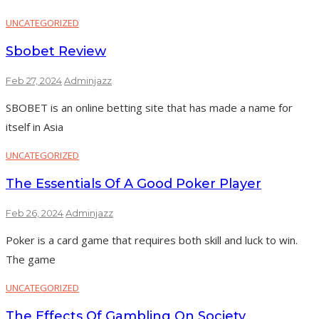
UNCATEGORIZED
Sbobet Review
Feb 27, 2024
Adminjazz
SBOBET is an online betting site that has made a name for
itself in Asia
UNCATEGORIZED
The Essentials Of A Good Poker Player
Feb 26, 2024
Adminjazz
Poker is a card game that requires both skill and luck to win.
The game
UNCATEGORIZED
The Effects Of Gambling On Society