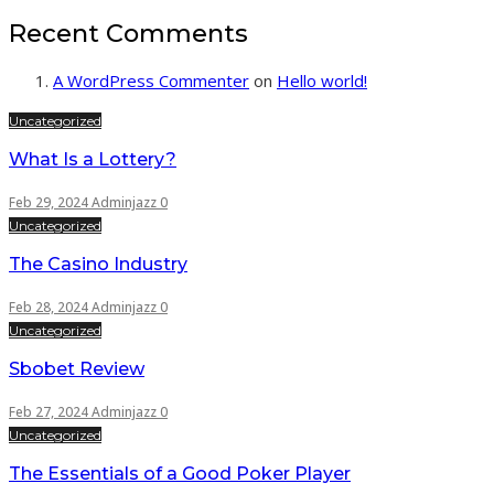
Recent Comments
A WordPress Commenter
on
Hello world!
Uncategorized
What Is a Lottery?
Feb 29, 2024
Adminjazz
0
Uncategorized
The Casino Industry
Feb 28, 2024
Adminjazz
0
Uncategorized
Sbobet Review
Feb 27, 2024
Adminjazz
0
Uncategorized
The Essentials of a Good Poker Player