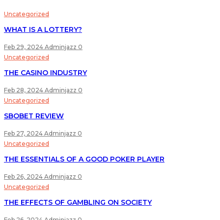
Uncategorized
WHAT IS A LOTTERY?
Feb 29, 2024
Adminjazz
0
Uncategorized
THE CASINO INDUSTRY
Feb 28, 2024
Adminjazz
0
Uncategorized
SBOBET REVIEW
Feb 27, 2024
Adminjazz
0
Uncategorized
THE ESSENTIALS OF A GOOD POKER PLAYER
Feb 26, 2024
Adminjazz
0
Uncategorized
THE EFFECTS OF GAMBLING ON SOCIETY
Feb 26, 2024
Adminjazz
0