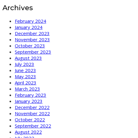
Archives
February 2024
January 2024
December 2023
November 2023
October 2023
September 2023
August 2023
July 2023
June 2023
May 2023
April 2023
March 2023
February 2023
January 2023
December 2022
November 2022
October 2022
September 2022
August 2022
July 2022