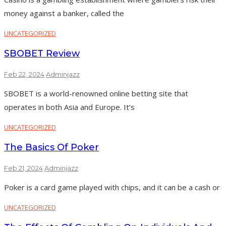
money against a banker, called the
UNCATEGORIZED
SBOBET Review
Feb 22, 2024
Adminjazz
SBOBET is a world-renowned online betting site that
operates in both Asia and Europe. It’s
UNCATEGORIZED
The Basics Of Poker
Feb 21, 2024
Adminjazz
Poker is a card game played with chips, and it can be a cash or
UNCATEGORIZED