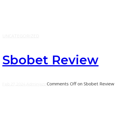
adults, with most of the profits (and fun) coming from
games of chance. Slot machines,
Learn More
UNCATEGORIZED
Sbobet Review
Comments Off
on Sbobet Review
Feb 27, 2024
Adminjazz
SBOBET is an online betting site that has made a name
for itself in Asia and Europe. The website offers players a
wide variety of
Learn More