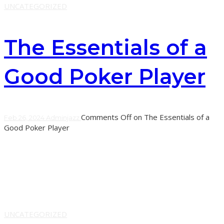
UNCATEGORIZED
The Essentials of a
Good Poker Player
Comments Off
on The Essentials of a
Feb 26, 2024
Adminjazz
Good Poker Player
Poker is a card game that requires both skill and luck to
win. The game can be played for money or in
tournaments. It involves
Learn More
UNCATEGORIZED