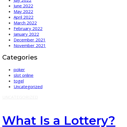
June 2022
May 2022
April 2022
March 2022
February 2022
January 2022
December 2021
November 2021
Categories
poker
slot online
togel
Uncategorized
UNCATEGORIZED
What Is a Lottery?