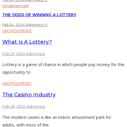
Uncategorized
THE ODDS OF WINNING A LOTTERY
Feb 24, 2024
Adminjazz
0
UNCATEGORIZED
What Is A Lottery?
Feb 29, 2024
Adminjazz
Lottery is a game of chance in which people pay money for the
opportunity to
UNCATEGORIZED
The Casino Industry
Feb 28, 2024
Adminjazz
The modern casino is like an indoor amusement park for
adults, with most of the