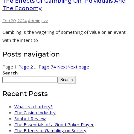
The Effects Of Gambling On Individuals And
The Economy
Feb 20, 2024
Adminjazz
Gambling is the wagering of something of value on an event
with the intent to
Posts navigation
Page
1
Page
2
…
Page
74
Next
Next page
Search
Search
Recent Posts
What Is a Lottery?
The Casino Industry
Sbobet Review
The Essentials of a Good Poker Player
The Effects of Gambling on Society