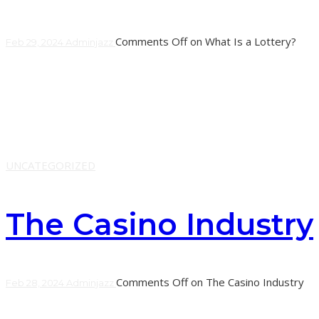
Comments Off
on What Is a Lottery?
Feb 29, 2024
Adminjazz
Lottery is a game of chance in which people pay money
for the opportunity to win prizes. It can take many forms,
but most involve
Learn More
UNCATEGORIZED
The Casino Industry
Comments Off
on The Casino Industry
Feb 28, 2024
Adminjazz
The modern casino is like an indoor amusement park for