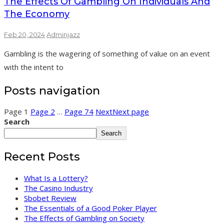
The Effects Of Gambling On Individuals And
The Economy
Feb 20, 2024
Adminjazz
Gambling is the wagering of something of value on an event
with the intent to
Posts navigation
Page
1
Page
2
…
Page
74
Next
Next page
Search
Search
Recent Posts
What Is a Lottery?
The Casino Industry
Sbobet Review
The Essentials of a Good Poker Player
The Effects of Gambling on Society