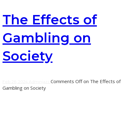
The Effects of
Gambling on
Society
Comments Off
on The Effects of
Feb 26, 2024
Adminjazz
Gambling on Society
Gambling involves risking money or personal belongings
in an activity with an element of randomness or chance. It
can be done in many ways, including
Learn More