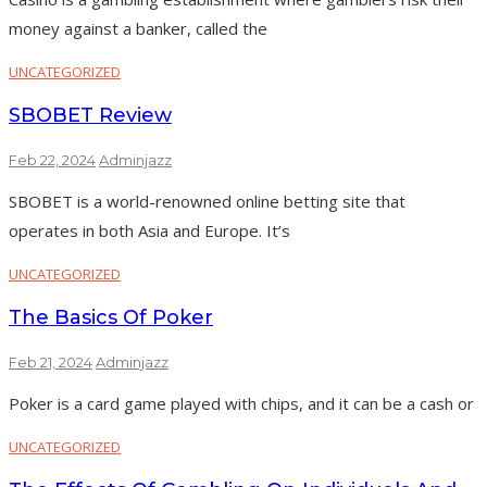
money against a banker, called the
UNCATEGORIZED
SBOBET Review
Feb 22, 2024
Adminjazz
SBOBET is a world-renowned online betting site that
operates in both Asia and Europe. It’s
UNCATEGORIZED
The Basics Of Poker
Feb 21, 2024
Adminjazz
Poker is a card game played with chips, and it can be a cash or
UNCATEGORIZED