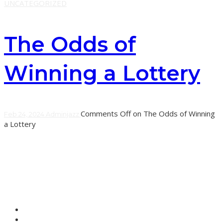
UNCATEGORIZED
The Odds of
Winning a Lottery
Comments Off
on The Odds of Winning
Feb 24, 2024
Adminjazz
a Lottery
Lottery is a form of gambling in which players pay for
tickets to be entered into a drawing for cash or goods. It
is a
Learn More