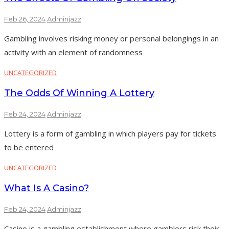
Feb 26, 2024
Adminjazz
Gambling involves risking money or personal belongings in an
activity with an element of randomness
UNCATEGORIZED
The Odds Of Winning A Lottery
Feb 24, 2024
Adminjazz
Lottery is a form of gambling in which players pay for tickets
to be entered
UNCATEGORIZED
What Is A Casino?
Feb 24, 2024
Adminjazz
Casino is a gambling establishment where gamblers risk their