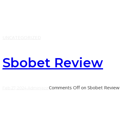
adults, with most of the profits (and fun) coming from
games of chance. Slot machines,
Learn More
UNCATEGORIZED
Sbobet Review
Comments Off
on Sbobet Review
Feb 27, 2024
Adminjazz
SBOBET is an online betting site that has made a name
for itself in Asia and Europe. The website offers players a
wide variety of
Learn More