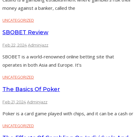
money against a banker, called the
UNCATEGORIZED
SBOBET Review
Feb 22, 2024
Adminjazz
SBOBET is a world-renowned online betting site that
operates in both Asia and Europe. It’s
UNCATEGORIZED
The Basics Of Poker
Feb 21, 2024
Adminjazz
Poker is a card game played with chips, and it can be a cash or
UNCATEGORIZED