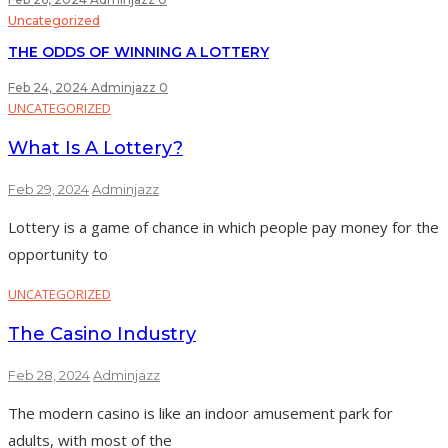
Uncategorized
THE ODDS OF WINNING A LOTTERY
Feb 24, 2024
Adminjazz
0
UNCATEGORIZED
What Is A Lottery?
Feb 29, 2024
Adminjazz
Lottery is a game of chance in which people pay money for the
opportunity to
UNCATEGORIZED
The Casino Industry
Feb 28, 2024
Adminjazz
The modern casino is like an indoor amusement park for
adults, with most of the