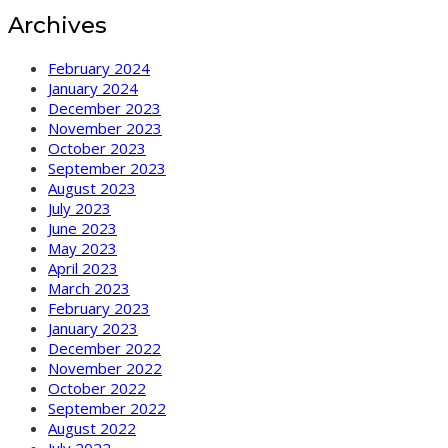
Archives
February 2024
January 2024
December 2023
November 2023
October 2023
September 2023
August 2023
July 2023
June 2023
May 2023
April 2023
March 2023
February 2023
January 2023
December 2022
November 2022
October 2022
September 2022
August 2022
July 2022