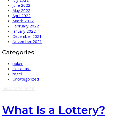
June 2022
May 2022
April 2022
March 2022
February 2022
January 2022
December 2021
November 2021
Categories
poker
slot online
togel
Uncategorized
UNCATEGORIZED
What Is a Lottery?