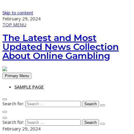
Skip to content
February 29, 2024
TOP MENU
The Latest and Most
Updated News Collection
About Online Gambling
Primary Menu
SAMPLE PAGE
Search for:
Search for:
February 29, 2024