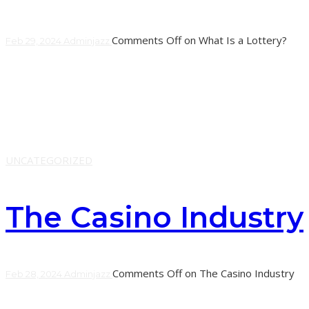
Comments Off
on What Is a Lottery?
Feb 29, 2024
Adminjazz
Lottery is a game of chance in which people pay money
for the opportunity to win prizes. It can take many forms,
but most involve
Learn More
UNCATEGORIZED
The Casino Industry
Comments Off
on The Casino Industry
Feb 28, 2024
Adminjazz
The modern casino is like an indoor amusement park for