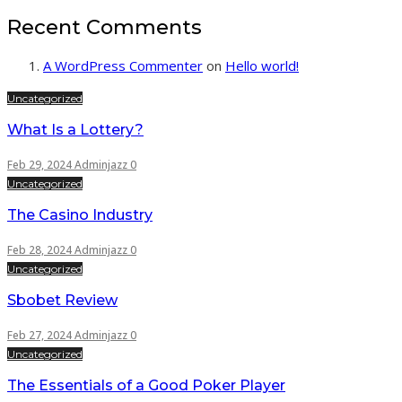
Recent Comments
A WordPress Commenter
on
Hello world!
Uncategorized
What Is a Lottery?
Feb 29, 2024
Adminjazz
0
Uncategorized
The Casino Industry
Feb 28, 2024
Adminjazz
0
Uncategorized
Sbobet Review
Feb 27, 2024
Adminjazz
0
Uncategorized
The Essentials of a Good Poker Player