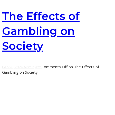
The Effects of
Gambling on
Society
Comments Off
on The Effects of
Feb 26, 2024
Adminjazz
Gambling on Society
Gambling involves risking money or personal belongings
in an activity with an element of randomness or chance. It
can be done in many ways, including
Learn More