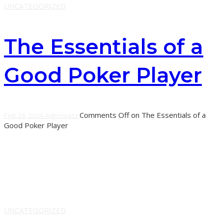
UNCATEGORIZED
The Essentials of a
Good Poker Player
Comments Off
on The Essentials of a
Feb 26, 2024
Adminjazz
Good Poker Player
Poker is a card game that requires both skill and luck to
win. The game can be played for money or in
tournaments. It involves
Learn More
UNCATEGORIZED