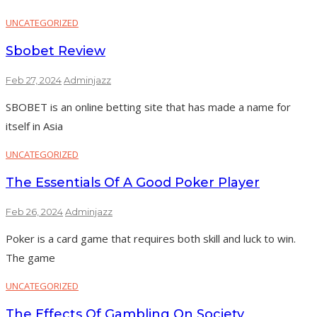
UNCATEGORIZED
Sbobet Review
Feb 27, 2024
Adminjazz
SBOBET is an online betting site that has made a name for
itself in Asia
UNCATEGORIZED
The Essentials Of A Good Poker Player
Feb 26, 2024
Adminjazz
Poker is a card game that requires both skill and luck to win.
The game
UNCATEGORIZED
The Effects Of Gambling On Society