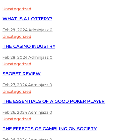
Uncategorized
WHAT IS A LOTTERY?
Feb 29, 2024
Adminjazz
0
Uncategorized
THE CASINO INDUSTRY
Feb 28, 2024
Adminjazz
0
Uncategorized
SBOBET REVIEW
Feb 27, 2024
Adminjazz
0
Uncategorized
THE ESSENTIALS OF A GOOD POKER PLAYER
Feb 26, 2024
Adminjazz
0
Uncategorized
THE EFFECTS OF GAMBLING ON SOCIETY
Feb 26, 2024
Adminjazz
0