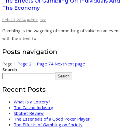
The Effects Of Gambling On Individuals And
The Economy
Feb 20, 2024
Adminjazz
Gambling is the wagering of something of value on an event
with the intent to
Posts navigation
Page
1
Page
2
…
Page
74
Next
Next page
Search
Search
Recent Posts
What Is a Lottery?
The Casino Industry
Sbobet Review
The Essentials of a Good Poker Player
The Effects of Gambling on Society